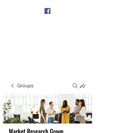
Get In Touch
Groups
Market Research Group