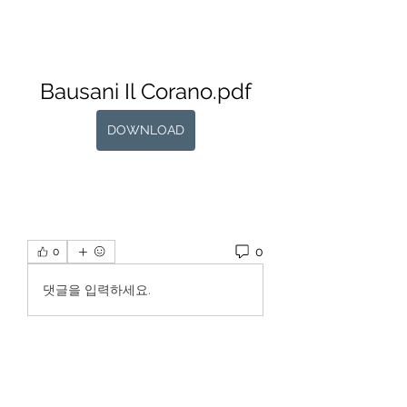
Bausani Il Corano.pdf
DOWNLOAD
0
0
댓글을 입력하세요.
About
Welcome to the group! You can