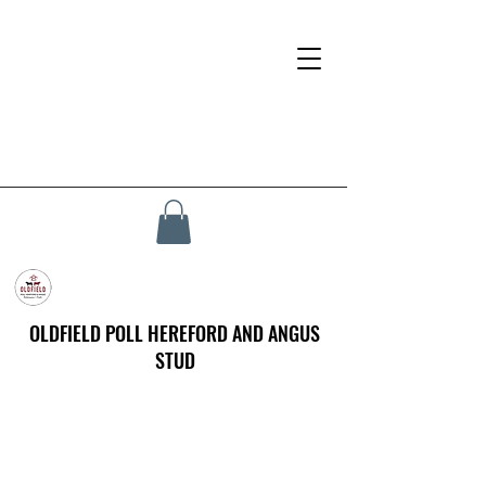
OLDFIELD POLL HEREFORD AND ANGUS
STUD