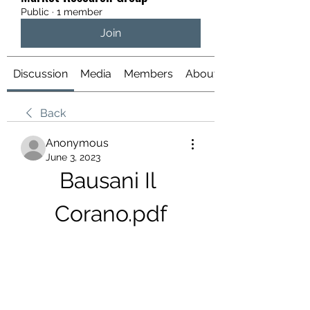
Public
·
1 member
Join
Discussion
Media
Members
About
Back
Anonymous
June 3, 2023
Bausani Il 
Corano.pdf