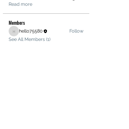
Read more
Members
hello75580
Follow
hello75580
See All Members (1)
Contact Us