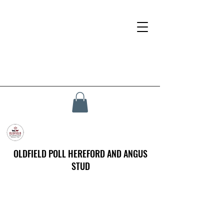
OLDFIELD POLL HEREFORD AND ANGUS
STUD