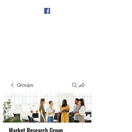
Get In Touch
Groups
Market Research Group