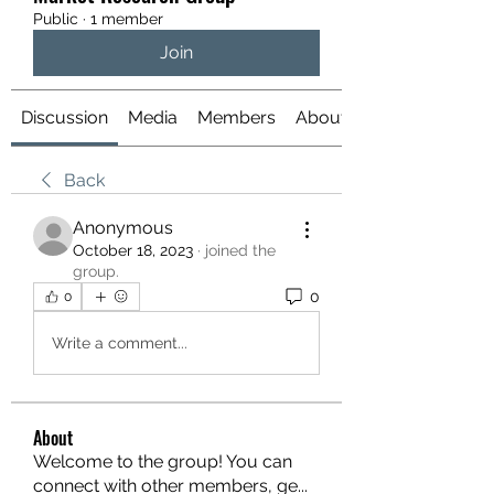
Public
·
1 member
Join
Discussion
Media
Members
About
Back
Anonymous
October 18, 2023
·
joined the
group.
0
0
Write a comment...
About
Welcome to the group! You can
connect with other members, ge
...