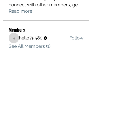
connect with other members, ge
...
Read more
Members
hello75580
Follow
hello75580
See All Members (1)
Contact Us