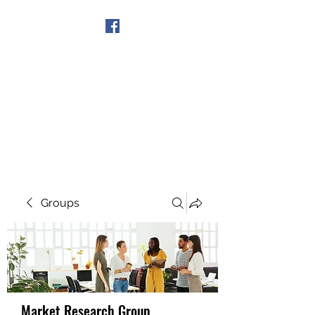
Get In Touch
Groups
Market Research Group