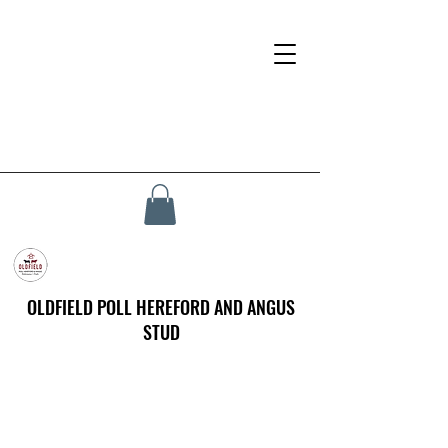
OLDFIELD POLL HEREFORD AND ANGUS
STUD