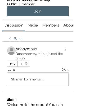
Public
·
1 member
Join
Discussion
Media
Members
About
Back
Anonymous
December 19, 2025
·
joined the
group.
0
0
5
Skriv en kommentar …
About
Welcome to the group! You can