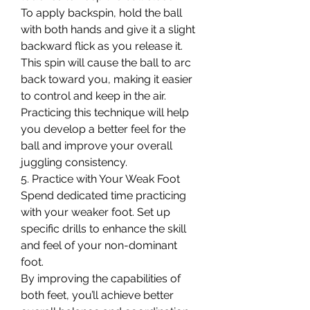
To apply backspin, hold the ball 
with both hands and give it a slight 
backward flick as you release it. 
This spin will cause the ball to arc 
back toward you, making it easier 
to control and keep in the air.
Practicing this technique will help 
you develop a better feel for the 
ball and improve your overall 
juggling consistency.
5. Practice with Your Weak Foot
Spend dedicated time practicing 
with your weaker foot. Set up 
specific drills to enhance the skill 
and feel of your non-dominant 
foot.
By improving the capabilities of 
both feet, you’ll achieve better 