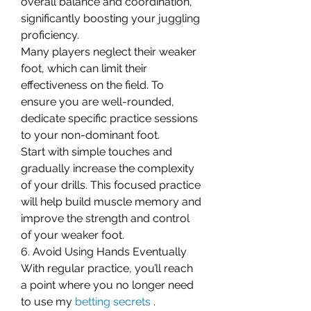
overall balance and coordination, 
significantly boosting your juggling 
proficiency.
Many players neglect their weaker 
foot, which can limit their 
effectiveness on the field. To 
ensure you are well-rounded, 
dedicate specific practice sessions 
to your non-dominant foot.
Start with simple touches and 
gradually increase the complexity 
of your drills. This focused practice 
will help build muscle memory and 
improve the strength and control 
of your weaker foot.
6. Avoid Using Hands Eventually
With regular practice, you’ll reach 
a point where you no longer need 
to use my 
betting secrets
 .