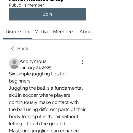
Public
·
1 member
Join
Discussion
Media
Members
About
Back
Anonymous
January 21, 2025
Six simple juggling tips for 
beginners
Juggling the ball is a fundamental 
skill in soccer where players 
continuously make contact with 
the ball using different parts of their 
body to keep it in the air without 
letting it touch the ground.
Mastering juggling can enhance 