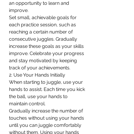
an opportunity to learn and 
improve.
Set small, achievable goals for 
each practice session, such as 
reaching a certain number of 
consecutive juggles. Gradually 
increase these goals as your skills 
improve. Celebrate your progress 
and stay motivated by keeping 
track of your achievements.
2. Use Your Hands Initially
When starting to juggle, use your 
hands to assist. Each time you kick 
the ball, use your hands to 
maintain control.
Gradually increase the number of 
touches without using your hands 
until you can juggle comfortably 
without them. Using your hands 