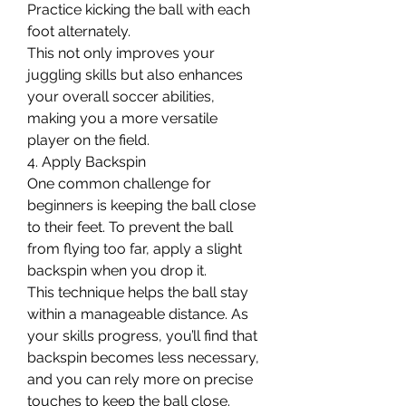
Practice kicking the ball with each 
foot alternately.
This not only improves your 
juggling skills but also enhances 
your overall soccer abilities, 
making you a more versatile 
player on the field.
4. Apply Backspin
One common challenge for 
beginners is keeping the ball close 
to their feet. To prevent the ball 
from flying too far, apply a slight 
backspin when you drop it.
This technique helps the ball stay 
within a manageable distance. As 
your skills progress, you’ll find that 
backspin becomes less necessary, 
and you can rely more on precise 
touches to keep the ball close.