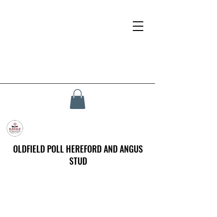
OLDFIELD POLL HEREFORD AND ANGUS
STUD