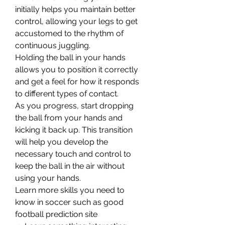
initially helps you maintain better 
control, allowing your legs to get 
accustomed to the rhythm of 
continuous juggling.
Holding the ball in your hands 
allows you to position it correctly 
and get a feel for how it responds 
to different types of contact.
As you progress, start dropping 
the ball from your hands and 
kicking it back up. This transition 
will help you develop the 
necessary touch and control to 
keep the ball in the air without 
using your hands.
Learn more skills you need to 
know in soccer such as good 
football prediction site