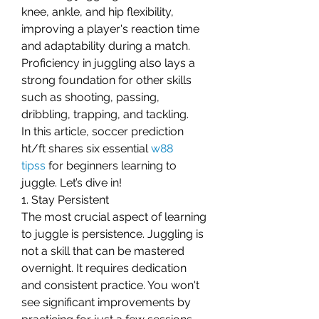
knee, ankle, and hip flexibility, 
improving a player's reaction time 
and adaptability during a match. 
Proficiency in juggling also lays a 
strong foundation for other skills 
such as shooting, passing, 
dribbling, trapping, and tackling.
In this article, soccer prediction 
ht/ft shares six essential 
w88 
tipss
 for beginners learning to 
juggle. Let’s dive in!
1. Stay Persistent
The most crucial aspect of learning 
to juggle is persistence. Juggling is 
not a skill that can be mastered 
overnight. It requires dedication 
and consistent practice. You won't 
see significant improvements by 