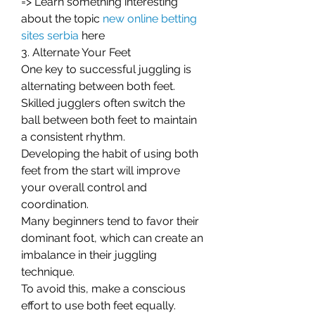
=> Learn something interesting 
about the topic 
new online betting 
sites serbia
here
3. Alternate Your Feet
One key to successful juggling is 
alternating between both feet. 
Skilled jugglers often switch the 
ball between both feet to maintain 
a consistent rhythm.
Developing the habit of using both 
feet from the start will improve 
your overall control and 
coordination.
Many beginners tend to favor their 
dominant foot, which can create an 
imbalance in their juggling 
technique.
To avoid this, make a conscious 
effort to use both feet equally. 