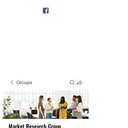
Get In Touch
Groups
Market Research Group