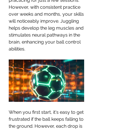
practicing for just a few sessions.
However, with consistent practice 
over weeks and months, your skills 
will noticeably improve. Juggling 
helps develop the leg muscles and 
stimulates neural pathways in the 
brain, enhancing your ball control 
abilities.
When you first start, it's easy to get 
frustrated if the ball keeps falling to 
the ground. However, each drop is 