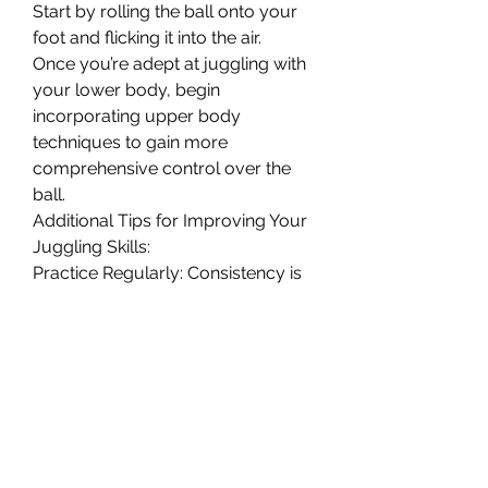
Start by rolling the ball onto your 
foot and flicking it into the air.
Once you’re adept at juggling with 
your lower body, begin 
incorporating upper body 
techniques to gain more 
comprehensive control over the 
ball.
Additional Tips for Improving Your 
Juggling Skills:
Practice Regularly: Consistency is 
key. Dedicate time each day to 
practice juggling. Even short, 
focused sessions can yield 
significant improvements over 
time.
Focus on Technique: Pay attention 
to your form and technique. Keep 
your ankles locked, use the laces 