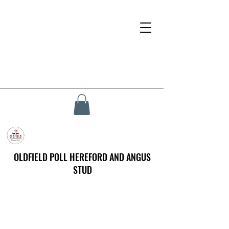
OLDFIELD POLL HEREFORD AND ANGUS
STUD