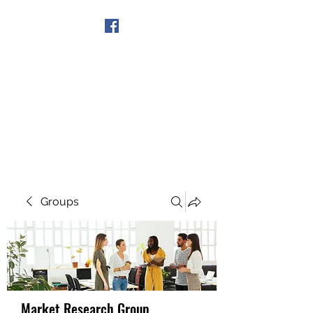
Get In Touch
Groups
Market Research Group