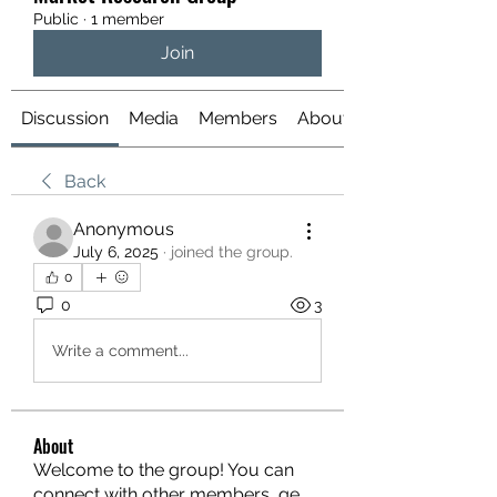
Public
·
1 member
Join
Discussion
Media
Members
About
Back
Anonymous
July 6, 2025
·
joined the group.
0
0
3
Write a comment...
About
Welcome to the group! You can
connect with other members, ge
...