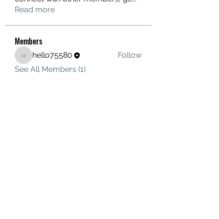
Read more
Members
hello75580
Follow
hello75580
See All Members (1)
Contact Us