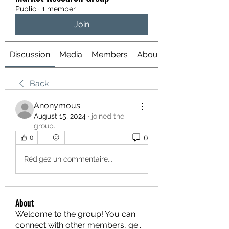
Public
·
1 member
Join
Discussion
Media
Members
About
Back
Anonymous
August 15, 2024
·
joined the
group.
0
0
Rédigez un commentaire...
About
Welcome to the group! You can
connect with other members, ge
...