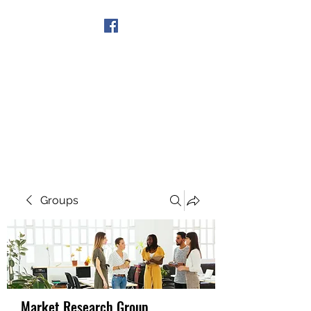
Get In Touch
Groups
Market Research Group