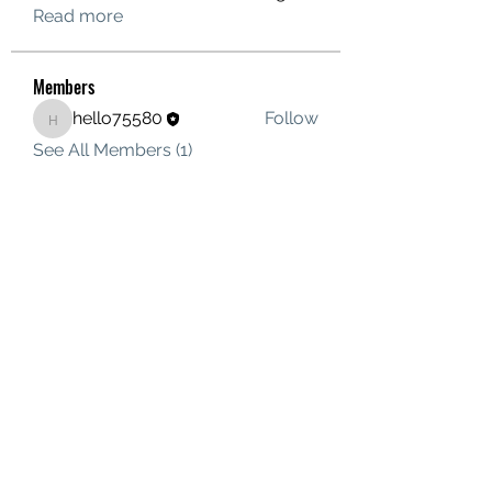
Read more
Members
hello75580
Follow
hello75580
See All Members (1)
Contact Us