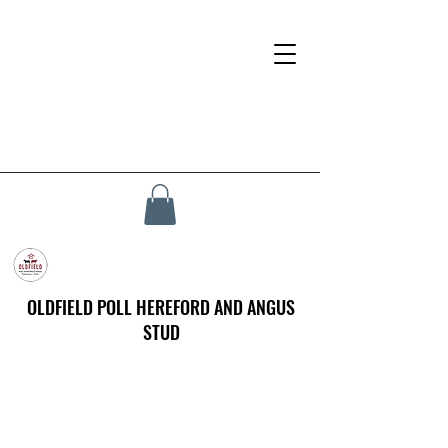
OLDFIELD POLL HEREFORD AND ANGUS
STUD