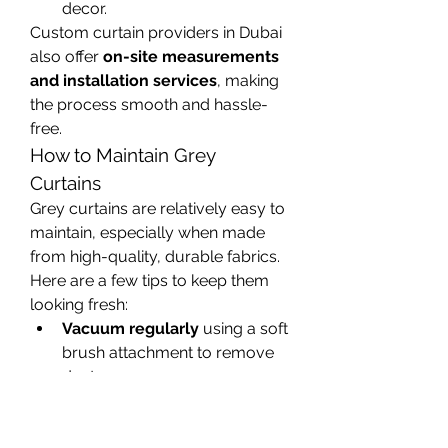
decor.
Custom curtain providers in Dubai 
also offer 
on-site measurements 
and installation services
, making 
the process smooth and hassle-
free.
How to Maintain Grey 
Curtains
Grey curtains are relatively easy to 
maintain, especially when made 
from high-quality, durable fabrics. 
Here are a few tips to keep them 
looking fresh:
Vacuum regularly
 using a soft 
brush attachment to remove 
dust.
Spot clean
 any stains with 
mild detergent and a soft 