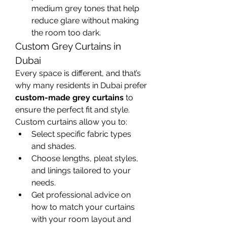
medium grey tones that help 
reduce glare without making 
the room too dark.
Custom Grey Curtains in 
Dubai
Every space is different, and that’s 
why many residents in Dubai prefer 
custom-made grey curtains
 to 
ensure the perfect fit and style. 
Custom curtains allow you to:
Select specific fabric types 
and shades.
Choose lengths, pleat styles, 
and linings tailored to your 
needs.
Get professional advice on 
how to match your curtains 
with your room layout and 