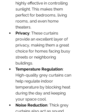
highly effective in controlling 
sunlight. This makes them 
perfect for bedrooms, living 
rooms, and even home 
theaters.
Privacy
: These curtains 
provide an excellent layer of 
privacy, making them a great 
choice for homes facing busy 
streets or neighboring 
buildings.
Temperature Regulation
: 
High-quality grey curtains can 
help regulate indoor 
temperature by blocking heat 
during the day and keeping 
your space cool.
Noise Reduction
: Thick grey 
curtains also act as sound 