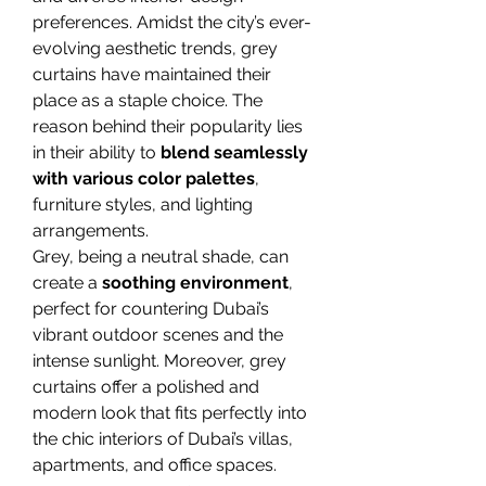
preferences. Amidst the city’s ever-
evolving aesthetic trends, grey 
curtains have maintained their 
place as a staple choice. The 
reason behind their popularity lies 
in their ability to 
blend seamlessly 
with various color palettes
, 
furniture styles, and lighting 
arrangements.
Grey, being a neutral shade, can 
create a 
soothing environment
, 
perfect for countering Dubai’s 
vibrant outdoor scenes and the 
intense sunlight. Moreover, grey 
curtains offer a polished and 
modern look that fits perfectly into 
the chic interiors of Dubai’s villas, 
apartments, and office spaces.