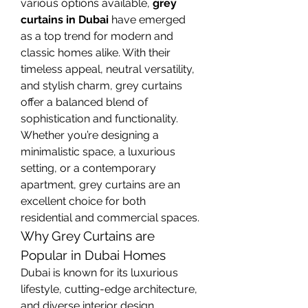
various options available, 
grey 
curtains in Dubai
 have emerged 
as a top trend for modern and 
classic homes alike. With their 
timeless appeal, neutral versatility, 
and stylish charm, grey curtains 
offer a balanced blend of 
sophistication and functionality. 
Whether you’re designing a 
minimalistic space, a luxurious 
setting, or a contemporary 
apartment, grey curtains are an 
excellent choice for both 
residential and commercial spaces.
Why Grey Curtains are 
Popular in Dubai Homes
Dubai is known for its luxurious 
lifestyle, cutting-edge architecture, 
and diverse interior design 