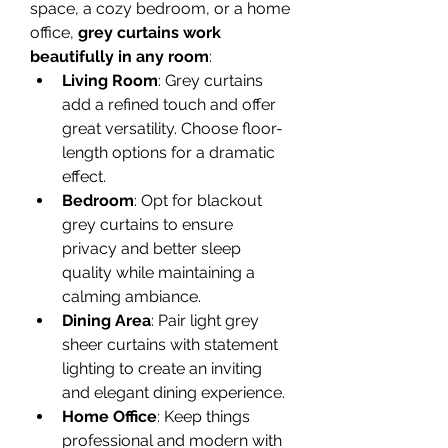
space, a cozy bedroom, or a home 
office, 
grey curtains work 
beautifully in any room
:
Living Room
: Grey curtains 
add a refined touch and offer 
great versatility. Choose floor-
length options for a dramatic 
effect.
Bedroom
: Opt for blackout 
grey curtains to ensure 
privacy and better sleep 
quality while maintaining a 
calming ambiance.
Dining Area
: Pair light grey 
sheer curtains with statement 
lighting to create an inviting 
and elegant dining experience.
Home Office
: Keep things 
professional and modern with 