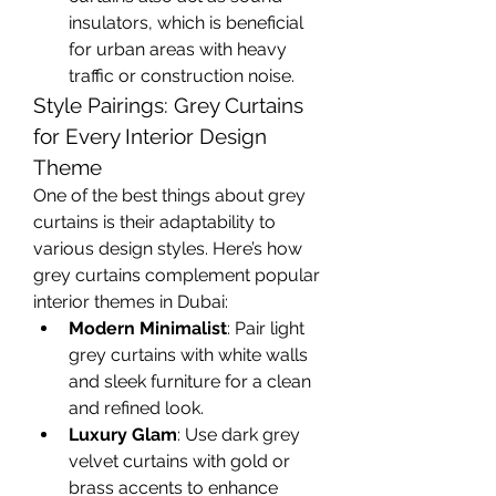
insulators, which is beneficial 
for urban areas with heavy 
traffic or construction noise.
Style Pairings: Grey Curtains 
for Every Interior Design 
Theme
One of the best things about grey 
curtains is their adaptability to 
various design styles. Here’s how 
grey curtains complement popular 
interior themes in Dubai:
Modern Minimalist
: Pair light 
grey curtains with white walls 
and sleek furniture for a clean 
and refined look.
Luxury Glam
: Use dark grey 
velvet curtains with gold or 
brass accents to enhance 