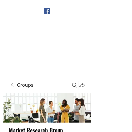
Get In Touch
Groups
Market Research Group