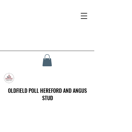
OLDFIELD POLL HEREFORD AND ANGUS
STUD