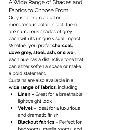
A Wide Range of Shades and 
Fabrics to Choose From
Grey is far from a dull or 
monotonous color. In fact, there 
are numerous shades of grey—
each with its unique visual impact. 
Whether you prefer 
charcoal, 
dove grey, steel, ash, or silver
, 
each hue has a distinctive tone that 
can either soften a space or make 
a bold statement.
Curtains are also available in a 
wide range of fabrics
, including:
Linen
 – Great for a breathable, 
lightweight look.
Velvet
 – Ideal for a luxurious 
and dramatic finish.
Blackout fabrics
 – Perfect for 
bedrooms, media rooms, and 