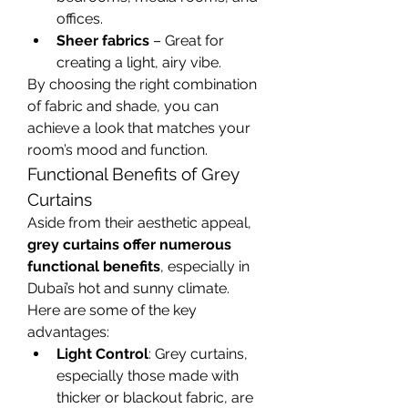
offices.
Sheer fabrics
 – Great for 
creating a light, airy vibe.
By choosing the right combination 
of fabric and shade, you can 
achieve a look that matches your 
room’s mood and function.
Functional Benefits of Grey 
Curtains
Aside from their aesthetic appeal, 
grey curtains offer numerous 
functional benefits
, especially in 
Dubai’s hot and sunny climate. 
Here are some of the key 
advantages:
Light Control
: Grey curtains, 
especially those made with 
thicker or blackout fabric, are 