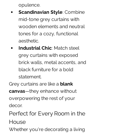
opulence.
Scandinavian Style
: Combine 
mid-tone grey curtains with 
wooden elements and neutral 
tones for a cozy, functional 
aesthetic.
Industrial Chic
: Match steel 
grey curtains with exposed 
brick walls, metal accents, and 
black furniture for a bold 
statement.
Grey curtains are like a 
blank 
canvas
—they enhance without 
overpowering the rest of your 
decor.
Perfect for Every Room in the 
House
Whether you're decorating a living 