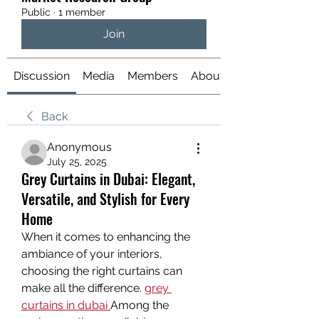
Public
·
1 member
Join
Discussion
Media
Members
About
Back
Anonymous
July 25, 2025
Grey Curtains in Dubai: Elegant,
Versatile, and Stylish for Every
Home
When it comes to enhancing the 
ambiance of your interiors, 
choosing the right curtains can 
make all the difference. 
grey 
curtains in dubai
Among the 