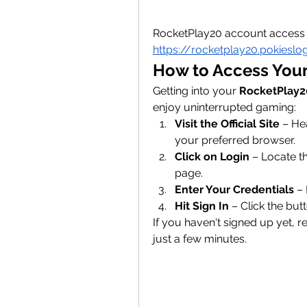
https://rocketplay20.pokieslo
How to Access You
Getting into your 
RocketPlay2
enjoy uninterrupted gaming:
Visit the Official Site
 – He
your preferred browser.
Click on Login
 – Locate th
page.
Enter Your Credentials
 –
Hit Sign In
 – Click the but
If you haven't signed up yet, re
just a few minutes.