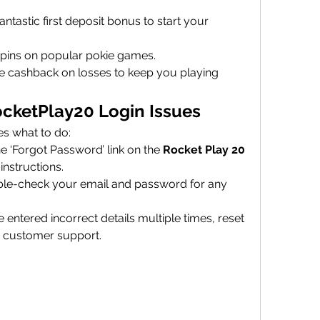
fantastic first deposit bonus to start your 
 spins on popular pokie games.
e cashback on losses to keep you playing 
cketPlay20 Login Issues
es what to do:
he ‘Forgot Password’ link on the 
Rocket Play 20 
instructions.
le-check your email and password for any 
ve entered incorrect details multiple times, reset 
 customer support.