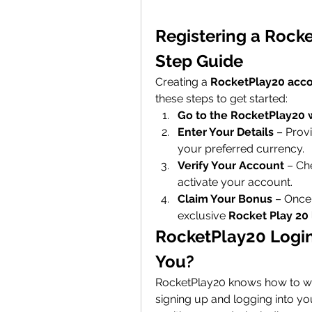
Registering a Rock
Step Guide
Creating a 
RocketPlay20 acc
these steps to get started:
Go to the RocketPlay20 
Enter Your Details
 – Prov
your preferred currency.
Verify Your Account
 – Ch
activate your account.
Claim Your Bonus
 – Once
exclusive 
Rocket Play 20
RocketPlay20 Login 
You?
RocketPlay20 knows how to we
signing up and logging into yo