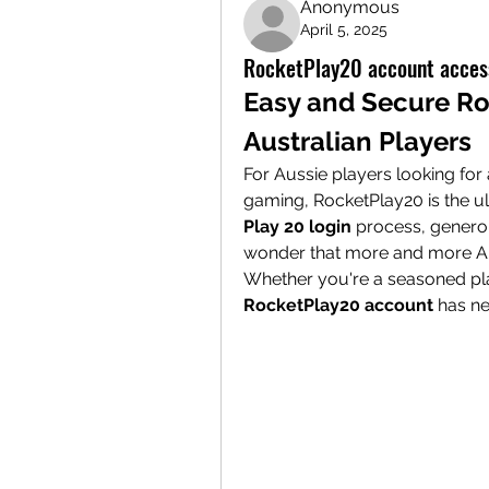
Anonymous
April 5, 2025
RocketPlay20 account access
Easy and Secure Ro
Australian Players
For Aussie players looking for
gaming, RocketPlay20 is the ult
Play 20 login
 process, generou
wonder that more and more Aust
RocketPlay20 account
 has ne