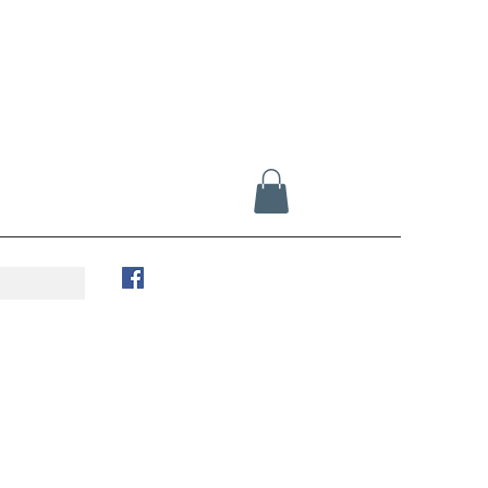
Get In Touch