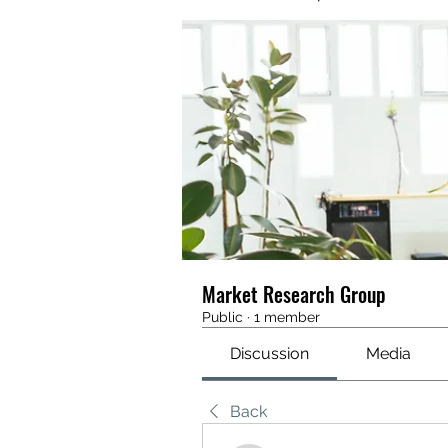
Market Research Group
Public
·
1 member
Discussion
Media
Back