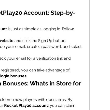
etPlay20 Account: Step-by-
ount
 is just as simple as logging in. Follow 
website
 and click the Sign Up button.
ide your email, create a password, and select 
eck your email for a verification link and 
 registered, you can take advantage of 
 login bonuses
.
Bonuses: Whats in Store for 
lcome new players with open arms. By 
ur 
Rocket Play20 account
, you can claim 