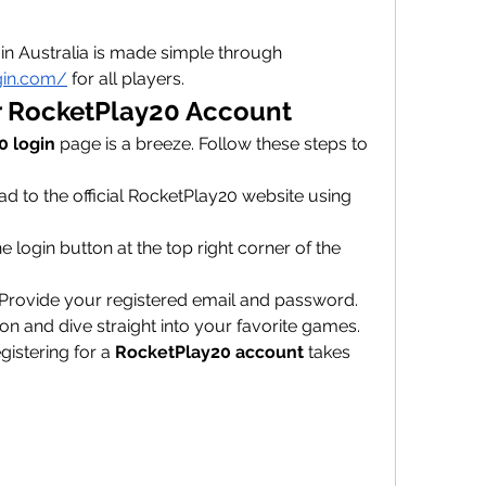
RocketPlay20 account access in Australia is made simple through 
gin.com/
 for all players.
r RocketPlay20 Account
0 login
 page is a breeze. Follow these steps to 
ad to the official RocketPlay20 website using 
e login button at the top right corner of the 
 Provide your registered email and password.
ton and dive straight into your favorite games.
gistering for a 
RocketPlay20 account
 takes 