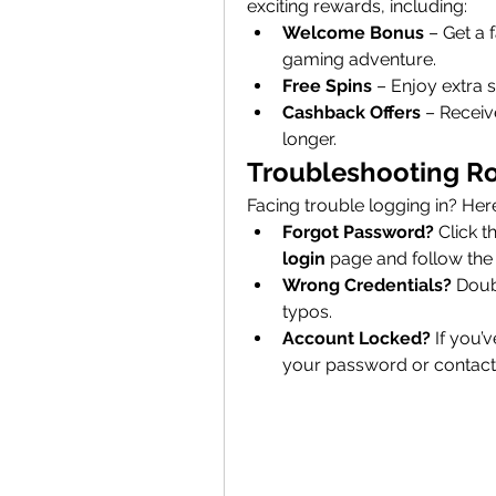
exciting rewards, including:
Welcome Bonus
 – Get a 
gaming adventure.
Free Spins
 – Enjoy extra
Cashback Offers
 – Receiv
longer.
Troubleshooting Ro
Facing trouble logging in? Her
Forgot Password?
 Click t
login
 page and follow the 
Wrong Credentials?
 Doub
typos.
Account Locked?
 If you’
your password or contact