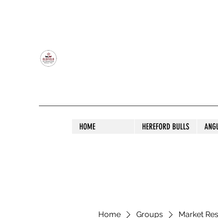
OLDFIELD POLL HEREFORD AND ANGU
HOME
HEREFORD BULLS
ANG
Home
Groups
Market Re