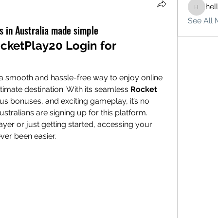
hel
hello75
See All 
 in Australia made simple
cketPlay20 Login for 
 a smooth and hassle-free way to enjoy online 
imate destination. With its seamless 
Rocket 
s bonuses, and exciting gameplay, it’s no 
ralians are signing up for this platform. 
Whether you're a seasoned player or just getting started, accessing your 
ver been easier.