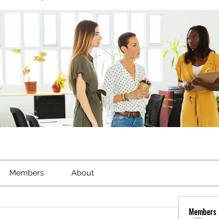
Members
About
Members