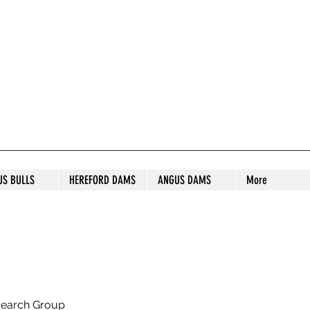
S STUD
US BULLS
HEREFORD DAMS
ANGUS DAMS
More
search Group