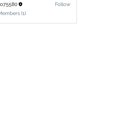
lo75580
Follow
580
Members (1)