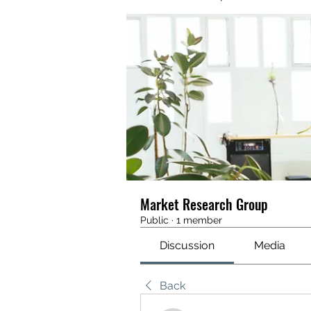
Market Research Group
Public
·
1 member
Discussion
Media
Back