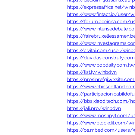
https://expressafrica.net/win
https://www.fintact.io/user/
https://forum.aceinna.com/u
https://www.intensedebate.
https://fairebruxellessamen.b
https://www.investagrams.co
https://civitai.com/user/winb
https://duvidas.construfy.co
https://www.popdaily.com.tw
https://list.ly/winbdvn
https://prosinrefgi.wixsite.
https://www.chicscotland.co
https://participacion.cabildof
https://bbs.xiaoditech.com
https://jali.pro/winbdvn
https://www.moshpyt.com/u
https://www.blockdit.com/wi
https://os.mbed.com/users/