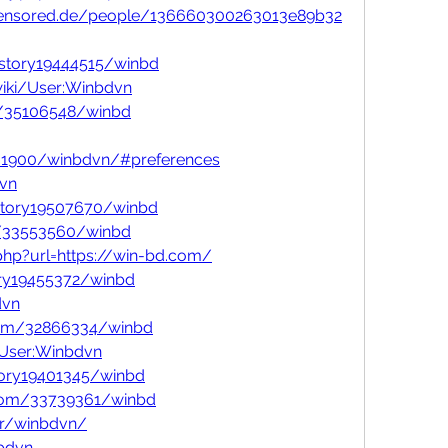
ncensored.de/people/136660300263013e89b32
/story19444515/winbd
wiki/User:Winbdvn
m/35106548/winbd
/201900/winbdvn/#preferences
dvn
story19507670/winbd
m/33553560/winbd
.php?url=https://win-bd.com/
ory19455372/winbd
dvn
.com/32866334/winbd
/User:Winbdvn
tory19401345/winbd
.com/33739361/winbd
ser/winbdvn/
bdvn