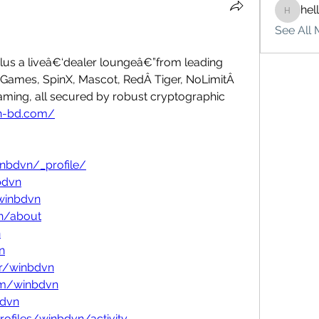
hel
hello75
See All 
lus a liveâ€‘dealer loungeâ€”from leading 
 Games, SpinX, Mascot, RedÂ Tiger, NoLimitÂ 
Gaming, all secured by robust cryptographic 
in-bd.com/
inbdvn/_profile/
bdvn
winbdvn
vn/about
n
n
er/winbdvn
om/winbdvn
bdvn
rofiles/winbdvn/activity