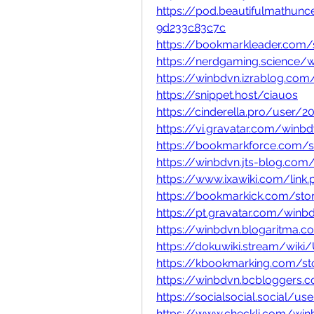
https://pod.beautifulmathu
9d233c83c7c
https://bookmarkleader.com
https://nerdgaming.science/
https://winbdvn.izrablog.co
https://snippet.host/ciauos
https://cinderella.pro/user
https://vi.gravatar.com/winb
https://bookmarkforce.com/
https://winbdvn.jts-blog.co
https://www.ixawiki.com/link
https://bookmarkick.com/st
https://pt.gravatar.com/winb
https://winbdvn.blogaritma
https://dokuwiki.stream/wiki
https://kbookmarking.com/s
https://winbdvn.bcbloggers
https://socialsocial.social/u
https://www.checkli.com/win