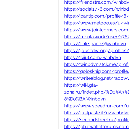
https://friendstrs.com/winbd
https://social1776.com/winb
https://pantip.com/profile/8
https://www.metooo.es/u/w
https://www.jointcorners.co
https://menta.work/user/176
https://link.space/@winbdvn
https://jobs.tdwi.org/profile
https://biiut.com/winbdvn
https://winbdvn.stck.me/profi
https://golosknig.com/profil
https://writeablog.net/radow
https://wiki.gta-
zona.ru/index.php/%D0%A
8%D0%BA:Winbdvn
https://www.speedrun.com/
https://justpaste.it/u/winbdv
https://secondstreet.ru/prof
https://phatwalletforums.co