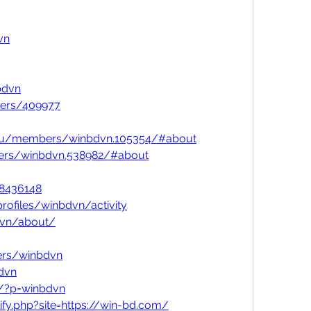
vn
bdvn
sers/409977
r.ru/members/winbdvn.105354/#about
ers/winbdvn.538982/#about
8436148
/profiles/winbdvn/activity
dvn/about/
ers/winbdvn
dvn
/?p=winbdvn
rify.php?site=https://win-bd.com/