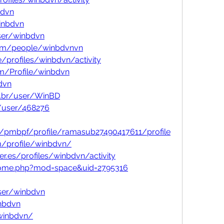
bdvn
winbdvn
ser/winbdvn
com/people/winbdvnvn
e/profiles/winbdvn/activity
m/Profile/winbdvn
dvn
m.br/user/WinBD
/user/468276
com/pmbpf/profile/ramasub27490417611/profile
m/profile/winbdvn/
uer.es/profiles/winbdvn/activity
/home.php?mod=space&uid=2795316
ser/winbdvn
nbdvn
winbdvn/