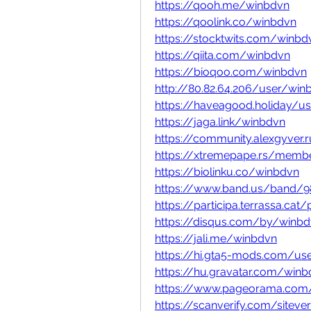
https://qooh.me/winbdvn
https://qoolink.co/winbdvn
https://stocktwits.com/winbd
https://qiita.com/winbdvn
https://bioqoo.com/winbdvn
http://80.82.64.206/user/win
https://haveagood.holiday/u
https://jaga.link/winbdvn
https://community.alexgyve
https://xtremepape.rs/memb
https://biolinku.co/winbdvn
https://www.band.us/band/9
https://participa.terrassa.cat
https://disqus.com/by/winb
https://jali.me/winbdvn
https://hi.gta5-mods.com/us
https://hu.gravatar.com/winb
https://www.pageorama.com
https://scanverify.com/siteve