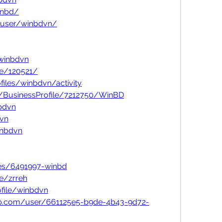
inbd/
/user/winbdvn/
winbdvn
le/120521/
ofiles/winbdvn/activity
om/BusinessProfile/7212750/WinBD
bdvn
dvn
inbdvn
iles/6491997-winbd
e/zrreh
file/winbdvn
up.com/user/661125e5-b9de-4b43-9d72-