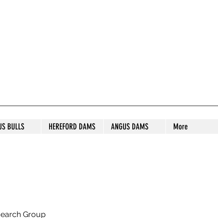
S STUD
US BULLS
HEREFORD DAMS
ANGUS DAMS
More
search Group