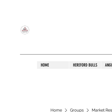
OLDFIELD POLL HEREFORD AND ANGU
HOME
HEREFORD BULLS
ANG
Home
Groups
Market Re