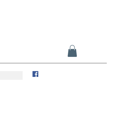
Get In Touch