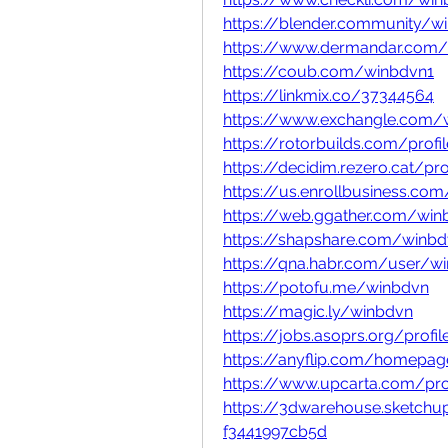
https://blender.community/w
https://www.dermandar.com
https://coub.com/winbdvn1
https://linkmix.co/37344564
https://www.exchangle.com/
https://rotorbuilds.com/profi
https://decidim.rezero.cat/pr
https://us.enrollbusiness.c
https://web.ggather.com/win
https://shapshare.com/winb
https://qna.habr.com/user/w
https://potofu.me/winbdvn
https://magic.ly/winbdvn
https://jobs.asoprs.org/prof
https://anyflip.com/homepag
https://www.upcarta.com/pro
https://3dwarehouse.sketch
f3441997cb5d