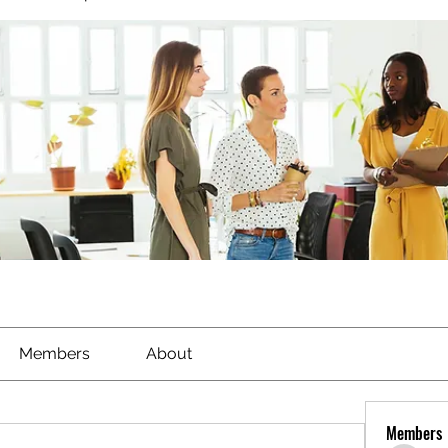
Members
About
Members