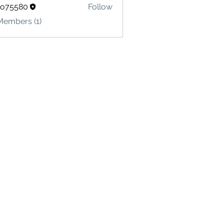
lo75580
Follow
580
Members (1)