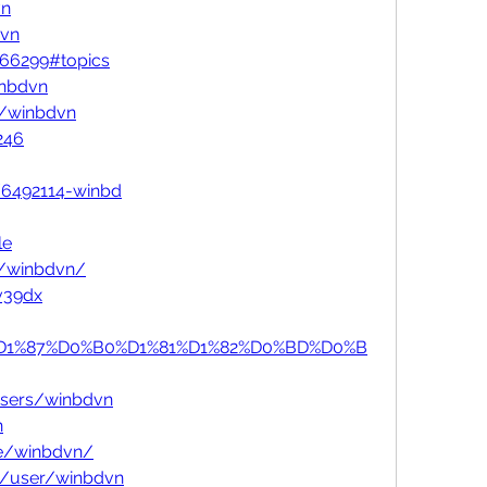
vn
dvn
766299#topics
inbdvn
m/winbdvn
246
s/6492114-winbd
le
e/winbdvn/
v39dx
3%D1%87%D0%B0%D1%81%D1%82%D0%BD%D0%B
users/winbdvn
n
ile/winbdvn/
m/user/winbdvn