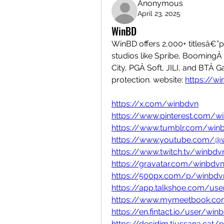
Anonymous
April 23, 2025
WinBD
WinBD offers 2,000+ titlesâ€”p
studios like Spribe, BoomingÂ
City, PGÂ Soft, JILI, and BTÂ 
protection. website: 
https://w
https://x.com/winbdvn
https://www.pinterest.com/w
https://www.tumblr.com/win
https://www.youtube.com/@
https://www.twitch.tv/winbd
https://gravatar.com/winbdv
https://500px.com/p/winbdv
https://app.talkshoe.com/us
https://www.mymeetbook.c
https://en.fintact.io/user/win
https://decidim.tjussana.cat/p