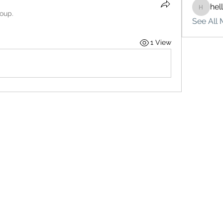
hel
hello75
roup.
See All 
1 View