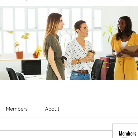
Members
About
Members