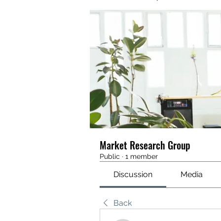
Market Research Group
Public
·
1 member
Discussion
Media
Back