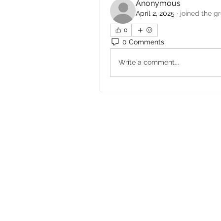
Anonymous
April 2, 2025
·
joined the g
0
0 Comments
Write a comment...