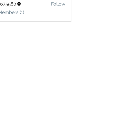
lo75580
Follow
580
Members (1)