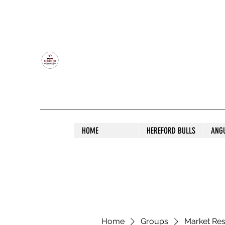
OLDFIELD POLL HEREFORD AND ANGU
HOME
HEREFORD BULLS
ANG
Home
Groups
Market Re