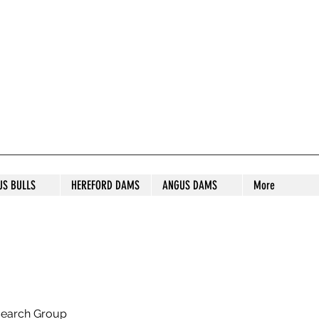
S STUD
US BULLS
HEREFORD DAMS
ANGUS DAMS
More
search Group