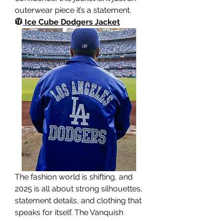
outerwear piece it’s a statement.
🧥
Ice Cube Dodgers Jacket
The fashion world is shifting, and 
2025 is all about strong silhouettes, 
statement details, and clothing that 
speaks for itself. The Vanquish 