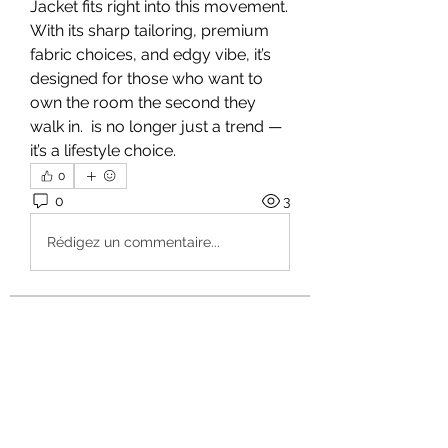
Jacket fits right into this movement. 
With its sharp tailoring, premium 
fabric choices, and edgy vibe, it’s 
designed for those who want to 
own the room the second they 
walk in.
 is no longer just a trend — 
it’s a lifestyle choice.
0
0
3
Rédigez un commentaire...
About
Welcome to the group! You can
connect with other members, ge
...
Read more