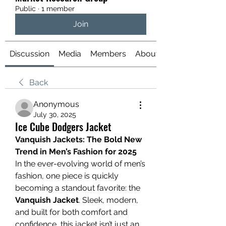
Public
·
1 member
Join
Discussion
Media
Members
About
Back
Anonymous
July 30, 2025
Ice Cube Dodgers Jacket
Vanquish Jackets: The Bold New 
Trend in Men’s Fashion for 2025
In the ever-evolving world of men’s 
fashion, one piece is quickly 
becoming a standout favorite: the 
Vanquish Jacket
. Sleek, modern, 
and built for both comfort and 
confidence, this jacket isn’t just an 