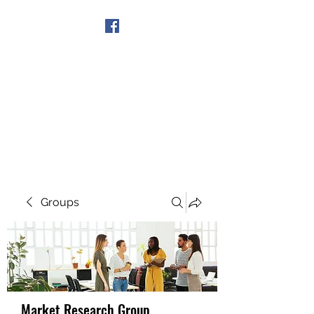
Get In Touch
Groups
Market Research Group