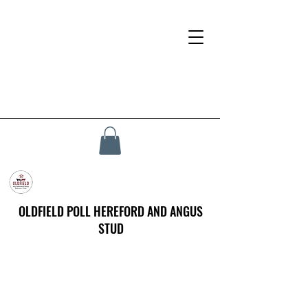
OLDFIELD POLL HEREFORD AND ANGUS
STUD