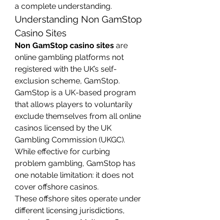
a complete understanding.
Understanding Non GamStop 
Casino Sites
Non GamStop casino sites
 are 
online gambling platforms not 
registered with the UK’s self-
exclusion scheme, GamStop. 
GamStop is a UK-based program 
that allows players to voluntarily 
exclude themselves from all online 
casinos licensed by the UK 
Gambling Commission (UKGC). 
While effective for curbing 
problem gambling, GamStop has 
one notable limitation: it does not 
cover offshore casinos.
These offshore sites operate under 
different licensing jurisdictions, 