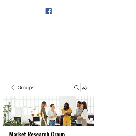
Get In Touch
Groups
Market Research Group