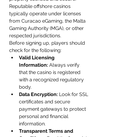
Reputable offshore casinos 
typically operate under licenses 
from Curacao eGaming, the Malta 
Gaming Authority (MGA), or other 
respected jurisdictions.
Before signing up, players should 
check for the following:
Valid Licensing 
Information:
 Always verify 
that the casino is registered 
with a recognized regulatory 
body.
Data Encryption:
 Look for SSL 
certificates and secure 
payment gateways to protect 
personal and financial 
information.
Transparent Terms and 