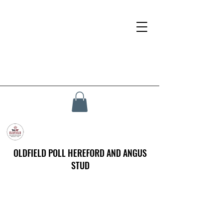
OLDFIELD POLL HEREFORD AND ANGUS
STUD