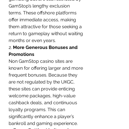
GamStop’s lengthy exclusion 
terms. These offshore platforms 
offer immediate access, making 
them attractive for those seeking a 
return to gameplay without waiting 
months or even years.
2. 
More Generous Bonuses and 
Promotions
Non GamStop casino sites are 
known for offering larger and more 
frequent bonuses. Because they 
are not regulated by the UKGC, 
these sites can provide enticing 
welcome packages, high-value 
cashback deals, and continuous 
loyalty programs. This can 
significantly enhance a player’s 
bankroll and gaming experience.