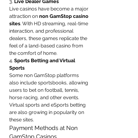
3. 
Live Dealer Games
Live casinos have become a major 
attraction on 
non GamStop casino 
sites
. With HD streaming, real-time 
interaction, and professional 
dealers, these games replicate the 
feel of a land-based casino from 
the comfort of home.
4. 
Sports Betting and Virtual 
Sports
Some non GamStop platforms 
also include sportsbooks, allowing 
users to bet on football, tennis, 
horse racing, and other events. 
Virtual sports and eSports betting 
are also growing in popularity on 
these sites.
Payment Methods at Non 
GamStop Casinos