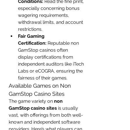
Conditions:
 Read the fine print, 
especially concerning bonus 
wagering requirements, 
withdrawal limits, and account 
restrictions.
Fair Gaming 
Certification:
 Reputable non 
GamStop casinos often 
display certifications from 
independent auditors like iTech 
Labs or eCOGRA, ensuring the 
fairness of their games.
Available Games on Non 
GamStop Casino Sites
The game variety on 
non 
GamStop casino sites
 is usually 
vast, with offerings from both well-
known and independent software 
providers. Here’s what players can 