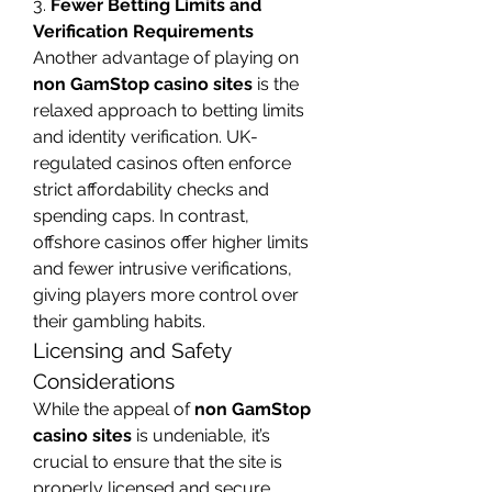
3. 
Fewer Betting Limits and 
Verification Requirements
Another advantage of playing on 
non GamStop casino sites
 is the 
relaxed approach to betting limits 
and identity verification. UK-
regulated casinos often enforce 
strict affordability checks and 
spending caps. In contrast, 
offshore casinos offer higher limits 
and fewer intrusive verifications, 
giving players more control over 
their gambling habits.
Licensing and Safety 
Considerations
While the appeal of 
non GamStop 
casino sites
 is undeniable, it’s 
crucial to ensure that the site is 
properly licensed and secure. 