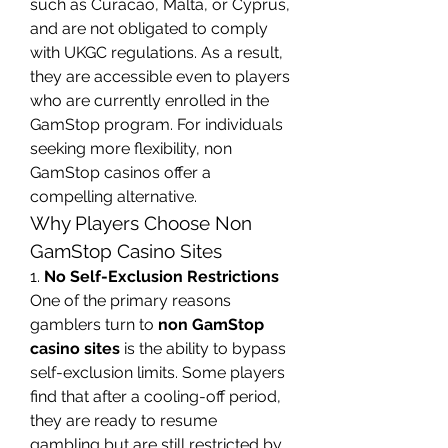
such as Curacao, Malta, or Cyprus, 
and are not obligated to comply 
with UKGC regulations. As a result, 
they are accessible even to players 
who are currently enrolled in the 
GamStop program. For individuals 
seeking more flexibility, non 
GamStop casinos offer a 
compelling alternative.
Why Players Choose Non 
GamStop Casino Sites
1. 
No Self-Exclusion Restrictions
One of the primary reasons 
gamblers turn to 
non GamStop 
casino sites
 is the ability to bypass 
self-exclusion limits. Some players 
find that after a cooling-off period, 
they are ready to resume 
gambling but are still restricted by 