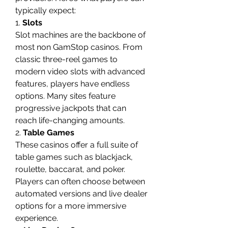
typically expect:
1. 
Slots
Slot machines are the backbone of 
most non GamStop casinos. From 
classic three-reel games to 
modern video slots with advanced 
features, players have endless 
options. Many sites feature 
progressive jackpots that can 
reach life-changing amounts.
2. 
Table Games
These casinos offer a full suite of 
table games such as blackjack, 
roulette, baccarat, and poker. 
Players can often choose between 
automated versions and live dealer 
options for a more immersive 
experience.