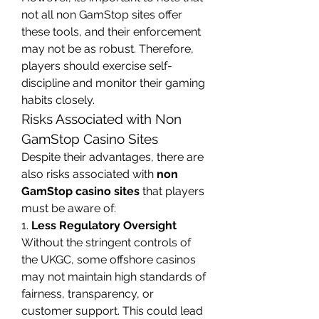
not all non GamStop sites offer 
these tools, and their enforcement 
may not be as robust. Therefore, 
players should exercise self-
discipline and monitor their gaming 
habits closely.
Risks Associated with Non 
GamStop Casino Sites
Despite their advantages, there are 
also risks associated with 
non 
GamStop casino sites
 that players 
must be aware of:
1. 
Less Regulatory Oversight
Without the stringent controls of 
the UKGC, some offshore casinos 
may not maintain high standards of 
fairness, transparency, or 
customer support. This could lead 