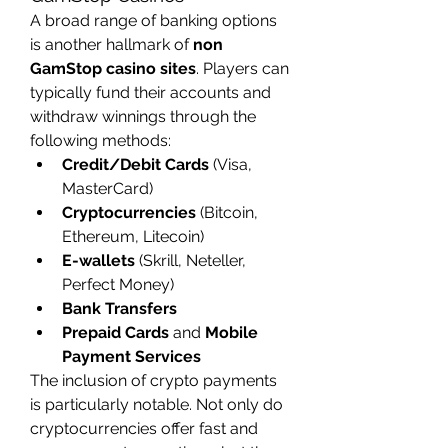
A broad range of banking options 
is another hallmark of 
non 
GamStop casino sites
. Players can 
typically fund their accounts and 
withdraw winnings through the 
following methods:
Credit/Debit Cards
 (Visa, 
MasterCard)
Cryptocurrencies
 (Bitcoin, 
Ethereum, Litecoin)
E-wallets
 (Skrill, Neteller, 
Perfect Money)
Bank Transfers
Prepaid Cards
 and 
Mobile 
Payment Services
The inclusion of crypto payments 
is particularly notable. Not only do 
cryptocurrencies offer fast and 