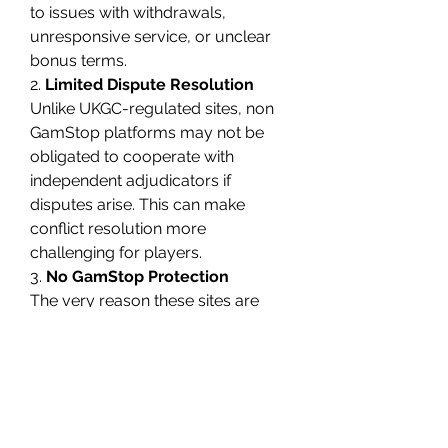
to issues with withdrawals, 
unresponsive service, or unclear 
bonus terms.
2. 
Limited Dispute Resolution
Unlike UKGC-regulated sites, non 
GamStop platforms may not be 
obligated to cooperate with 
independent adjudicators if 
disputes arise. This can make 
conflict resolution more 
challenging for players.
3. 
No GamStop Protection
The very reason these sites are 
appealing — their independence 
from GamStop — also means they 
lack essential safeguards. For 
players with a history of problem 
gambling, this accessibility can 
increase the risk of relapse or 