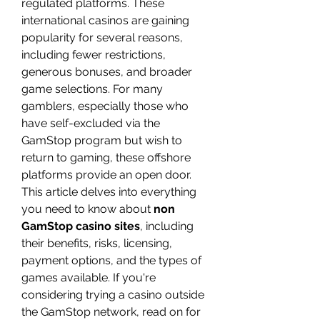
regulated platforms. These 
international casinos are gaining 
popularity for several reasons, 
including fewer restrictions, 
generous bonuses, and broader 
game selections. For many 
gamblers, especially those who 
have self-excluded via the 
GamStop program but wish to 
return to gaming, these offshore 
platforms provide an open door.
This article delves into everything 
you need to know about 
non 
GamStop casino sites
, including 
their benefits, risks, licensing, 
payment options, and the types of 
games available. If you're 
considering trying a casino outside 
the GamStop network, read on for 