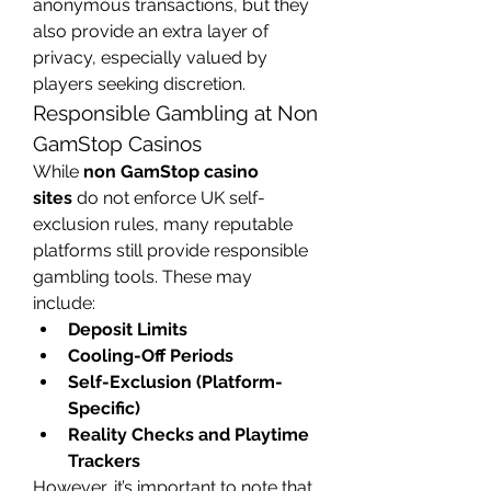
anonymous transactions, but they 
also provide an extra layer of 
privacy, especially valued by 
players seeking discretion.
Responsible Gambling at Non 
GamStop Casinos
While 
non GamStop casino 
sites
 do not enforce UK self-
exclusion rules, many reputable 
platforms still provide responsible 
gambling tools. These may 
include:
Deposit Limits
Cooling-Off Periods
Self-Exclusion (Platform-
Specific)
Reality Checks and Playtime 
Trackers
However, it’s important to note that 