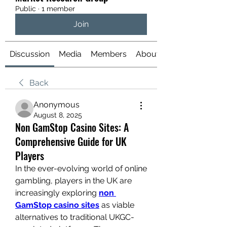
Public
·
1 member
Join
Discussion
Media
Members
About
Back
Anonymous
August 8, 2025
Non GamStop Casino Sites: A
Comprehensive Guide for UK
Players
In the ever-evolving world of online 
gambling, players in the UK are 
increasingly exploring 
non 
GamStop casino sites
 as viable 
alternatives to traditional UKGC-