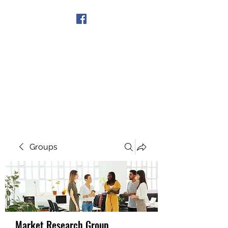
Get In Touch
Groups
Market Research Group