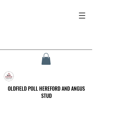
OLDFIELD POLL HEREFORD AND ANGUS
STUD