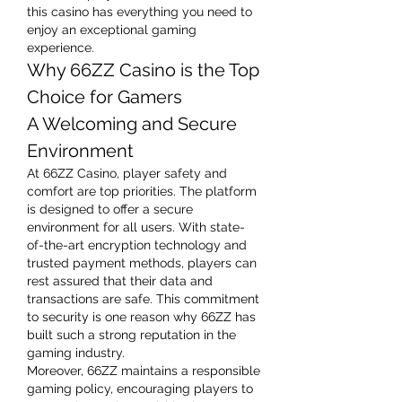
this casino has everything you need to 
enjoy an exceptional gaming 
experience.
Why 66ZZ Casino is the Top 
Choice for Gamers
A Welcoming and Secure 
Environment
At 66ZZ Casino, player safety and 
comfort are top priorities. The platform 
is designed to offer a secure 
environment for all users. With state-
of-the-art encryption technology and 
trusted payment methods, players can 
rest assured that their data and 
transactions are safe. This commitment 
to security is one reason why 66ZZ has 
built such a strong reputation in the 
gaming industry.
Moreover, 66ZZ maintains a responsible 
gaming policy, encouraging players to 