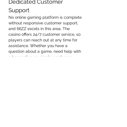
Dedicated Customer 
Support
No online gaming platform is complete 
without responsive customer support, 
and 66ZZ excels in this area. The 
casino offers 24/7 customer service, so 
players can reach out at any time for 
assistance. Whether you have a 
question about a game, need help with 
a transaction, or simply want more 
information about promotions, the 
support team is always ready to help.
The team at 66ZZ is knowledgeable 
and professional, ensuring that all 
inquiries are handled efficiently and 
with care. This dedication to customer 
service further cements 66ZZ’s status 
as a leading online gaming platform.
Conclusion: Why 66ZZ 
Casino is the Future of 
Gaming