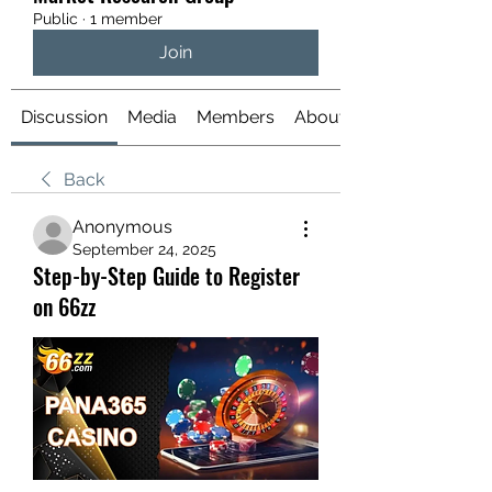
Public
·
1 member
Join
Discussion
Media
Members
About
Back
Anonymous
September 24, 2025
Step-by-Step Guide to Register
on 66zz