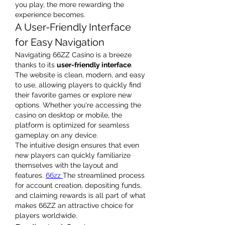
you play, the more rewarding the 
experience becomes.
A User-Friendly Interface 
for Easy Navigation
Navigating 66ZZ Casino is a breeze 
thanks to its 
user-friendly interface
. 
The website is clean, modern, and easy 
to use, allowing players to quickly find 
their favorite games or explore new 
options. Whether you're accessing the 
casino on desktop or mobile, the 
platform is optimized for seamless 
gameplay on any device.
The intuitive design ensures that even 
new players can quickly familiarize 
themselves with the layout and 
features. 
66zz 
The streamlined process 
for account creation, depositing funds, 
and claiming rewards is all part of what 
makes 66ZZ an attractive choice for 
players worldwide.