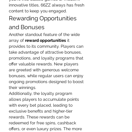
innovative titles, 66ZZ always has fresh 
content to keep you engaged.
Rewarding Opportunities 
and Bonuses
Another standout feature of the wide 
array of 
reward opportunities
 it 
provides to its community. Players can 
take advantage of attractive bonuses, 
promotions, and loyalty programs that 
offer valuable rewards. New players 
are greeted with generous welcome 
bonuses, while regular users can enjoy 
ongoing promotions designed to boost 
their winnings.
Additionally, the loyalty program 
allows players to accumulate points 
with every bet placed, leading to 
exclusive benefits and higher-tier 
rewards. These rewards can be 
redeemed for free spins, cashback 
offers, or even luxury prizes. The more 