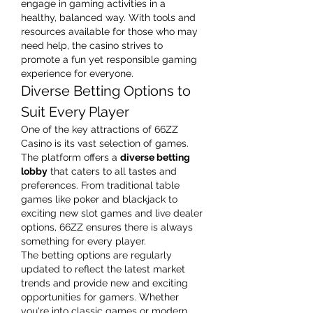
engage in gaming activities in a 
healthy, balanced way. With tools and 
resources available for those who may 
need help, the casino strives to 
promote a fun yet responsible gaming 
experience for everyone.
Diverse Betting Options to 
Suit Every Player
One of the key attractions of 66ZZ 
Casino is its vast selection of games. 
The platform offers a 
diverse betting 
lobby
 that caters to all tastes and 
preferences. From traditional table 
games like poker and blackjack to 
exciting new slot games and live dealer 
options, 66ZZ ensures there is always 
something for every player.
The betting options are regularly 
updated to reflect the latest market 
trends and provide new and exciting 
opportunities for gamers. Whether 
you're into classic games or modern, 