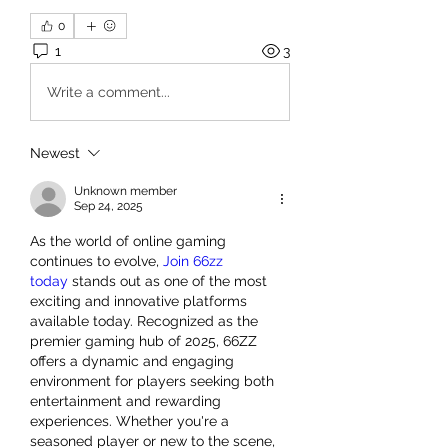
0
1
3
Write a comment...
Newest
Unknown member
Sep 24, 2025
As the world of online gaming 
continues to evolve, 
Join 66zz 
today 
stands out as one of the most 
exciting and innovative platforms 
available today. Recognized as the 
premier gaming hub of 2025, 66ZZ 
offers a dynamic and engaging 
environment for players seeking both 
entertainment and rewarding 
experiences. Whether you're a 
seasoned player or new to the scene, 