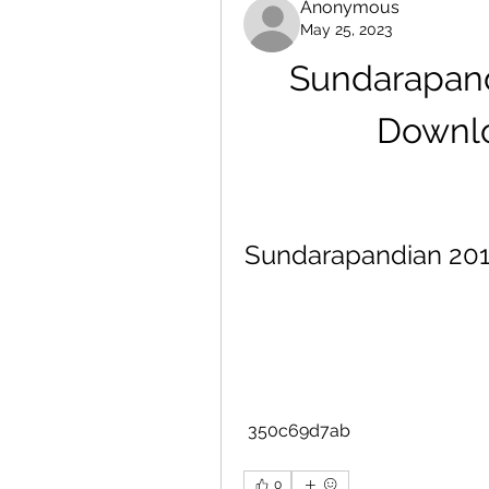
Anonymous
May 25, 2023
Sundarapand
Downlo
Sundarapandian 2012
 350c69d7ab
0