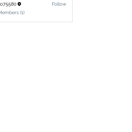
lo75580
Follow
580
Members (1)