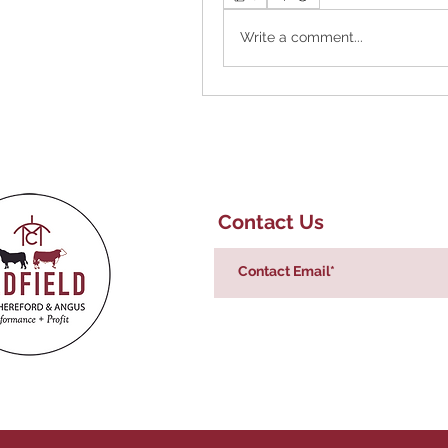
Write a comment...
Contact Us