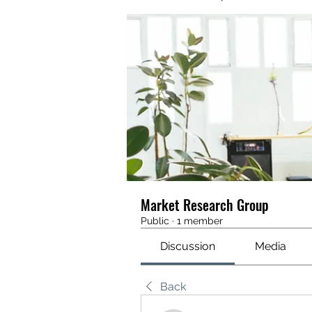
Market Research Group
Public
·
1 member
Discussion
Media
Back