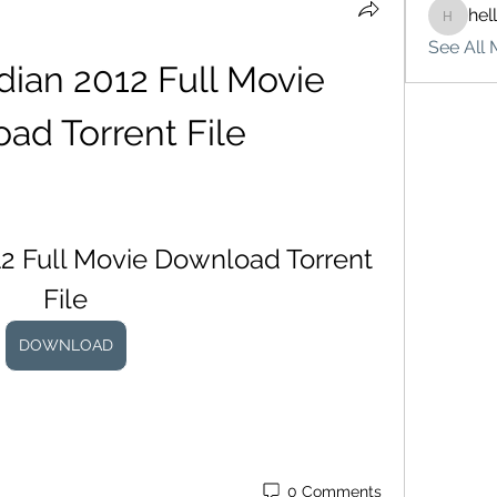
hel
hello75
See All 
ian 2012 Full Movie 
ad Torrent File
 Full Movie Download Torrent 
File
DOWNLOAD
0 Comments