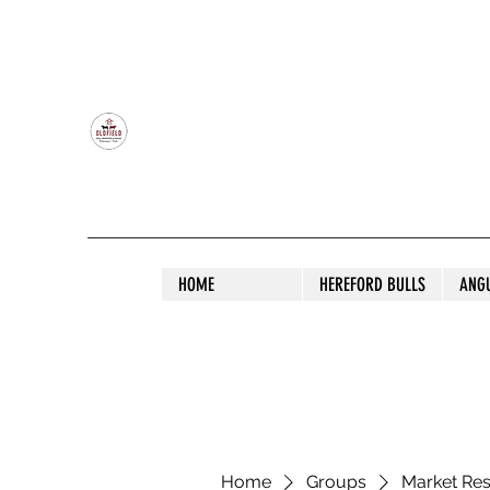
OLDFIELD POLL HEREFORD AND ANGU
HOME
HEREFORD BULLS
ANG
Home
Groups
Market Re