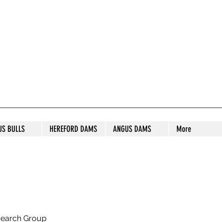
S STUD
US BULLS
HEREFORD DAMS
ANGUS DAMS
More
search Group