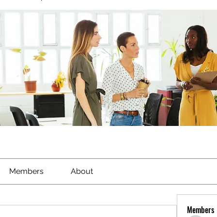
Members
About
Members