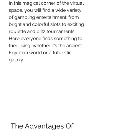
In this magical corner of the virtual 
space, you will find a wide variety 
of gambling entertainment: from 
bright and colorful slots to exciting 
roulette and blitz tournaments. 
Here everyone finds something to 
their liking, whether it's the ancient 
Egyptian world or a futuristic 
galaxy.
 The Advantages Of 