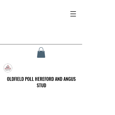
OLDFIELD POLL HEREFORD AND ANGUS
STUD