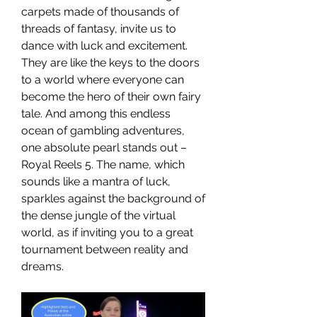
carpets made of thousands of 
threads of fantasy, invite us to 
dance with luck and excitement. 
They are like the keys to the doors 
to a world where everyone can 
become the hero of their own fairy 
tale. And among this endless 
ocean of gambling adventures, 
one absolute pearl stands out – 
Royal Reels 5. The name, which 
sounds like a mantra of luck, 
sparkles against the background of 
the dense jungle of the virtual 
world, as if inviting you to a great 
tournament between reality and 
dreams.