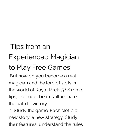
 Tips from an 
Experienced Magician 
to Play Free Games.
 But how do you become a real 
magician and the lord of slots in 
the world of Royal Reels 5? Simple 
tips, like moonbeams, illuminate 
the path to victory:
 1. Study the game: Each slot is a 
new story, a new strategy. Study 
their features, understand the rules 