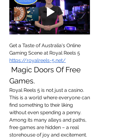
Get a Taste of Australia's Online 
Gaming Scene at Royal Reels 5 
https://royalreels-5.net/
 Magic Doors Of Free 
Games.
Royal Reels 5 is not just a casino. 
This is a world where everyone can 
find something to their liking 
without even spending a penny. 
Among its many alleys and paths, 
free games are hidden – a real 
storehouse of joy and excitement. 