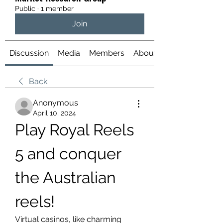
Public
·
1 member
Join
Discussion
Media
Members
About
Back
Anonymous
April 10, 2024
Play Royal Reels 
5 and conquer 
the Australian 
reels!
Virtual casinos, like charming 