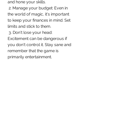
and hone your skills.
 2. Manage your budget: Even in 
the world of magic, it's important 
to keep your finances in mind. Set 
limits and stick to them.
 3. Don't lose your head: 
Excitement can be dangerous if 
you don't control it. Stay sane and 
remember that the game is 
primarily entertainment.
 A Fabulous Journey.