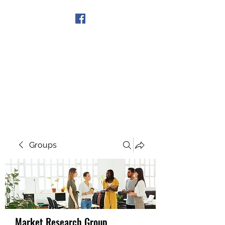
Get In Touch
Groups
Market Research Group