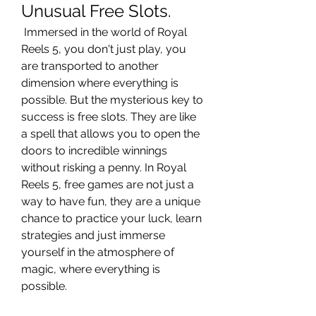
Unusual Free Slots.
 Immersed in the world of Royal 
Reels 5, you don't just play, you 
are transported to another 
dimension where everything is 
possible. But the mysterious key to 
success is free slots. They are like 
a spell that allows you to open the 
doors to incredible winnings 
without risking a penny. In Royal 
Reels 5, free games are not just a 
way to have fun, they are a unique 
chance to practice your luck, learn 
strategies and just immerse 
yourself in the atmosphere of 
magic, where everything is 
possible.