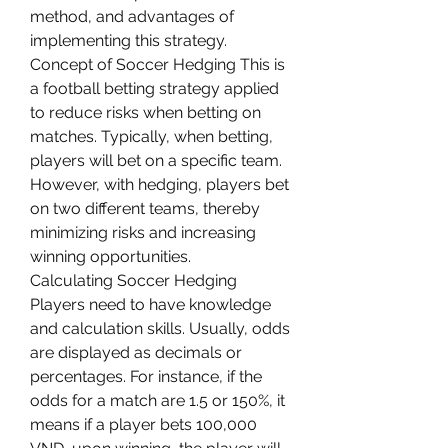
method, and advantages of 
implementing this strategy.
Concept of Soccer Hedging This is 
a football betting strategy applied 
to reduce risks when betting on 
matches. Typically, when betting, 
players will bet on a specific team. 
However, with hedging, players bet 
on two different teams, thereby 
minimizing risks and increasing 
winning opportunities.
Calculating Soccer Hedging 
Players need to have knowledge 
and calculation skills. Usually, odds 
are displayed as decimals or 
percentages. For instance, if the 
odds for a match are 1.5 or 150%, it 
means if a player bets 100,000 