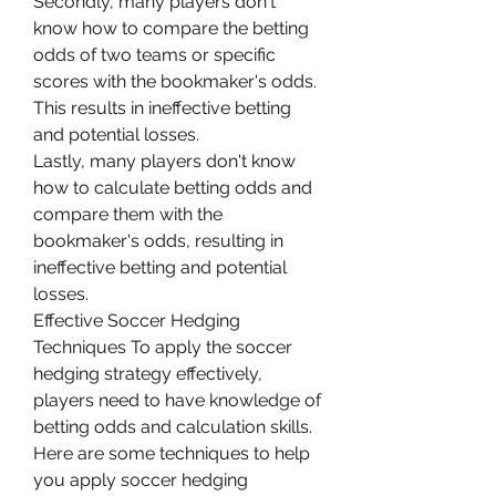
Secondly, many players don't 
know how to compare the betting 
odds of two teams or specific 
scores with the bookmaker's odds. 
This results in ineffective betting 
and potential losses.
Lastly, many players don't know 
how to calculate betting odds and 
compare them with the 
bookmaker's odds, resulting in 
ineffective betting and potential 
losses.
Effective Soccer Hedging 
Techniques To apply the soccer 
hedging strategy effectively, 
players need to have knowledge of 
betting odds and calculation skills. 
Here are some techniques to help 
you apply soccer hedging 