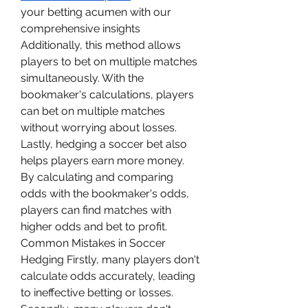
your betting acumen with our 
comprehensive insights
Additionally, this method allows 
players to bet on multiple matches 
simultaneously. With the 
bookmaker's calculations, players 
can bet on multiple matches 
without worrying about losses.
Lastly, hedging a soccer bet also 
helps players earn more money. 
By calculating and comparing 
odds with the bookmaker's odds, 
players can find matches with 
higher odds and bet to profit.
Common Mistakes in Soccer 
Hedging Firstly, many players don't 
calculate odds accurately, leading 
to ineffective betting or losses.