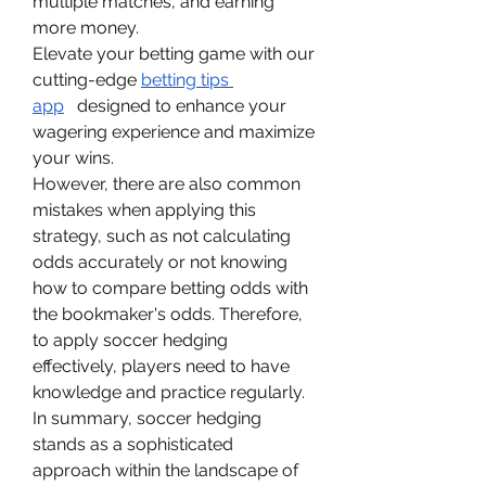
multiple matches, and earning 
more money.
Elevate your betting game with our 
cutting-edge 
betting tips 
app
   designed to enhance your 
wagering experience and maximize 
your wins.
However, there are also common 
mistakes when applying this 
strategy, such as not calculating 
odds accurately or not knowing 
how to compare betting odds with 
the bookmaker's odds. Therefore, 
to apply soccer hedging 
effectively, players need to have 
knowledge and practice regularly.
In summary, soccer hedging 
stands as a sophisticated 
approach within the landscape of 