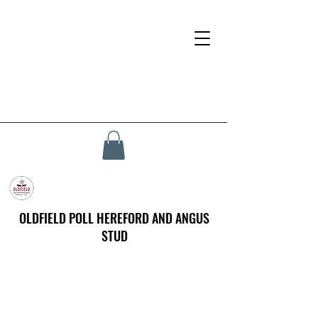
OLDFIELD POLL HEREFORD AND ANGUS
STUD