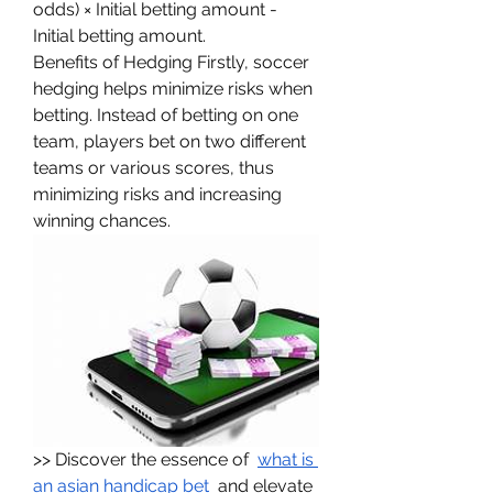
odds) × Initial betting amount - 
Initial betting amount.
Benefits of Hedging Firstly, soccer 
hedging helps minimize risks when 
betting. Instead of betting on one 
team, players bet on two different 
teams or various scores, thus 
minimizing risks and increasing 
winning chances.
>> Discover the essence of  
what is 
an asian handicap bet
  and elevate 