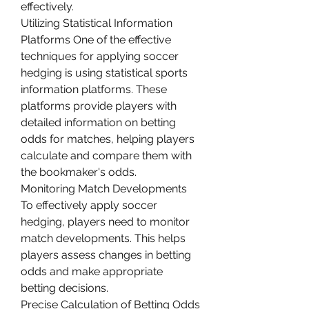
effectively.
Utilizing Statistical Information 
Platforms One of the effective 
techniques for applying soccer 
hedging is using statistical sports 
information platforms. These 
platforms provide players with 
detailed information on betting 
odds for matches, helping players 
calculate and compare them with 
the bookmaker's odds.
Monitoring Match Developments 
To effectively apply soccer 
hedging, players need to monitor 
match developments. This helps 
players assess changes in betting 
odds and make appropriate 
betting decisions.
Precise Calculation of Betting Odds 