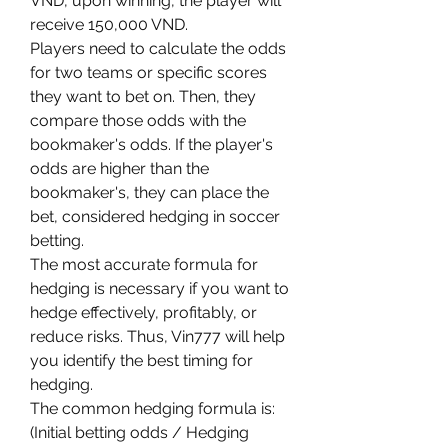
VND, upon winning, the player will 
receive 150,000 VND.
Players need to calculate the odds 
for two teams or specific scores 
they want to bet on. Then, they 
compare those odds with the 
bookmaker's odds. If the player's 
odds are higher than the 
bookmaker's, they can place the 
bet, considered hedging in soccer 
betting.
The most accurate formula for 
hedging is necessary if you want to 
hedge effectively, profitably, or 
reduce risks. Thus, Vin777 will help 
you identify the best timing for 
hedging.
The common hedging formula is:
(Initial betting odds / Hedging 