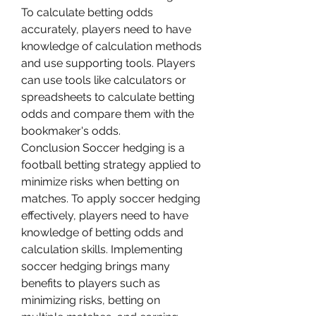
To calculate betting odds 
accurately, players need to have 
knowledge of calculation methods 
and use supporting tools. Players 
can use tools like calculators or 
spreadsheets to calculate betting 
odds and compare them with the 
bookmaker's odds.
Conclusion Soccer hedging is a 
football betting strategy applied to 
minimize risks when betting on 
matches. To apply soccer hedging 
effectively, players need to have 
knowledge of betting odds and 
calculation skills. Implementing 
soccer hedging brings many 
benefits to players such as 
minimizing risks, betting on 