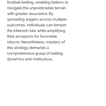
football betting, enabling bettors to 
navigate the unpredictable terrain 
with greater assurance. By 
spreading wagers across multiple 
outcomes, individuals can temper 
the inherent risks while amplifying 
their prospects for favorable 
returns. Nevertheless, mastery of 
this strategy demands a 
comprehensive grasp of betting 
dynamics and meticulous 
calculation. Leveraging statistical 
resources, vigilantly tracking 
match dynamics, and precision in 
odds assessment emerge as 
pivotal facets for effective hedging. 
While promising lucrative 
opportunities, it's imperative to 
sidestep common missteps like 