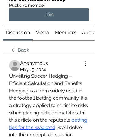
Public
·
1 member
Join
Discussion
Media
Members
About
Back
Anonymous
May 15, 2024
Unveiling Soccer Hedging – 
Efficient Calculation and Benefits 
Hedging is a term widely used in 
the football betting community. It's 
a strategy applied to minimize risks 
when placing bets on matches. In 
this article on the reputable 
betting 
tips for this weekend
  we'll delve 
into the concept, calculation 