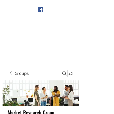
Get In Touch
Groups
Market Research Group