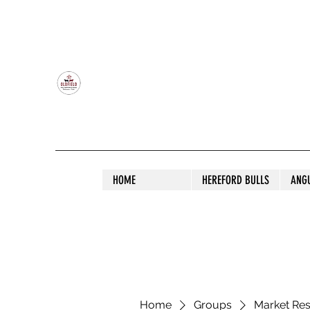
OLDFIELD POLL HEREFORD AND ANGU
HOME
HEREFORD BULLS
ANG
Home
Groups
Market Re