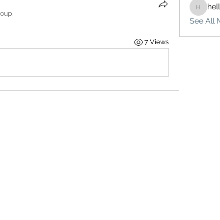
hel
hello75
roup.
See All 
7 Views