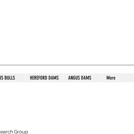
S STUD
US BULLS
HEREFORD DAMS
ANGUS DAMS
More
search Group