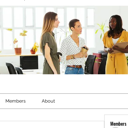
Members
About
Members