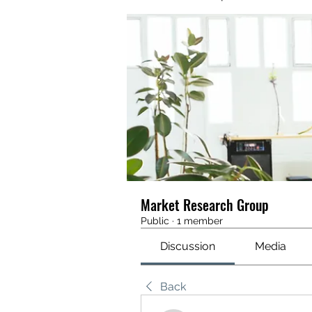
Market Research Group
Public
·
1 member
Discussion
Media
Back