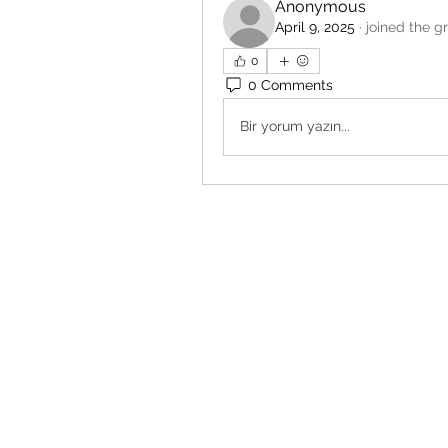
Anonymous
April 9, 2025
·
joined the g
0
0 Comments
Bir yorum yazın...