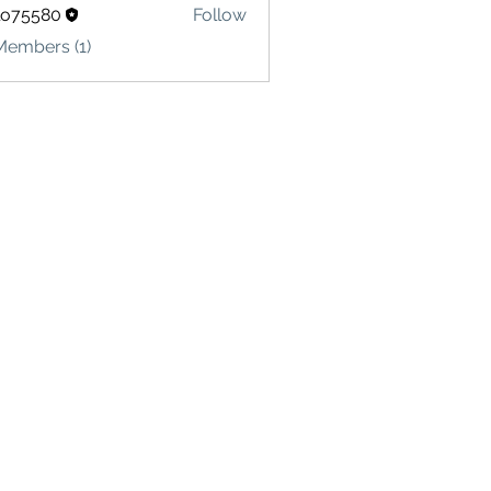
lo75580
Follow
580
Members (1)