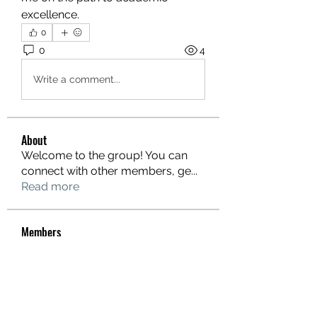
excellence.
0
0
4
Write a comment...
About
Welcome to the group! You can
connect with other members, ge
...
Read more
Members
hello75580
Follow
hello75580
See All Members (1)