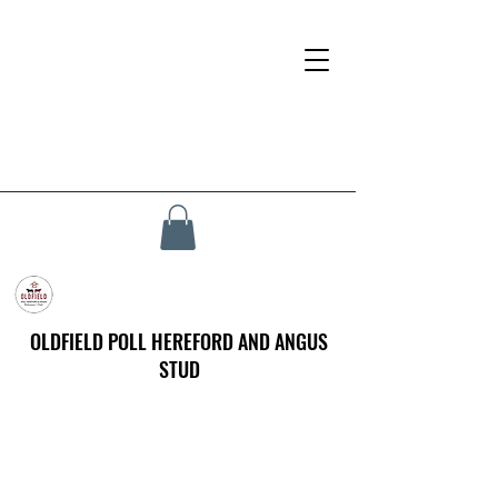
OLDFIELD POLL HEREFORD AND ANGUS
STUD