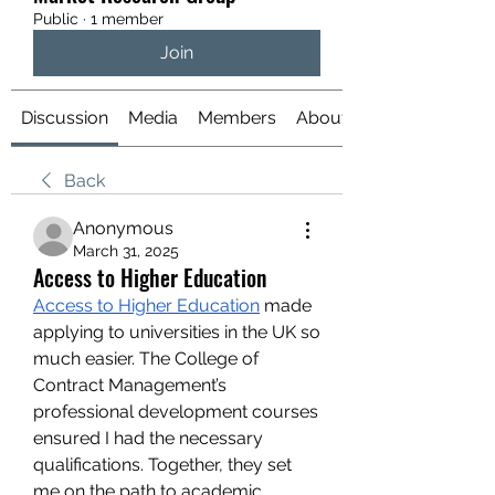
Public
·
1 member
Join
Discussion
Media
Members
About
Back
Anonymous
March 31, 2025
Access to Higher Education
Access to Higher Education
 made 
applying to universities in the UK so 
much easier. The College of 
Contract Management’s 
professional development courses 
ensured I had the necessary 
qualifications. Together, they set 
me on the path to academic 