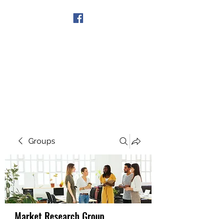
Get In Touch
Groups
Market Research Group