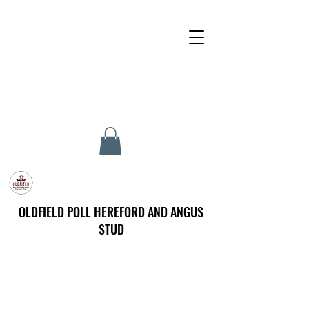
OLDFIELD POLL HEREFORD AND ANGUS
STUD