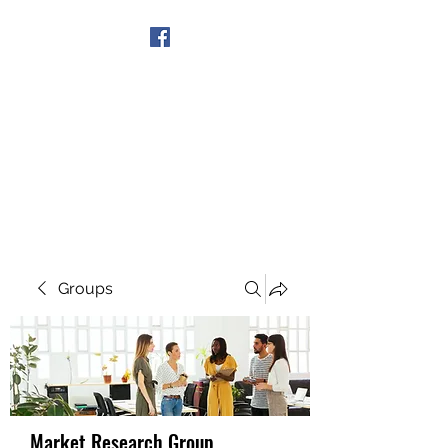
Get In Touch
Groups
Market Research Group