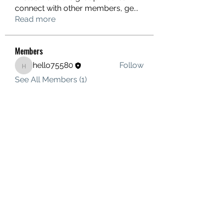
connect with other members, ge
...
Read more
Members
hello75580
Follow
hello75580
See All Members (1)
Contact Us