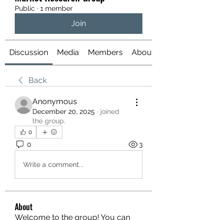
Public
·
1 member
Join
Discussion
Media
Members
About
Back
Anonymous
December 20, 2025
·
joined
the group.
0
0
3
Write a comment...
About
Welcome to the group! You can