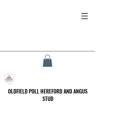
OLDFIELD POLL HEREFORD AND ANGUS
STUD