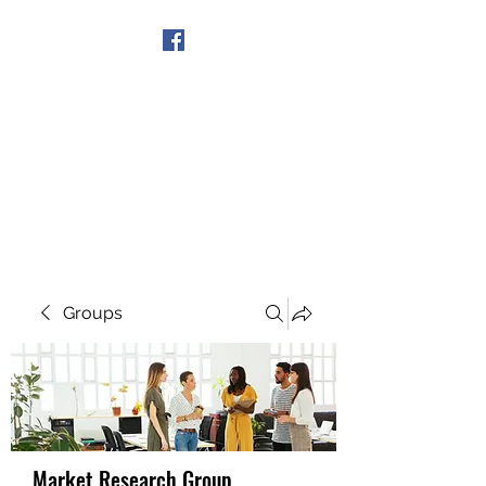
Get In Touch
Groups
Market Research Group