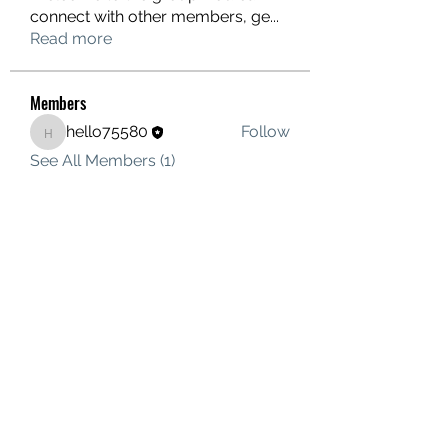
connect with other members, ge
...
Read more
Members
hello75580
Follow
hello75580
See All Members (1)
Contact Us