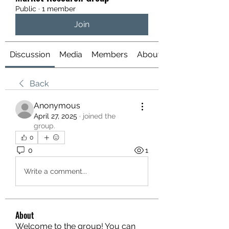
Public
·
1 member
Join
Discussion
Media
Members
About
Back
Anonymous
April 27, 2025
·
joined the
group.
0
0
1
Write a comment...
About
Welcome to the group! You can