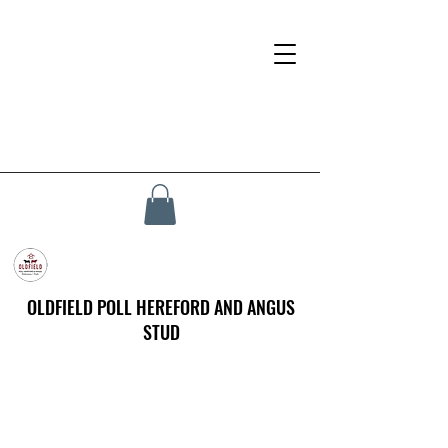
OLDFIELD POLL HEREFORD AND ANGUS
STUD