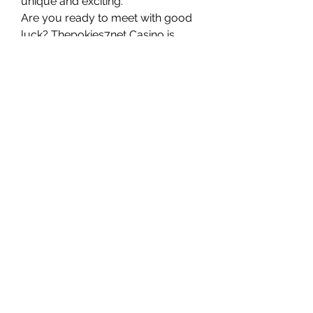
unique and exciting.
Are you ready to meet with good 
luck? Thepokies7net Casino is 
waiting for you — a place where 
every spin of the reel is a new 
opportunity on the way to exciting 
wins!
Complete your path to freedom 
from gambling by applying the 
resources and support provided 
on 
https://www.gambleaware.com.au 
.