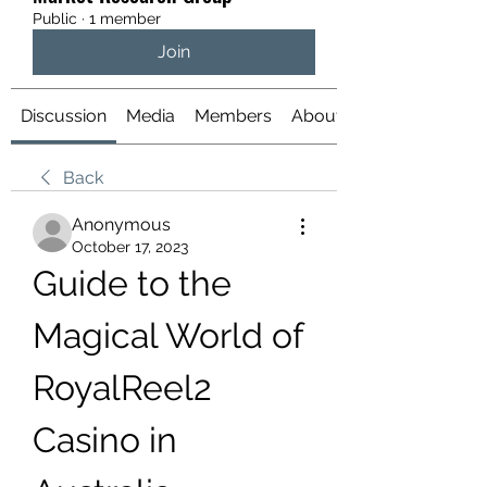
Public
·
1 member
Join
Discussion
Media
Members
About
Back
Anonymous
October 17, 2023
Guide to the 
Magical World of 
RoyalReel2 
Casino in 