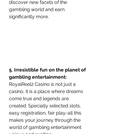
discover new facets of the 
gambling world and earn 
significantly more.
5. Irresistible fun on the planet of 
gambling entertainment:
RoyalReel2 Casino is not just a 
casino, it is a place where dreams 
come true and legends are 
created. Specially selected slots, 
easy registration, fair play-all this 
makes your journey through the 
world of gambling entertainment 