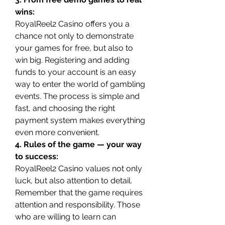
wins:
RoyalReel2 Casino offers you a 
chance not only to demonstrate 
your games for free, but also to 
win big. Registering and adding 
funds to your account is an easy 
way to enter the world of gambling 
events. The process is simple and 
fast, and choosing the right 
payment system makes everything 
even more convenient.
4. Rules of the game — your way 
to success:
RoyalReel2 Casino values not only 
luck, but also attention to detail. 
Remember that the game requires 
attention and responsibility. Those 
who are willing to learn can 