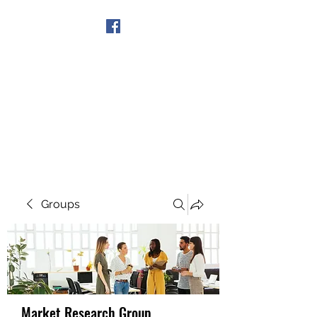
Get In Touch
Groups
Market Research Group