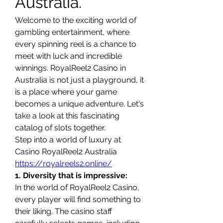
Australia.
Welcome to the exciting world of 
gambling entertainment, where 
every spinning reel is a chance to 
meet with luck and incredible 
winnings. RoyalReel2 Casino in 
Australia is not just a playground, it 
is a place where your game 
becomes a unique adventure. Let's 
take a look at this fascinating 
catalog of slots together.
Step into a world of luxury at 
Casino RoyalReel2 Australia 
https://royalreels2.online/
1. Diversity that is impressive:
In the world of RoyalReel2 Casino, 
every player will find something to 
their liking. The casino staff 