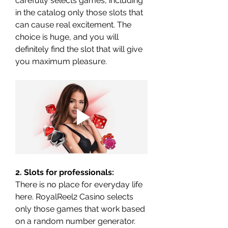
carefully selects games, including 
in the catalog only those slots that 
can cause real excitement. The 
choice is huge, and you will 
definitely find the slot that will give 
you maximum pleasure.
2. Slots for professionals:
There is no place for everyday life 
here. RoyalReel2 Casino selects 
only those games that work based 
on a random number generator. 