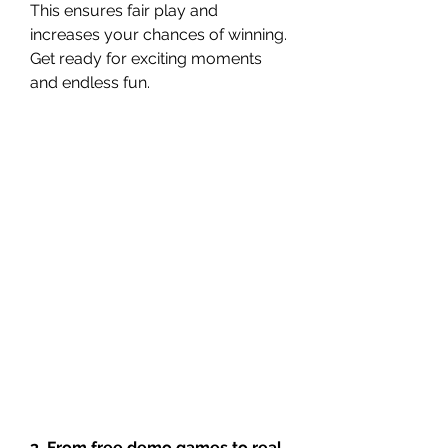
This ensures fair play and 
increases your chances of winning. 
Get ready for exciting moments 
and endless fun.
3. From free demo games to real 