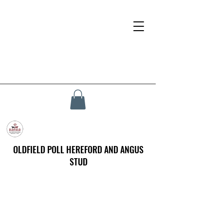
OLDFIELD POLL HEREFORD AND ANGUS
STUD