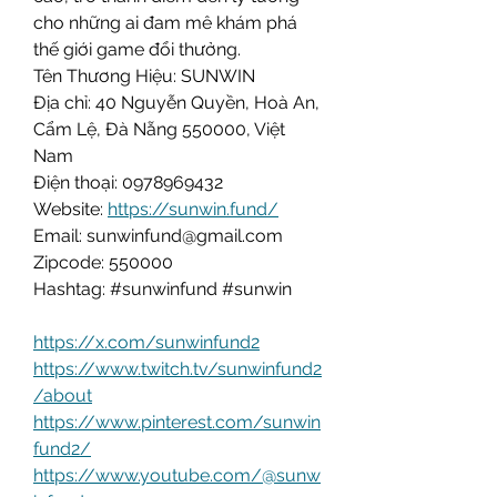
cho những ai đam mê khám phá 
thế giới game đổi thưởng.
Tên Thương Hiệu: SUNWIN
Địa chỉ: 40 Nguyễn Quyền, Hoà An, 
Cẩm Lệ, Đà Nẵng 550000, Việt 
Nam
Điện thoại: 0978969432
Website:
https://sunwin.fund/
Email: 
sunwinfund@gmail.com
Zipcode: 550000
Hashtag: #sunwinfund #sunwin
https://x.com/sunwinfund2
https://www.twitch.tv/sunwinfund2
/about
https://www.pinterest.com/sunwin
fund2/
https://www.youtube.com/@sunw