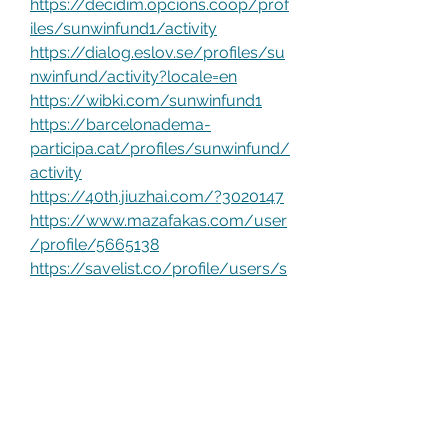
https://decidim.opcions.coop/prof
iles/sunwinfund1/activity
https://dialog.eslov.se/profiles/su
nwinfund/activity?locale=en
https://wibki.com/sunwinfund1
https://barcelonadema-
participa.cat/profiles/sunwinfund/
activity
https://40th.jiuzhai.com/?3020147
https://www.mazafakas.com/user
/profile/5665138
https://savelist.co/profile/users/s
unwinfund1
https://onetable.world/sunwinfund
http://1ctv.cn/home.php?
mod=space&uid=2980784
https://git.fuwafuwa.moe/sunwinf
und2
https://www.uclgmeets.org/profil