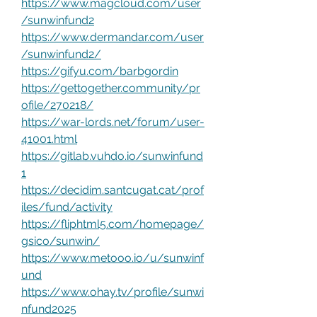
https://www.magcloud.com/user
/sunwinfund2
https://www.dermandar.com/user
/sunwinfund2/
https://gifyu.com/barbgordin
https://gettogether.community/pr
ofile/270218/
https://war-lords.net/forum/user-
41001.html
https://gitlab.vuhdo.io/sunwinfund
1
https://decidim.santcugat.cat/prof
iles/fund/activity
https://fliphtml5.com/homepage/
gsico/sunwin/
https://www.metooo.io/u/sunwinf
und
https://www.ohay.tv/profile/sunwi
nfund2025