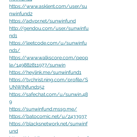
https://www.asklent.com/user/su
nwinfund2
https://advpr.net/sunwinfund
http://gendou.com/user/sunwinfu
nd1
https://leetcode.com/u/sunwinfu
nd1/
https://www.walkscore.com/peop
le/149882811977/sunwin
https://heylink.me/sunwinfund1
https://tvchrist.ning.com/profile/S
UNWINfund152
https://safechat.com/u/sunwin.48
9
https://sunwinfund.mssg.me/
https://batocomic.net/u/2433937
https://blacksnetwork.net/sunwinf
und