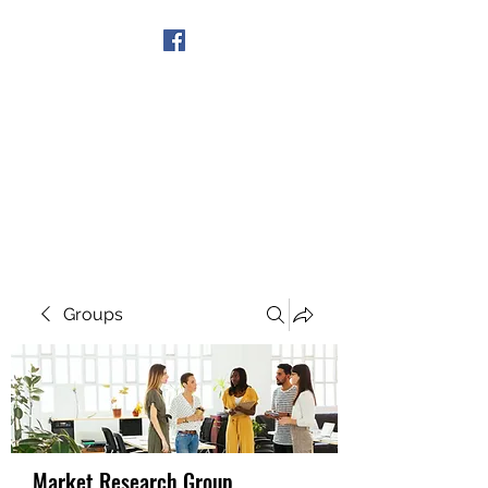
Get In Touch
Groups
Market Research Group