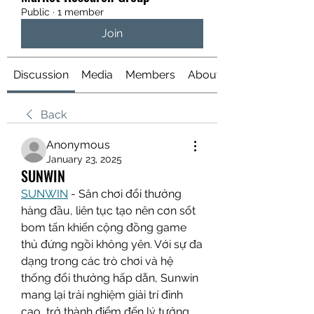
Public
·
1 member
Join
Discussion
Media
Members
About
Back
Anonymous
January 23, 2025
SUNWIN
SUNWIN
 - Sân chơi đổi thưởng 
hàng đầu, liên tục tạo nên cơn sốt 
bom tấn khiến cộng đồng game 
thủ đứng ngồi không yên. Với sự đa 
dạng trong các trò chơi và hệ 
thống đổi thưởng hấp dẫn, Sunwin 
mang lại trải nghiệm giải trí đỉnh 
cao, trở thành điểm đến lý tưởng 