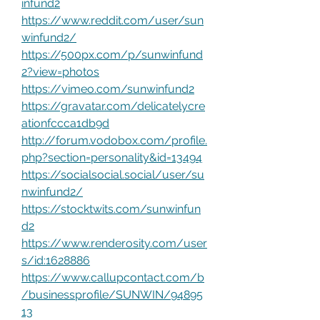
infund2
https://www.reddit.com/user/sun
winfund2/
https://500px.com/p/sunwinfund
2?view=photos
https://vimeo.com/sunwinfund2
https://gravatar.com/delicatelycre
ationfccca1db9d
http://forum.vodobox.com/profile.
php?section=personality&id=13494
https://socialsocial.social/user/su
nwinfund2/
https://stocktwits.com/sunwinfun
d2
https://www.renderosity.com/user
s/id:1628886
https://www.callupcontact.com/b
/businessprofile/SUNWIN/94895
13