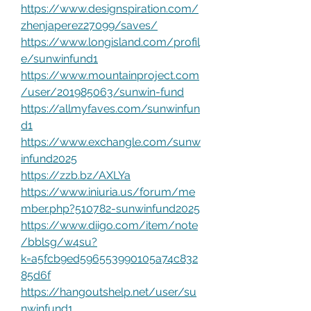
https://www.designspiration.com/
zhenjaperez27099/saves/
https://www.longisland.com/profil
e/sunwinfund1
https://www.mountainproject.com
/user/201985063/sunwin-fund
https://allmyfaves.com/sunwinfun
d1
https://www.exchangle.com/sunw
infund2025
https://zzb.bz/AXLYa
https://www.iniuria.us/forum/me
mber.php?510782-sunwinfund2025
https://www.diigo.com/item/note
/bblsg/w4su?
k=a5fcb9ed596553990105a74c832
85d6f
https://hangoutshelp.net/user/su
nwinfund1