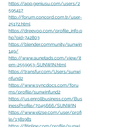
https://app.geniusu.com/users/2
595417
http://forum.concord.com.tr/user-
25172.html
https://dreevoo.com/profile_info.p
hp?pid=742803
https://blender.community/sunwin
149/
http://www.aunetads.com/view/it
em-2559953-SUNWIN.html
https://transfur.com/Users/sunwi
nfund2
https://www.syncdocs.com/foru
ms/profile/sunwinfund2
https://us.enrollbusiness.com/Bus
inessProfile/7045666/SUNWIN
https://www.elzse.com/user/profi
le/1381981
https://fitinline.com/profile/sunwi