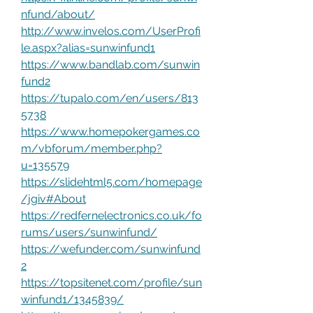
nfund/about/
http://www.invelos.com/UserProfi
le.aspx?alias=sunwinfund1
https://www.bandlab.com/sunwin
fund2
https://tupalo.com/en/users/813
5738
https://www.homepokergames.co
m/vbforum/member.php?
u=135579
https://slidehtml5.com/homepage
/jgiv#About
https://redfernelectronics.co.uk/fo
rums/users/sunwinfund/
https://wefunder.com/sunwinfund
2
https://topsitenet.com/profile/sun
winfund1/1345839/