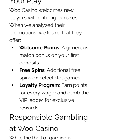
Your Play
Woo Casino welcomes new 
players with enticing bonuses. 
When we analyzed their 
promotions, we found that they 
offer:
Welcome Bonus
: A generous 
match bonus on your first 
deposits
Free Spins
: Additional free 
spins on select slot games
Loyalty Program
: Earn points 
for every wager and climb the 
VIP ladder for exclusive 
rewards
Responsible Gambling 
at Woo Casino
While the thrill of gaming is 