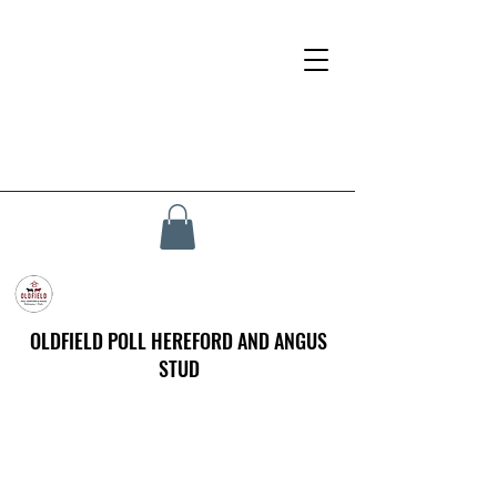
OLDFIELD POLL HEREFORD AND ANGUS
STUD