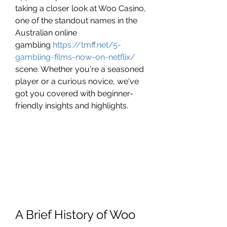
taking a closer look at Woo Casino, 
one of the standout names in the 
Australian online 
gambling 
https://tmff.net/5-
gambling-films-now-on-netflix/
scene. Whether you're a seasoned 
player or a curious novice, we've 
got you covered with beginner-
friendly insights and highlights.
A Brief History of Woo 