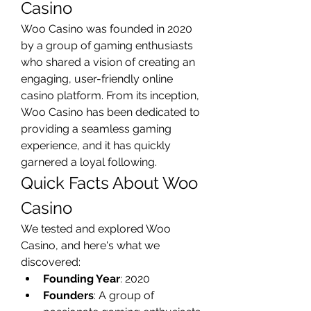
Casino
Woo Casino was founded in 2020 
by a group of gaming enthusiasts 
who shared a vision of creating an 
engaging, user-friendly online 
casino platform. From its inception, 
Woo Casino has been dedicated to 
providing a seamless gaming 
experience, and it has quickly 
garnered a loyal following.
Quick Facts About Woo 
Casino
We tested and explored Woo 
Casino, and here's what we 
discovered:
Founding Year
: 2020
Founders
: A group of 