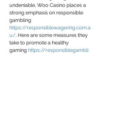
undeniable, Woo Casino places a 
strong emphasis on responsible 
gambling 
https://responsiblewagering.com.a
u/
. Here are some measures they 
take to promote a healthy 
gaming 
https://responsiblegambli
ng.vic.gov.au/
 environment:
Self-Exclusion Options
: 
Players can take a break from 
gaming if needed.
Deposit Limits
: Set daily, 
weekly, or monthly deposit 
limits to manage your 
spending.
Reality Checks
: Receive 
reminders of your playing time 
to stay aware of how long 