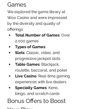
Games
We explored the game library at 
Woo Casino and were impressed 
by the diversity and quality of 
offerings:
Total Number of Games
: Over 
2,000 games
Types of Games
:
Slots
: Classic, video, and 
progressive jackpot slots
Table Games
: Blackjack, 
roulette, baccarat, and poker
Live Casino
: Real-time gaming 
experiences with live dealers
Specialty Games
: Keno, 
bingo, and scratch cards
Bonus Offers to Boost 