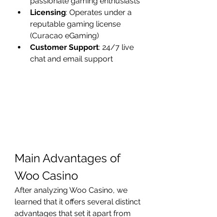
passionate gaming enthusiasts
Licensing
: Operates under a 
reputable gaming license 
(Curacao eGaming)
Customer Support
: 24/7 live 
chat and email support
Main Advantages of 
Woo Casino
After analyzing Woo Casino, we 
learned that it offers several distinct 
advantages that set it apart from 