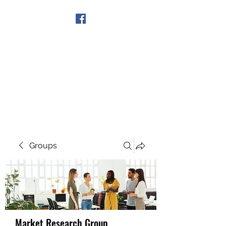
Get In Touch
Groups
Market Research Group