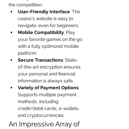
the competition:
User-Friendly Interface
: The 
casino's website is easy to 
navigate, even for beginners.
Mobile Compatibility
: Play 
your favorite games on the go 
with a fully optimized mobile 
platform.
Secure Transactions
: State-
of-the-art encryption ensures 
your personal and financial 
information is always safe.
Variety of Payment Options
: 
Supports multiple payment 
methods, including 
credit/debit cards, e-wallets, 
and cryptocurrencies.
An Impressive Array of 