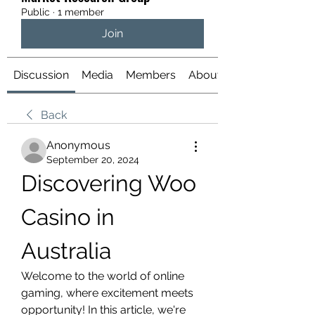
Public
·
1 member
Join
Discussion
Media
Members
About
Back
Anonymous
September 20, 2024
Discovering Woo 
Casino in 
Australia
Welcome to the world of online 
gaming, where excitement meets 
opportunity! In this article, we're 