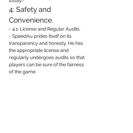
today?
4: Safety and 
Convenience.
- 4.1: License and Regular Audits.
- SpeedAu prides itself on its 
transparency and honesty. He has 
the appropriate license and 
regularly undergoes audits so that 
players can be sure of the fairness 
of the game.