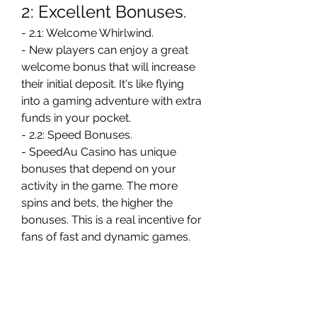
2: Excellent Bonuses.
- 2.1: Welcome Whirlwind.
- New players can enjoy a great 
welcome bonus that will increase 
their initial deposit. It's like flying 
into a gaming adventure with extra 
funds in your pocket.
- 2.2: Speed Bonuses.
- SpeedAu Casino has unique 
bonuses that depend on your 
activity in the game. The more 
spins and bets, the higher the 
bonuses. This is a real incentive for 
fans of fast and dynamic games.