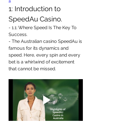
s
1: Introduction to 
SpeedAu Casino.
- 1.1: Where Speed Is The Key To 
Success.
- The Australian casino SpeedAu is 
famous for its dynamics and 
speed. Here, every spin and every 
bet is a whirlwind of excitement 
that cannot be missed.