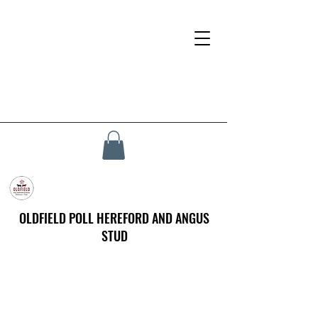
OLDFIELD POLL HEREFORD AND ANGUS
STUD