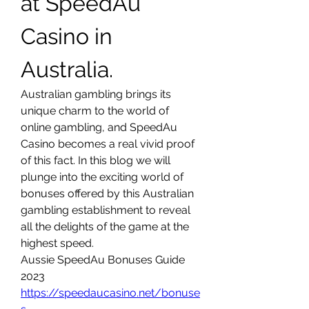
at SpeedAu 
Casino in 
Australia.
Australian gambling brings its 
unique charm to the world of 
online gambling, and SpeedAu 
Casino becomes a real vivid proof 
of this fact. In this blog we will 
plunge into the exciting world of 
bonuses offered by this Australian 
gambling establishment to reveal 
all the delights of the game at the 
highest speed.
Aussie SpeedAu Bonuses Guide 
2023 
https://speedaucasino.net/bonuse