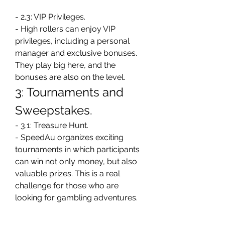
- 2.3: VIP Privileges.
- High rollers can enjoy VIP 
privileges, including a personal 
manager and exclusive bonuses. 
They play big here, and the 
bonuses are also on the level.
3: Tournaments and 
Sweepstakes.
- 3.1: Treasure Hunt.
- SpeedAu organizes exciting 
tournaments in which participants 
can win not only money, but also 
valuable prizes. This is a real 
challenge for those who are 
looking for gambling adventures.