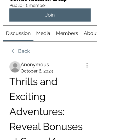
Public
·
1 member
Join
Discussion
Media
Members
About
Back
Anonymous
October 6, 2023
Thrills and 
Exciting 
Adventures: 
Reveal Bonuses 