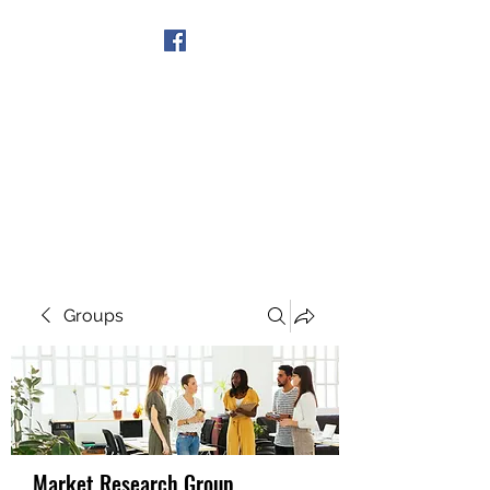
Get In Touch
Groups
Market Research Group