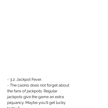
- 3.2: Jackpot Fever.
- The casino does not forget about 
the fans of jackpots. Regular 
jackpots give the game an extra 
piquancy. Maybe you'll get lucky 