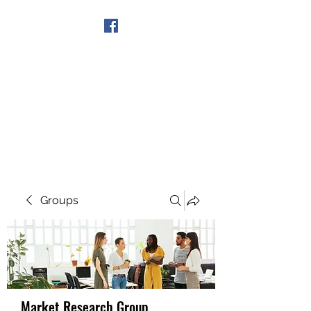
Get In Touch
Groups
Market Research Group