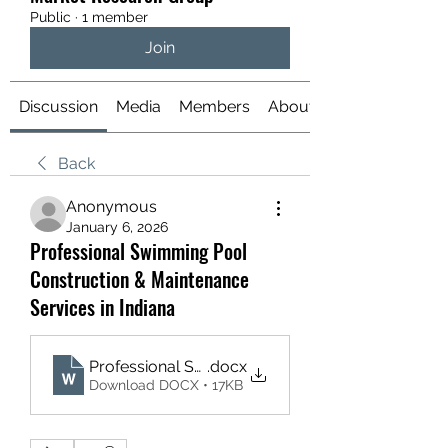
Public
·
1 member
Join
Discussion
Media
Members
About
Back
Anonymous
January 6, 2026
Professional Swimming Pool
Construction & Maintenance
Services in Indiana
Professional Swimming Pool Construction
.docx
Download DOCX • 17KB