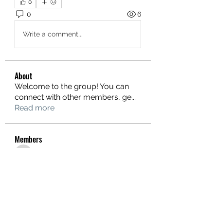
0
0
6
Write a comment...
About
Welcome to the group! You can
connect with other members, ge
...
Read more
Members
hello75580
Follow
hello75580
See All Members (1)