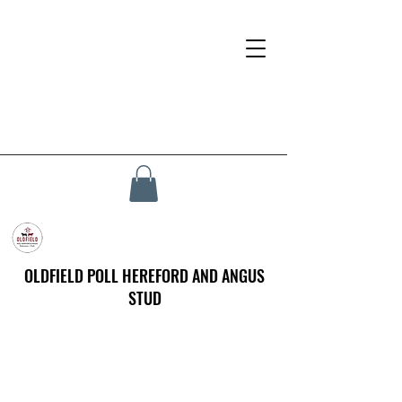
OLDFIELD POLL HEREFORD AND ANGUS
STUD