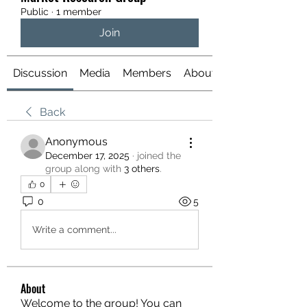
Public
·
1 member
Join
Discussion
Media
Members
About
Back
Anonymous
December 17, 2025
·
joined the
group along with
3 others
.
0
0
5
Write a comment...
About
Welcome to the group! You can