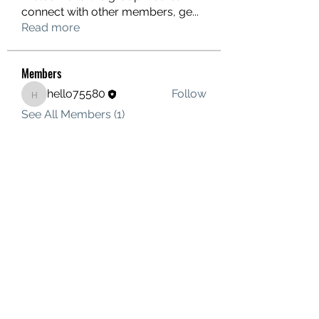
connect with other members, ge
...
Read more
Members
hello75580
Follow
hello75580
See All Members (1)
Contact Us