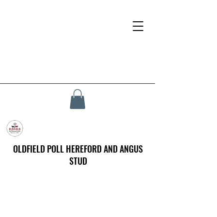
OLDFIELD POLL HEREFORD AND ANGUS
STUD