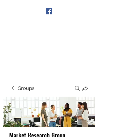
Get In Touch
Groups
Market Research Group