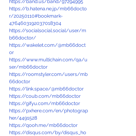
https://band.us/band/97294995
https://b.hatena.ne.jp/mb66docto
r/20250110#bookmark-
4764603192037018304
https://socialsocial.social/user/m
b66doctor/
https://wakelet.com/@mb66doct
or
https://www.multichain.com/qa/u
ser/mb66doctor
https://roomstyler.com/users/mb
66doctor
https://link.space/@mb66doctor
https://coub.com/mb66doctor
https://gifyu.com/mb66doctor
https://pxhere.com/en/photograp
her/4491528
https://qooh.me/mb66doctor
https://disqus.com/by/disqus_ho