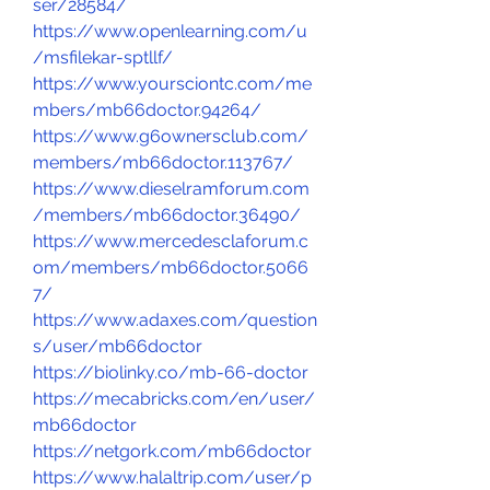
ser/28584/
https://www.openlearning.com/u
/msfilekar-sptllf/
https://www.yoursciontc.com/me
mbers/mb66doctor.94264/
https://www.g6ownersclub.com/
members/mb66doctor.113767/
https://www.dieselramforum.com
/members/mb66doctor.36490/
https://www.mercedesclaforum.c
om/members/mb66doctor.5066
7/
https://www.adaxes.com/question
s/user/mb66doctor
https://biolinky.co/mb-66-doctor
https://mecabricks.com/en/user/
mb66doctor
https://netgork.com/mb66doctor
https://www.halaltrip.com/user/p