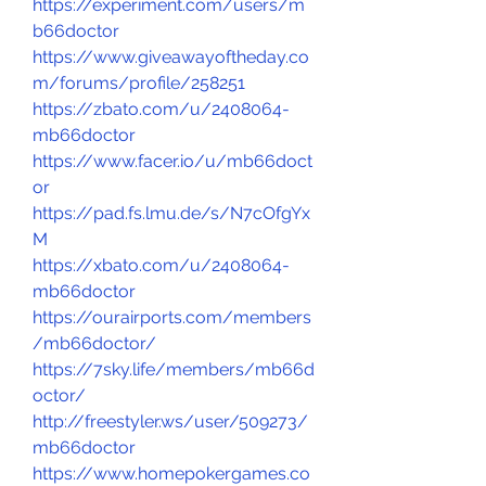
https://experiment.com/users/m
b66doctor
https://www.giveawayoftheday.co
m/forums/profile/258251
https://zbato.com/u/2408064-
mb66doctor
https://www.facer.io/u/mb66doct
or
https://pad.fs.lmu.de/s/N7cOfgYx
M
https://xbato.com/u/2408064-
mb66doctor
https://ourairports.com/members
/mb66doctor/
https://7sky.life/members/mb66d
octor/
http://freestyler.ws/user/509273/
mb66doctor
https://www.homepokergames.co