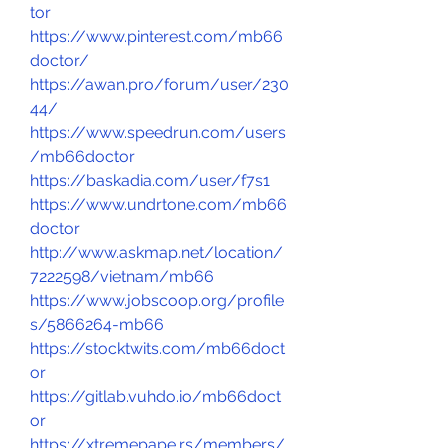
tor
https://www.pinterest.com/mb66
doctor/
https://awan.pro/forum/user/230
44/
https://www.speedrun.com/users
/mb66doctor
https://baskadia.com/user/f7s1
https://www.undrtone.com/mb66
doctor
http://www.askmap.net/location/
7222598/vietnam/mb66
https://www.jobscoop.org/profile
s/5866264-mb66
https://stocktwits.com/mb66doct
or
https://gitlab.vuhdo.io/mb66doct
or
https://xtremepape.rs/members/