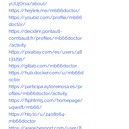
yUUjOrsa/about/
https://heylink.me/mb66doctor/
https://youbiz.com/profile/mb66
doctor/
https://decidim.pontault-
combault.fr/profiles/mb66doctor
/activity
https://pixabay.com/es/users/48
131291/
https://gitlab.com/mb66doctor
https://hub.docker.com/u/mb66d
octor
https://participa.aytoreinosa.es/pr
ofiles/mb66doctor/activity
https://fliphtml5.com/homepage/
uqwsft/mb66/
https://hto.to/u/2408064-
mb66doctor
https://www.besport.com/user/8