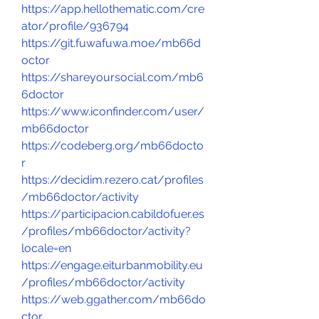
https://app.hellothematic.com/cre
ator/profile/936794
https://git.fuwafuwa.moe/mb66d
octor
https://shareyoursocial.com/mb6
6doctor
https://www.iconfinder.com/user/
mb66doctor
https://codeberg.org/mb66docto
r
https://decidim.rezero.cat/profiles
/mb66doctor/activity
https://participacion.cabildofuer.es
/profiles/mb66doctor/activity?
locale=en
https://engage.eiturbanmobility.eu
/profiles/mb66doctor/activity
https://web.ggather.com/mb66do
ctor