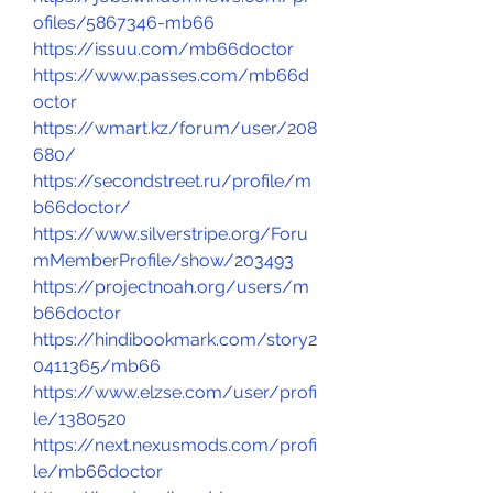
ofiles/5867346-mb66
https://issuu.com/mb66doctor
https://www.passes.com/mb66d
octor
https://wmart.kz/forum/user/208
680/
https://secondstreet.ru/profile/m
b66doctor/
https://www.silverstripe.org/Foru
mMemberProfile/show/203493
https://projectnoah.org/users/m
b66doctor
https://hindibookmark.com/story2
0411365/mb66
https://www.elzse.com/user/profi
le/1380520
https://next.nexusmods.com/profi
le/mb66doctor