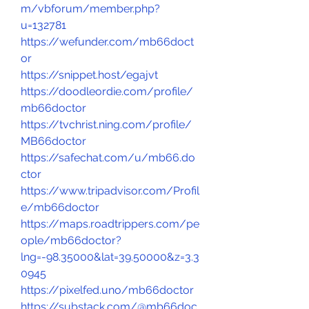
m/vbforum/member.php?
u=132781
https://wefunder.com/mb66doct
or
https://snippet.host/egajvt
https://doodleordie.com/profile/
mb66doctor
https://tvchrist.ning.com/profile/
MB66doctor
https://safechat.com/u/mb66.do
ctor
https://www.tripadvisor.com/Profil
e/mb66doctor
https://maps.roadtrippers.com/pe
ople/mb66doctor?
lng=-98.35000&lat=39.50000&z=3.3
0945
https://pixelfed.uno/mb66doctor
https://substack.com/@mb66doc