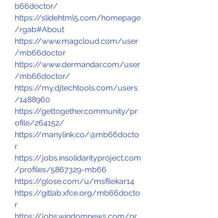
b66doctor/
https://slidehtml5.com/homepage
/rgab#About
https://www.magcloud.com/user
/mb66doctor
https://www.dermandar.com/user
/mb66doctor/
https://my.djtechtools.com/users
/1488960
https://gettogether.community/pr
ofile/264152/
https://manylink.co/@mb66docto
r
https://jobs.insolidarityproject.com
/profiles/5867329-mb66
https://glose.com/u/msfilekar14
https://gitlab.xfce.org/mb66docto
r
https://jobs.windomnews.com/pr