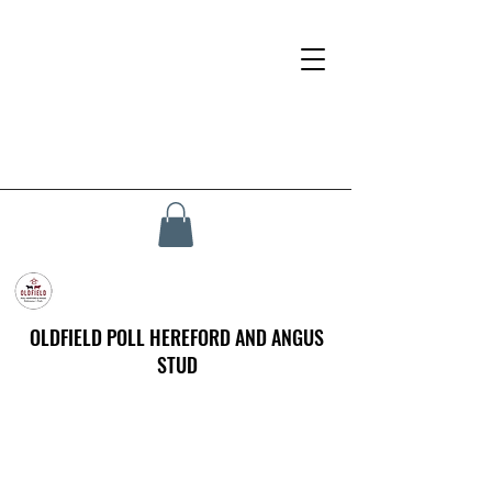
OLDFIELD POLL HEREFORD AND ANGUS
STUD