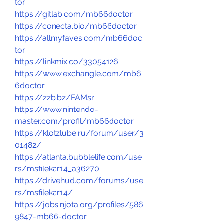
tor
https://gitlab.com/mb66doctor
https://conecta.bio/mb66doctor
https://allmyfaves.com/mb66doc
tor
https://linkmix.co/33054126
https://www.exchangle.com/mb6
6doctor
https://zzb.bz/FAMsr
https://www.nintendo-
master.com/profil/mb66doctor
https://klotzlube.ru/forum/user/3
01482/
https://atlanta.bubblelife.com/use
rs/msfilekar14_a36270
https://drivehud.com/forums/use
rs/msfilekar14/
https://jobs.njota.org/profiles/586
9847-mb66-doctor