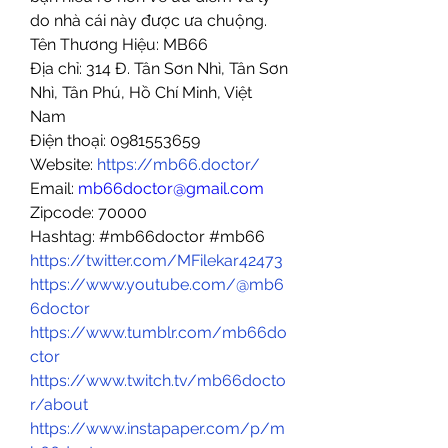
do nhà cái này được ưa chuộng.
Tên Thương Hiệu: MB66
Địa chỉ: 314 Đ. Tân Sơn Nhì, Tân Sơn 
Nhì, Tân Phú, Hồ Chí Minh, Việt 
Nam
Điện thoại: 0981553659
Website: 
https://mb66.doctor/
Email: 
mb66doctor@gmail.com
Zipcode: 70000
Hashtag: #mb66doctor #mb66
https://twitter.com/MFilekar42473
https://www.youtube.com/@mb6
6doctor
https://www.tumblr.com/mb66do
ctor
https://www.twitch.tv/mb66docto
r/about
https://www.instapaper.com/p/m