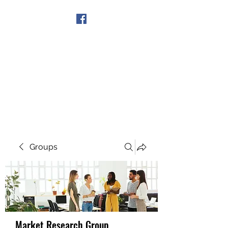
Get In Touch
Groups
Market Research Group