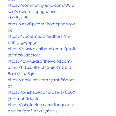
https://community.amd.com/t5/u
ser/viewprofilepage/user-
id/463126
https://anyflip.com/homepage/ok
jik
https://vocal.media/authors/m-
b66-ja9z90p5r
https://www.giantbomb.com/profi
le/mb66doctor/
https://www.adsoftheworld.com/
users/6f64b6fb-cf39-4c83-b1ad-
82e11720a846
https://doselect.com/@mb66doct
or
https://pinshape.com/users/6667
562-mb66doctor
https://photoclub.canadiangeogra
phic.ca/profile/21476044