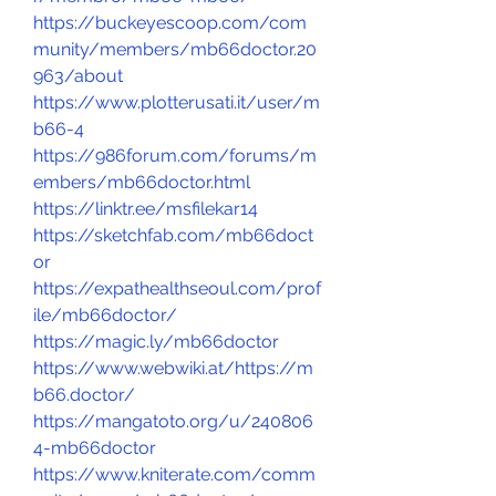
https://buckeyescoop.com/com
munity/members/mb66doctor.20
963/about
https://www.plotterusati.it/user/m
b66-4
https://986forum.com/forums/m
embers/mb66doctor.html
https://linktr.ee/msfilekar14
https://sketchfab.com/mb66doct
or
https://expathealthseoul.com/prof
ile/mb66doctor/
https://magic.ly/mb66doctor
https://www.webwiki.at/https://m
b66.doctor/
https://mangatoto.org/u/240806
4-mb66doctor
https://www.kniterate.com/comm