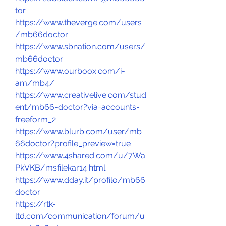
tor
https://www.theverge.com/users
/mb66doctor
https://www.sbnation.com/users/
mb66doctor
https://www.ourboox.com/i-
am/mb4/
https://www.creativelive.com/stud
ent/mb66-doctor?via=accounts-
freeform_2
https://www.blurb.com/user/mb
66doctor?profile_preview=true
https://www.4shared.com/u/7Wa
PkVKB/msfilekar14.html
https://www.dday.it/profilo/mb66
doctor
https://rtk-
ltd.com/communication/forum/u