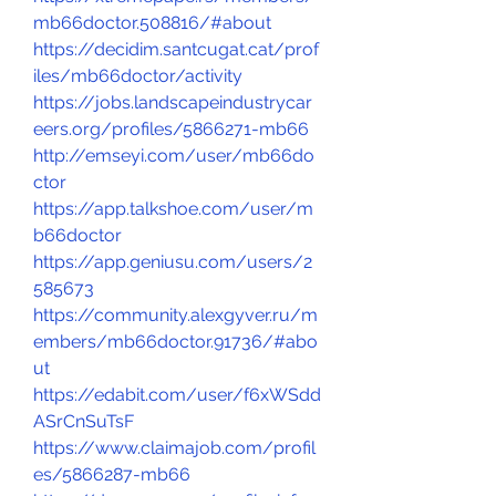
mb66doctor.508816/#about
https://decidim.santcugat.cat/prof
iles/mb66doctor/activity
https://jobs.landscapeindustrycar
eers.org/profiles/5866271-mb66
http://emseyi.com/user/mb66do
ctor
https://app.talkshoe.com/user/m
b66doctor
https://app.geniusu.com/users/2
585673
https://community.alexgyver.ru/m
embers/mb66doctor.91736/#abo
ut
https://edabit.com/user/f6xWSdd
ASrCnSuTsF
https://www.claimajob.com/profil
es/5866287-mb66