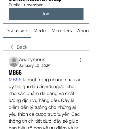
Public
·
1 member
Join
Discussion
Media
Members
About
Back
Anonymous
January 10, 2025
MB66
MB66
 là một trong những nhà cái 
uy tín, ghi dấu ấn với người chơi 
nhờ sản phẩm đa dạng và chất 
lượng dịch vụ hàng đầu. Đây là 
điểm đến lý tưởng cho những ai 
yêu thích cá cược trực tuyến. Các 
thông tin chi tiết dưới đây sẽ giúp 
bạn hiểu rõ hơn về ưu điểm và lý 