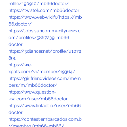
rofile/190910/mb66doctor/
https://twistok.com/mb66doctor
https://www.webwiki.fr/https://mb
66.doctor/
https://jobs.suncommunitynews.c
om/profiles/5867239-mb66-
doctor
https://3dlancer.net/profile/u1072
891
https://we-
xpats.com/vi/member/19364/
https://girlfriendvideos.com/mem
bers/m/mb66doctor/
https://www.question-
ksa.com/user/mb66doctor
https://www.fintact.io/user/mb66
doctor
https://contest.embarcados.com.b
r/membro/mb66-mb66/