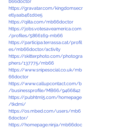
b66doctor
https://gravatar.com/kingdomsecr
etlyaab461d0e5
https://qiita.com/mb66doctor
https://jobs.votesaveamerica.com
/profiles/5866169-mb66
https://participa.terrassa.cat/profil
es/mb66doctor/activity
https://skitterphoto.com/photogra
phers/137775/mb66
https://www.snipesocial.co.uk/mb
66doctor
https://www.callupcontact.com/b
/businessprofile/MB66/9466842
https://pubhtml5.com/homepage
/tkdmi/
https://os.mbed.com/users/mb6
6doctor/
https://homepage.ninja/mb66doc