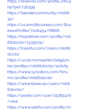
https://dreevoo.com/profile_info.p
hp?pid=736399
https://blender.community/mb66
34/
https://us.enrollbusiness.com/Bus
inessProfile/7026454/MB66
https://topsitenet.com/profile/mb
66doctor/1339074/
https://transfur.com/Users/mb66
doctor
https://uccle.monopinion.belgium.
be/profiles/mb66doctor/activity
https://www.syncdocs.com/foru
ms/profile/mb66doctor
https://www.faneo.es/users/mb6
6doctor/
https://peatix.com/user/25283470
/view
https://www.sidefx.com/profile/m