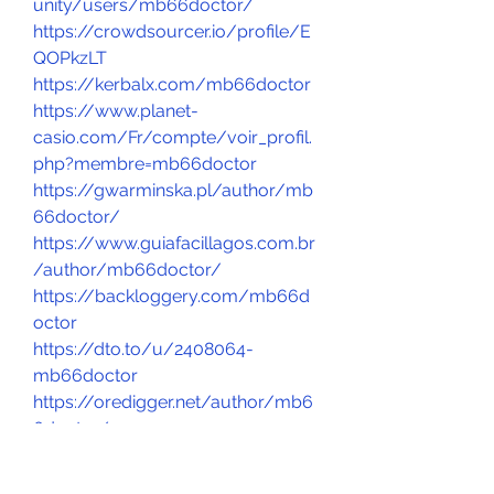
unity/users/mb66doctor/
https://crowdsourcer.io/profile/E
QOPkzLT
https://kerbalx.com/mb66doctor
https://www.planet-
casio.com/Fr/compte/voir_profil.
php?membre=mb66doctor
https://gwarminska.pl/author/mb
66doctor/
https://www.guiafacillagos.com.br
/author/mb66doctor/
https://backloggery.com/mb66d
octor
https://dto.to/u/2408064-
mb66doctor
https://oredigger.net/author/mb6
6doctor/
https://ucgp.jujuy.edu.ar/profile/
mb66doctor/