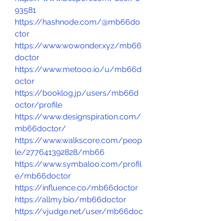
93581
https://hashnode.com/@mb66do
ctor
https://www.wowonder.xyz/mb66
doctor
https://www.metooo.io/u/mb66d
octor
https://booklog.jp/users/mb66d
octor/profile
https://www.designspiration.com/
mb66doctor/
https://www.walkscore.com/peop
le/277641392828/mb66
https://www.symbaloo.com/profil
e/mb66doctor
https://influence.co/mb66doctor
https://allmy.bio/mb66doctor
https://vjudge.net/user/mb66doc