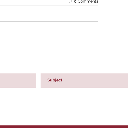
0 Comments