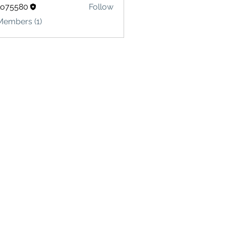
lo75580
Follow
580
Members (1)