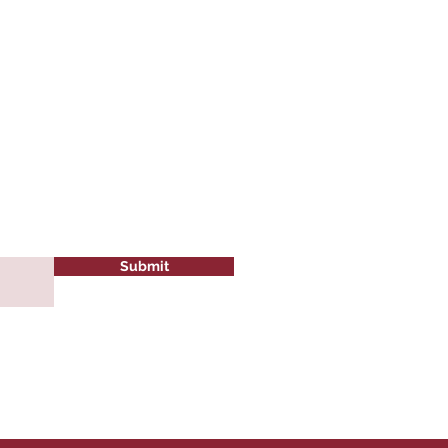
Submit