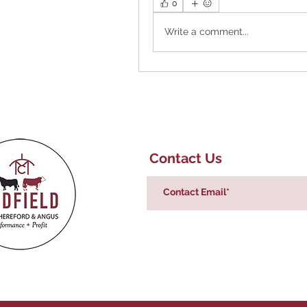
0
Write a comment...
Contact Us