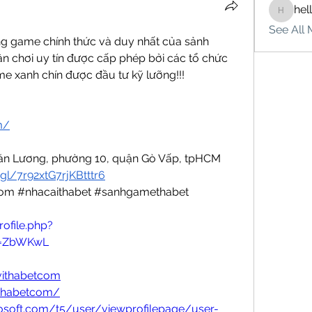
hel
hello75
See All 
ng game chính thức và duy nhất của sảnh 
 chơi uy tín được cấp phép bởi các tổ chức 
e xanh chín được đầu tư kỹ lưỡng!!! 
m/
Văn Lương, phường 10, quận Gò Vấp, tpHCM 
gl/7r92xtG7rjKBtttr6
tcom #nhacaithabet #sanhgamethabet
ofile.php?
d=ZbWKwL
vithabetcom
ithabetcom/
rosoft.com/t5/user/viewprofilepage/user-