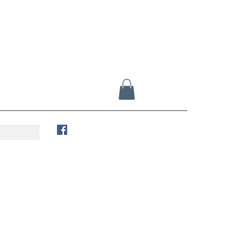
Get In Touch