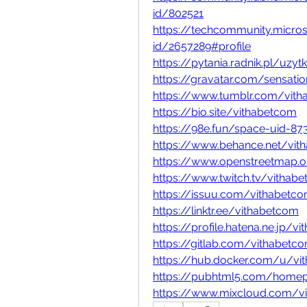
id/802521
https://techcommunity.micro
id/2657289#profile
https://pytania.radnik.pl/uzy
https://gravatar.com/sensat
https://www.tumblr.com/vit
https://bio.site/vithabetcom
https://98e.fun/space-uid-87
https://www.behance.net/vit
https://www.openstreetmap.
https://www.twitch.tv/vithab
https://issuu.com/vithabetc
https://linktr.ee/vithabetcom
https://profile.hatena.ne.jp/v
https://gitlab.com/vithabetc
https://hub.docker.com/u/vi
https://pubhtml5.com/home
https://www.mixcloud.com/v