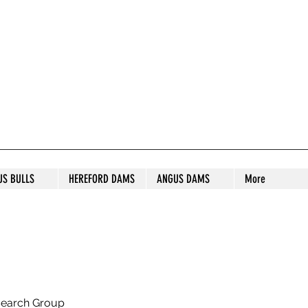
S STUD
US BULLS
HEREFORD DAMS
ANGUS DAMS
More
search Group