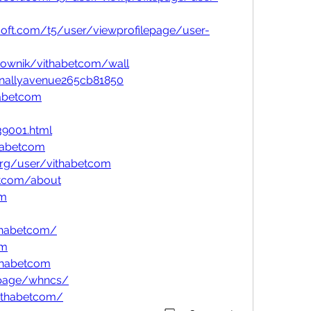
soft.com/t5/user/viewprofilepage/user-
tkownik/vithabetcom/wall
ionallyavenue265cb81850
habetcom
39001.html
habetcom
org/user/vithabetcom
etcom/about
om
ithabetcom/
om
thabetcom
page/whncs/
ithabetcom/