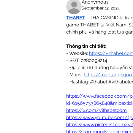
Anonymous
September 12, 2024
THABET
 - THA CASINO là tra
game THABET tại Việt Nam. Sân
chính phủ và hàng loạt tựa gam
Thông tin chi tiết
: 
- Website: 
https://vithabet.co
- SĐT: 0280098214 
- Địa chỉ: 116 đường Nguyễn 
- Maps: 
https://maps.app.goo.
- Hashtag: #thabet #vithabe
https://www.facebook.com/pr
id=61565733865848&mibexti
https://x.com/vithabetcom
https://www.youtube.com/@
https://www.pinterest.com/v
https://community.fabric.mic