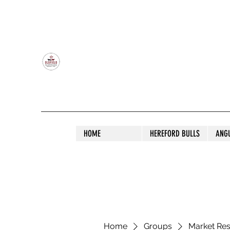
OLDFIELD POLL HEREFORD AND ANGU
HOME
HEREFORD BULLS
ANG
Home
Groups
Market Re