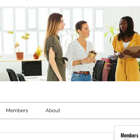
Members
About
Members