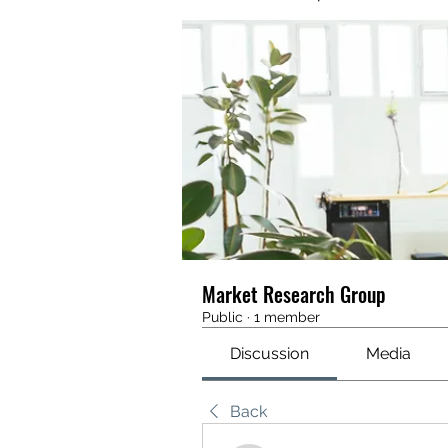
Market Research Group
Public
·
1 member
Discussion
Media
Back