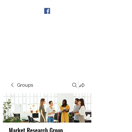
Get In Touch
Groups
Market Research Group