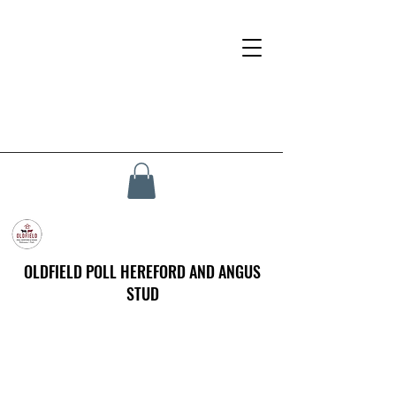
OLDFIELD POLL HEREFORD AND ANGUS
STUD