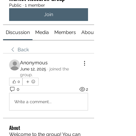
Public
·
1 member
Join
Discussion
Media
Members
About
Back
Anonymous
June 12, 2025
·
joined the
group.
0
0
2
Write a comment...
About
Welcome to the group! You can