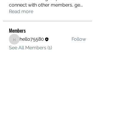
connect with other members, ge
...
Read more
Members
hello75580
Follow
hello75580
See All Members (1)
Contact Us