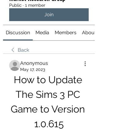
Public
·
1 member
Join
Discussion
Media
Members
About
Back
Anonymous
May 17, 2023
How to Update 
The Sims 3 PC 
Game to Version 
1.0.615