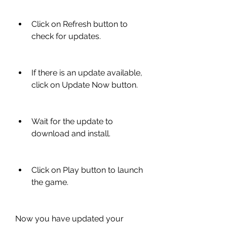
Click on Refresh button to 
check for updates.
If there is an update available, 
click on Update Now button.
Wait for the update to 
download and install.
Click on Play button to launch 
the game.
Now you have updated your 