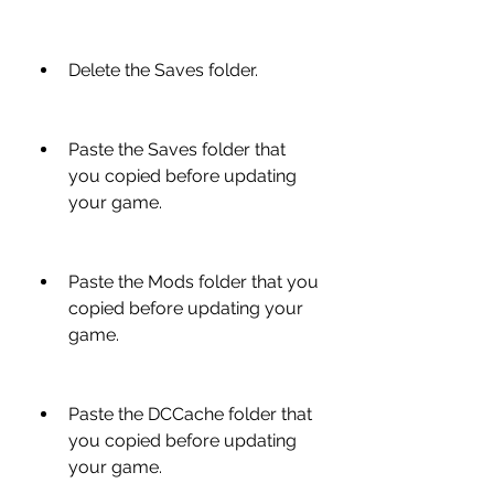
Delete the Saves folder.
Paste the Saves folder that 
you copied before updating 
your game.
Paste the Mods folder that you 
copied before updating your 
game.
Paste the DCCache folder that 
you copied before updating 
your game.