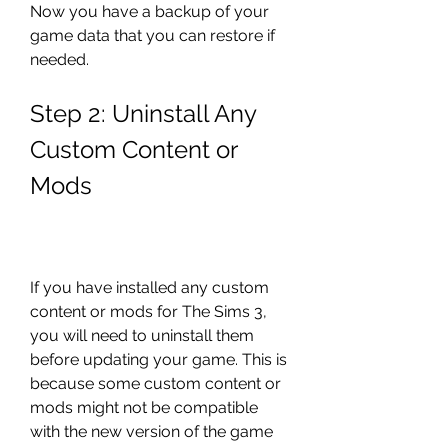
Now you have a backup of your 
game data that you can restore if 
needed.
Step 2: Uninstall Any 
Custom Content or 
Mods
If you have installed any custom 
content or mods for The Sims 3, 
you will need to uninstall them 
before updating your game. This is 
because some custom content or 
mods might not be compatible 
with the new version of the game 