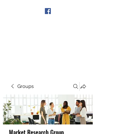
Get In Touch
Groups
Market Research Group