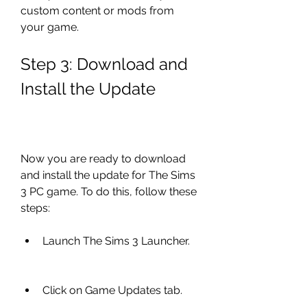
custom content or mods from 
your game.
Step 3: Download and 
Install the Update
Now you are ready to download 
and install the update for The Sims 
3 PC game. To do this, follow these 
steps:
Launch The Sims 3 Launcher.
Click on Game Updates tab.