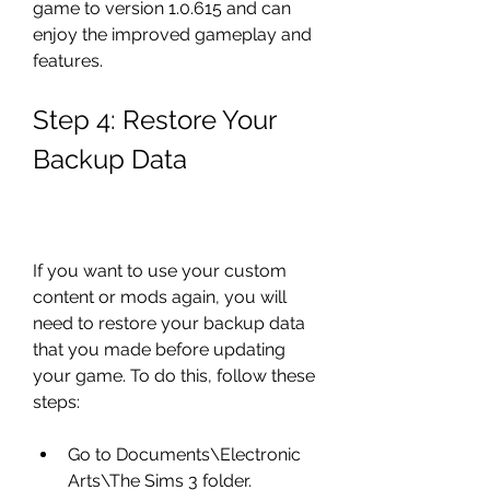
game to version 1.0.615 and can 
enjoy the improved gameplay and 
features.
Step 4: Restore Your 
Backup Data
If you want to use your custom 
content or mods again, you will 
need to restore your backup data 
that you made before updating 
your game. To do this, follow these 
steps:
Go to Documents\Electronic 
Arts\The Sims 3 folder.