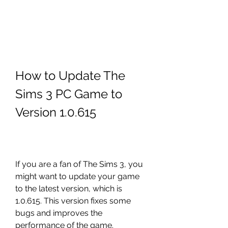
How to Update The 
Sims 3 PC Game to 
Version 1.0.615
If you are a fan of The Sims 3, you 
might want to update your game 
to the latest version, which is 
1.0.615. This version fixes some 
bugs and improves the 
performance of the game. 