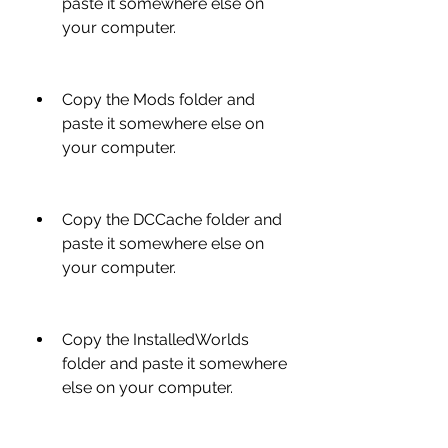
paste it somewhere else on 
your computer.
Copy the Mods folder and 
paste it somewhere else on 
your computer.
Copy the DCCache folder and 
paste it somewhere else on 
your computer.
Copy the InstalledWorlds 
folder and paste it somewhere 
else on your computer.