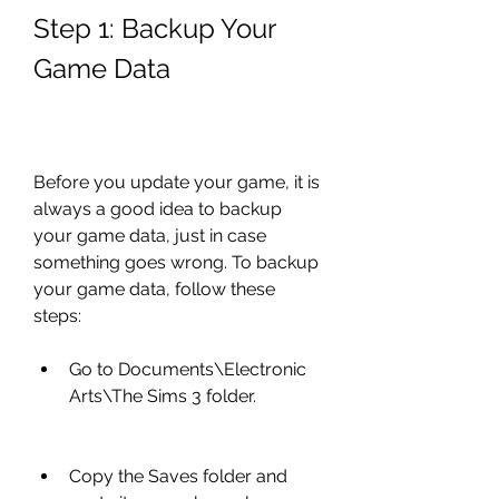
Step 1: Backup Your 
Game Data
Before you update your game, it is 
always a good idea to backup 
your game data, just in case 
something goes wrong. To backup 
your game data, follow these 
steps:
Go to Documents\Electronic 
Arts\The Sims 3 folder.
Copy the Saves folder and 