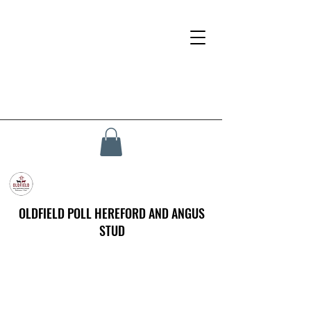
OLDFIELD POLL HEREFORD AND ANGUS
STUD