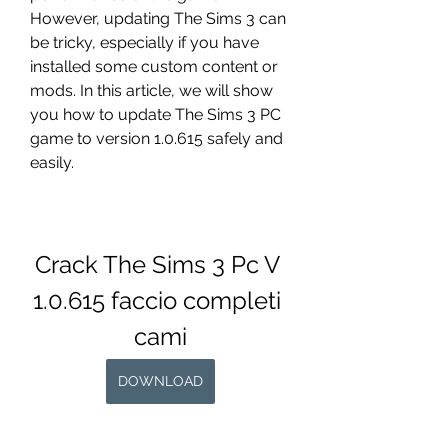
However, updating The Sims 3 can 
be tricky, especially if you have 
installed some custom content or 
mods. In this article, we will show 
you how to update The Sims 3 PC 
game to version 1.0.615 safely and 
easily.
Crack The Sims 3 Pc V 
1.0.615 faccio completi 
cami
DOWNLOAD