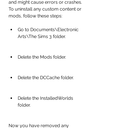
and might cause errors or crashes. 
To uninstall any custom content or 
mods, follow these steps:
Go to Documents\Electronic 
Arts\The Sims 3 folder.
Delete the Mods folder.
Delete the DCCache folder.
Delete the InstalledWorlds 
folder.
Now you have removed any 