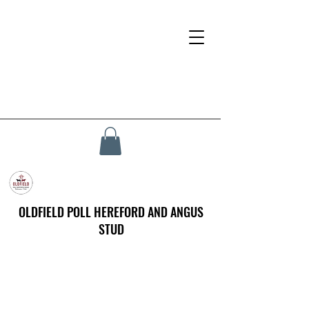
OLDFIELD POLL HEREFORD AND ANGUS
STUD