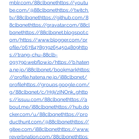
mblr.com/88clbqnethttps://youtu
be.com/@88clbqnethttps://twitch.
tv/88clbqnethttps://github.com/8
8clbqnethttps://gravatar.com/88cl
bqnethttps://88clbqnet.blogspot.c
om/https://www.blogger.com/pr
ofile/06784789392654504809http
s://trang-chu-88clb-
093790.webflow.io/https://b.haten
a.ne.jp/i88clbqnet/bookmarkhttps:
//profile.hatena.ne.jp/i88clbqnet/
profilehttps://groups.google.com/
g/88clbqnet/c/H9VzINOnk_ghttp
s://issuu.com/88clbqnethttps://a
bout.me/i88clbqnethttps://hub.do
cker.com/u/88clbqnethttps://pro
ducthunt.com/@88clbqnethttps://
gitee.com/i88clbqnethttps://www.
reverbnation.com/88clbqnethttps: