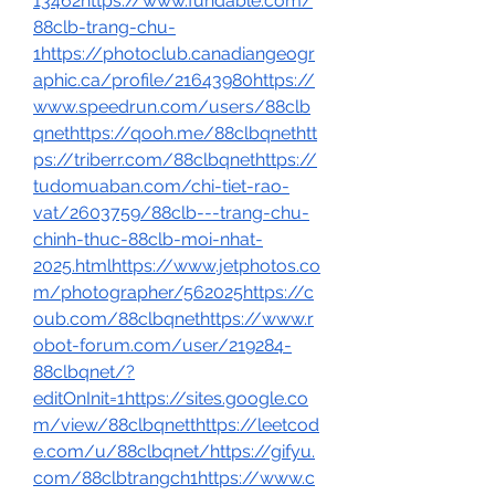
13462https://www.fundable.com/
88clb-trang-chu-
1https://photoclub.canadiangeogr
aphic.ca/profile/21643980https://
www.speedrun.com/users/88clb
qnethttps://qooh.me/88clbqnethtt
ps://triberr.com/88clbqnethttps://
tudomuaban.com/chi-tiet-rao-
vat/2603759/88clb---trang-chu-
chinh-thuc-88clb-moi-nhat-
2025.htmlhttps://www.jetphotos.co
m/photographer/562025https://c
oub.com/88clbqnethttps://www.r
obot-forum.com/user/219284-
88clbqnet/?
editOnInit=1https://sites.google.co
m/view/88clbqnetthttps://leetcod
e.com/u/88clbqnet/https://gifyu.
com/88clbtrangch1https://www.c