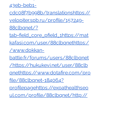
43eb-beb1-
cdc08f7b998b/translationshttps://
velopiter.spb.ru/profile/157249-
88clbqnet/?
tab=field_core_pfield_1https://mat
kafasi.com/user/88clbqnethttps:/
/www.dokkan-
battle.fr/forums/users/88clbqnet
/https://hukukevi.net/user/88clb
qnethttps://www.dotafire.com/pro
file/88clbqnet-184064?
profilepagehttps://expathealthseo
ul.com/profile/88clbqnet/
http://
worldchampmambo.com/UserPr
ofile/tabid/42/userId/441157/Def
ault.aspx
https://etextpad.com/hyn
bsn3rmvhttps://hackaday.io/88clb
qnethttps://web.ggather.com/88cl