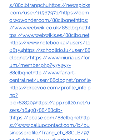
s/88clbtrangchuhttps://newspicks
.com/user/11567971/https://dem
o.wowonder.com/88clbqnethttps:
//www.webwiki.co.uk/88clbq.netht
tps://www.webwikis.es/88clbq.net
https://www.notebook.ai/users/11
08154https://schoolido.lu/user/88
clbqnet/https://www.iniuria.us/for
um/member.php?575257-
88clbqnethttp://www.fanart-
central.net/user/88clbqnet/profile
https://dreevoo.com/profile_info.p
hp?
pid=828309https://app.roll20.net/u
sers/16498788/88clb-
thttps://pbase.com/88clbqnethttp
s://www.callupcontact.com/b/bu
sinessprofile/Trang_ch_88CLB/97