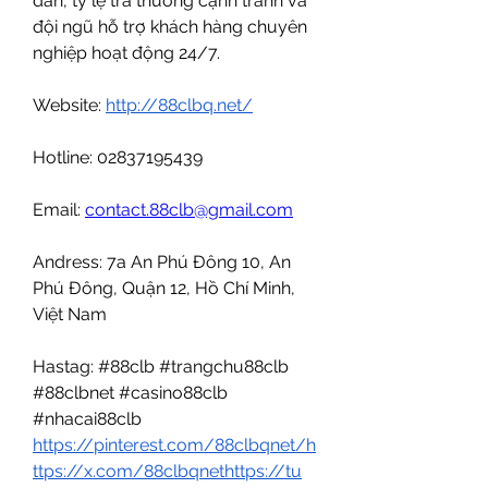
dẫn, tỷ lệ trả thưởng cạnh tranh và 
đội ngũ hỗ trợ khách hàng chuyên 
nghiệp hoạt động 24/7.
Website: 
http://88clbq.net/
Hotline: 02837195439
Email: 
contact.88clb@gmail.com
Andress: 7a An Phú Đông 10, An 
Phú Đông, Quận 12, Hồ Chí Minh, 
Việt Nam
Hastag: #88clb #trangchu88clb 
#88clbnet #casino88clb 
#nhacai88clb
https://pinterest.com/88clbqnet/h
ttps://x.com/88clbqnethttps://tu