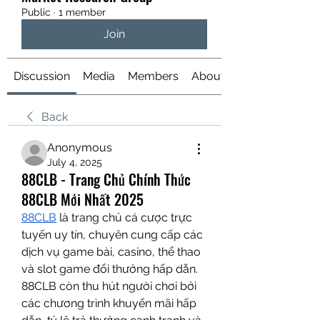
Public
·
1 member
Join
Discussion
Media
Members
About
Back
Anonymous
July 4, 2025
88CLB - Trang Chủ Chính Thức
88CLB Mới Nhất 2025
88CLB
 là trang chủ cá cược trực 
tuyến uy tín, chuyên cung cấp các 
dịch vụ game bài, casino, thể thao 
và slot game đổi thưởng hấp dẫn. 
88CLB còn thu hút người chơi bởi 
các chương trình khuyến mãi hấp 