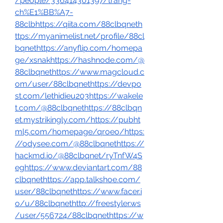
/people/336414301397/trang-
ch%E1%BB%A7-
88clbhttps://qiita.com/88clbqneth
ttps://myanimelist.net/profile/88cl
bqnethttps://anyflip.com/homepa
ge/xsnakhttps://hashnode.com/@
88clbqnethttps://www.magcloud.c
om/user/88clbqnethttps://devpo
st.com/lethidieu203https://wakele
t.com/@88clbqnethttps://88clbqn
et.mystrikingly.com/https://pubht
ml5.com/homepage/qroeo/https:
//odysee.com/@88clbqnethttps://
hackmd.io/@88clbqnet/ryTnfW4S
eghttps://www.deviantart.com/88
clbqnethttps://app.talkshoe.com/
user/88clbqnethttps://www.facer.i
o/u/88clbqnethttp://freestyler.ws
/user/556724/88clbqnethttps://w