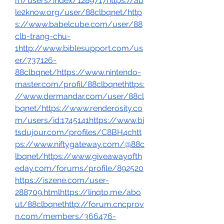
m/users/index/1289717https://ab
le2know.org/user/88clbqnet/http
s://www.babelcube.com/user/88
clb-trang-chu-
1http://www.biblesupport.com/us
er/737126-
88clbqnet/https://www.nintendo-
master.com/profil/88clbqnethttps:
//www.dermandar.com/user/88cl
bqnet/https://www.renderosity.co
m/users/id:1745141https://www.bi
tsdujour.com/profiles/C8BH4chtt
ps://www.niftygateway.com/@88c
lbqnet/https://www.giveawayofth
eday.com/forums/profile/892520
https://iszene.com/user-
288709.htmlhttps://linqto.me/abo
ut/88clbqnethttp://forum.cncprov
n.com/members/366476-