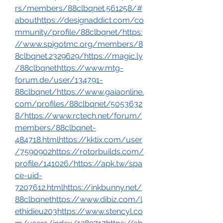
rs/members/88clbqnet.561258/#
abouthttps://designaddict.com/co
mmunity/profile/88clbqnet/https:
//www.spigotmc.org/members/8
8clbqnet.2329629/https://magic.ly
/88clbqnethttps://www.mtg-
forum.de/user/134791-
88clbqnet/https://www.gaiaonline.
com/profiles/88clbqnet/5053632
8/https://www.rctech.net/forum/
members/88clbqnet-
484718.htmlhttps://kktix.com/user
/7590902https://rotorbuilds.com/
profile/141026/https://apk.tw/spa
ce-uid-
7207612.htmlhttps://inkbunny.net/
88clbqnet
https://www.dibiz.com/l
ethidieu203
https://www.stencyl.co