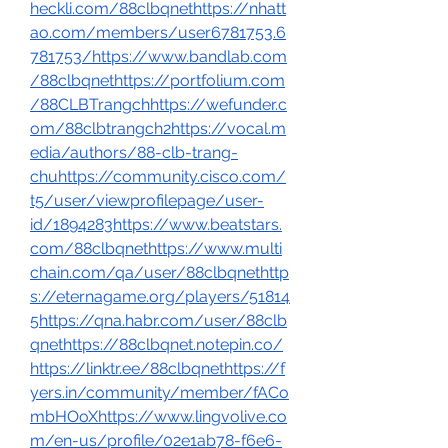
heckli.com/88clbqnethttps://nhatt
ao.com/members/user6781753.6
781753/https://www.bandlab.com
/88clbqnethttps://portfolium.com
/88CLBTrangchhttps://wefunder.c
om/88clbtrangch2https://vocal.m
edia/authors/88-clb-trang-
chuhttps://community.cisco.com/
t5/user/viewprofilepage/user-
id/1894283https://www.beatstars.
com/88clbqnethttps://www.multi
chain.com/qa/user/88clbqnethttp
s://eternagame.org/players/51814
5https://qna.habr.com/user/88clb
qnethttps://88clbqnet.notepin.co/
https://linktr.ee/88clbqnethttps://f
yers.in/community/member/fACo
mbHOoXhttps://www.lingvolive.co
m/en-us/profile/02e1ab78-f6e6-