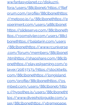
ww.fantasyplanet.cz/diskuzni-
fora/users/88clbqnet/https://filef
orum.com/profile/88clbqnethttps:
//metooo.io/u/88clbqnethttps://e
xperiment.com/users/a88clbqnet
https://slideserve.com/88clbqneth
ttps://roomstyler.com/users/88cl
bqnethttps://balatarin.com/users
/88clbqnethttps://www.rcuniverse
.com/forum/members/88clbqnet
.htmlhttps://shapshare.com/88clb
qnethttps://play.eslgaming.com/p
layer/20637171/https://stocktwits.
com/88clbqnethttps://longisland.
com/profile/88clbqnethttps://os.
mbed.com/users/88clbqnet/http
s://hypothes.is/users/88clbqnetht
tps://www.divephotoguide.com/u
ser/88clbqnethttps://xtremepape.