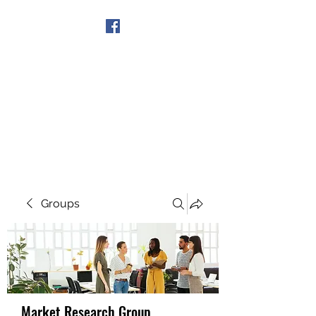
Get In Touch
Groups
Market Research Group