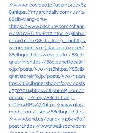
//www.nicovideo.jp/user/1407362
84https://my.archdaily.com/us/@
88clb-trang-chu-
1https://www.bitchute.com/chann
el/WGVSTdMoPzt0https://gitlab.ai
crowd.com/88clb_trang_chuhttps:
//community.m5stack.com/user/
88clbqnethttps://es.files.fm/88clb
qnet/infohttps://88clbqnet.localinf
o.jp/posts/57079118https://88clb
qnet.storeinfo.jp/posts/57079122h
ttps://88clbqnet.shopinfo.jp/posts
/57079114https://fliphtml5.com/h
omepage/sreip/88clb-trang-
ch%E1%BB%A7/https://www.gta5-
mods.com/users/88clbqnethttps:
//www.band.us/band/99164560/
post/1https://www.walkscore.com