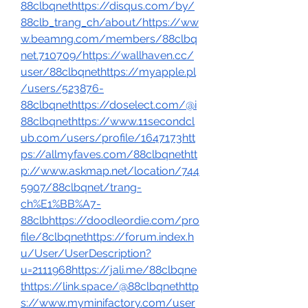
88clbqnethttps://disqus.com/by/
88clb_trang_ch/about/https://ww
w.beamng.com/members/88clbq
net.710709/https://wallhaven.cc/
user/88clbqnethttps://myapple.pl
/users/523876-
88clbqnethttps://doselect.com/@i
88clbqnethttps://www.11secondcl
ub.com/users/profile/1647173htt
ps://allmyfaves.com/88clbqnethtt
p://www.askmap.net/location/744
5907/88clbqnet/trang-
ch%E1%BB%A7-
88clbhttps://doodleordie.com/pro
file/8clbqnethttps://forum.index.h
u/User/UserDescription?
u=2111968https://jali.me/88clbqne
thttps://link.space/@88clbqnethttp
s://www.myminifactory.com/user