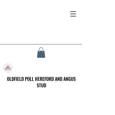
OLDFIELD POLL HEREFORD AND ANGUS
STUD