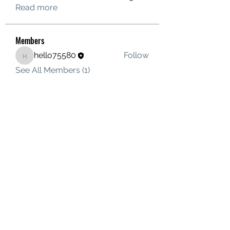
Read more
Members
hello75580
Follow
hello75580
See All Members (1)
Contact Us