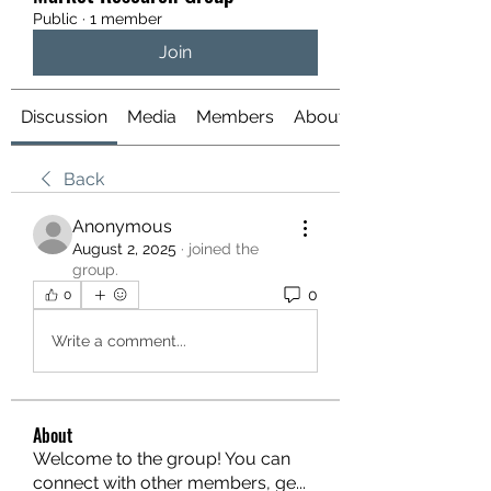
Public
·
1 member
Join
Discussion
Media
Members
About
Back
Anonymous
August 2, 2025
·
joined the
group.
0
0
Write a comment...
About
Welcome to the group! You can
connect with other members, ge
...