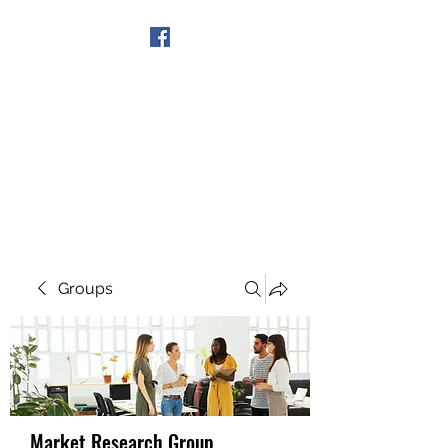
Get In Touch
Groups
Market Research Group