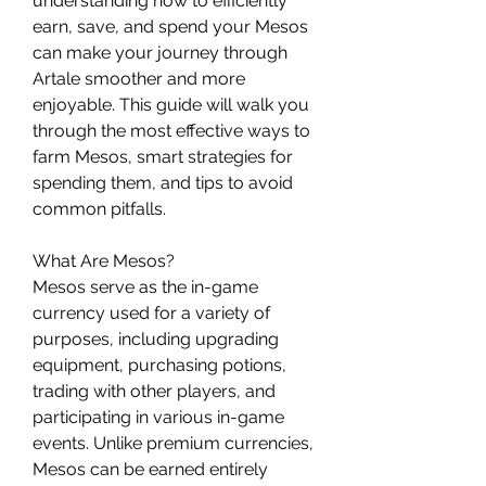
understanding how to efficiently 
earn, save, and spend your Mesos 
can make your journey through 
Artale smoother and more 
enjoyable. This guide will walk you 
through the most effective ways to 
farm Mesos, smart strategies for 
spending them, and tips to avoid 
common pitfalls.
What Are Mesos?
Mesos serve as the in-game 
currency used for a variety of 
purposes, including upgrading 
equipment, purchasing potions, 
trading with other players, and 
participating in various in-game 
events. Unlike premium currencies, 
Mesos can be earned entirely 