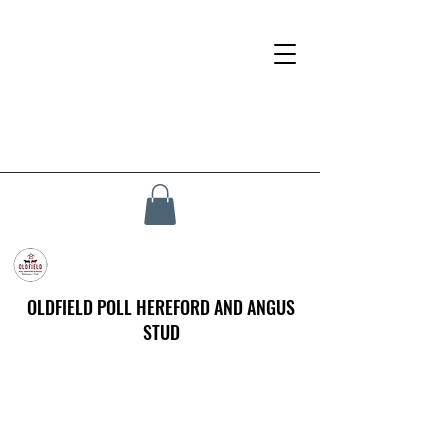
OLDFIELD POLL HEREFORD AND ANGUS
STUD