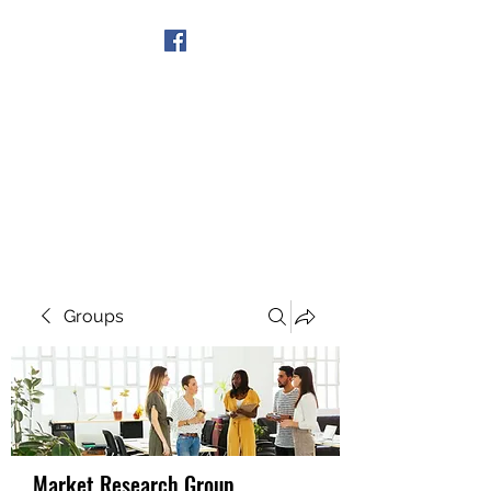
Get In Touch
Groups
Market Research Group