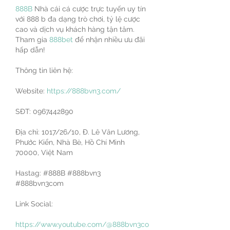
888B 
Nhà cái cá cược trực tuyến uy tín 
với 888 b đa dạng trò chơi, tỷ lệ cược 
cao và dịch vụ khách hàng tận tâm. 
Tham gia 
888bet 
để nhận nhiều ưu đãi 
hấp dẫn!
Thông tin liên hệ:
Website: 
https://888bvn3.com/
SĐT: 0967442890
Địa chỉ: 1017/26/10, Đ. Lê Văn Lương, 
Phước Kiển, Nhà Bè, Hồ Chí Minh 
70000, Việt Nam
Hastag: #888B #888bvn3 
#888bvn3com
Link Social:
https://www.youtube.com/@888bvn3co