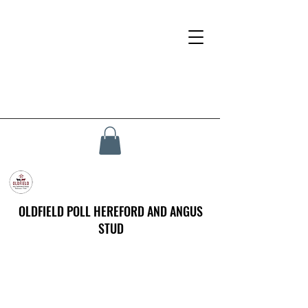
OLDFIELD POLL HEREFORD AND ANGUS
STUD