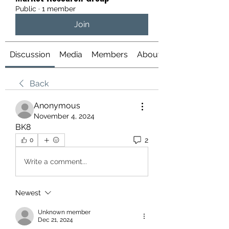
Public
·
1 member
Join
Discussion
Media
Members
About
Back
Anonymous
November 4, 2024
BK8
2
0
Write a comment...
Newest
Unknown member
Dec 21, 2024