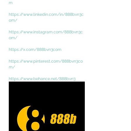
m
https://www.linkedin.com/in/888bvn3c
om/
https://www.instagram.com/888bvn3c
om/
https://x.com/888bvn3com
https://www.pinterest.com/888bvn3co
m/
https://www.behance.net/888bvn3