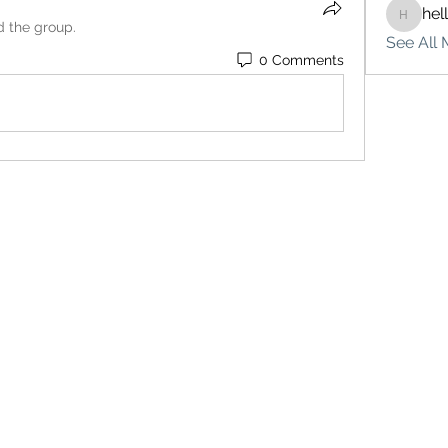
hel
hello75
d the group.
See All 
0 Comments