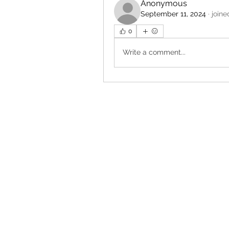
Anonymous
September 11, 2024
·
joine
0
Write a comment...