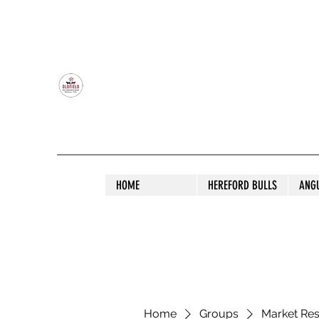
OLDFIELD POLL HEREFORD AND ANGU
HOME
HEREFORD BULLS
ANG
Home
Groups
Market Re