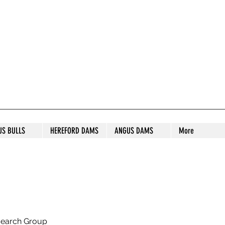
S STUD
US BULLS
HEREFORD DAMS
ANGUS DAMS
More
search Group