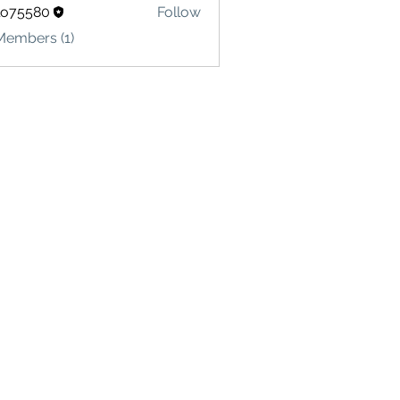
lo75580
Follow
580
Members (1)