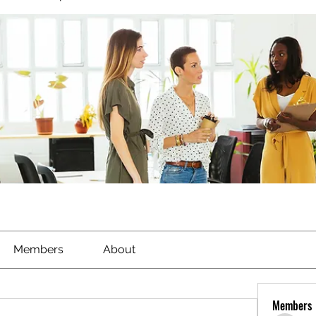
Members
About
Members