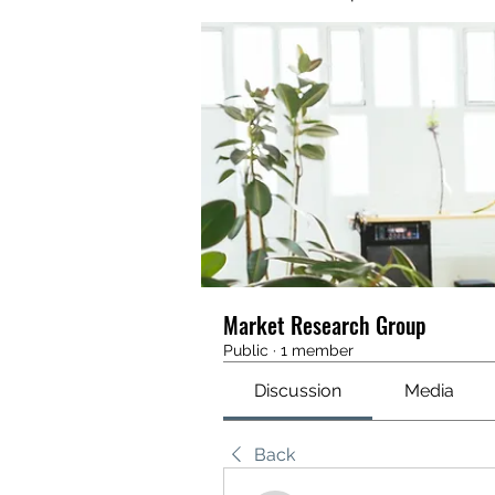
Market Research Group
Public
·
1 member
Discussion
Media
Back