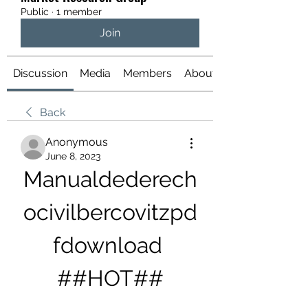
Public
·
1 member
Join
Discussion
Media
Members
About
Back
Anonymous
June 8, 2023
Manualdederech
ocivilbercovitzpd
fdownload 
##HOT##