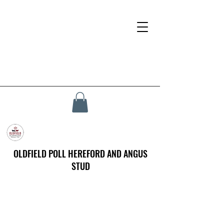
OLDFIELD POLL HEREFORD AND ANGUS
STUD