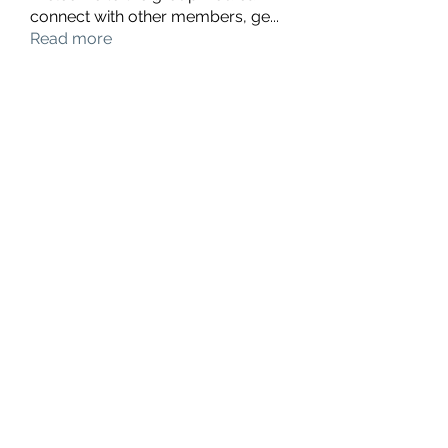
connect with other members, ge
...
Read more
Members
hello75580
Follow
hello75580
See All Members (1)
Contact Us