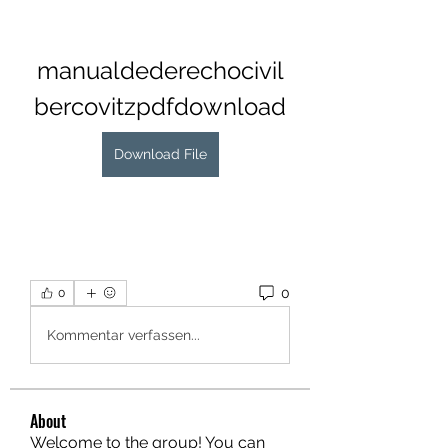
manualdederechocivil
bercovitzpdfdownload
Download File
0
0
Kommentar verfassen...
About
Welcome to the group! You can