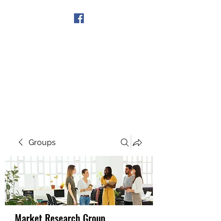
Get In Touch
Groups
Market Research Group