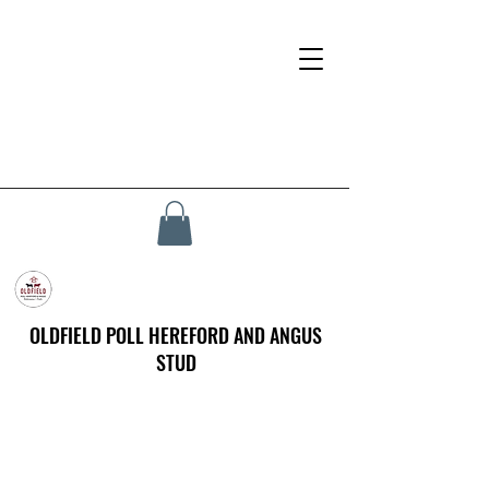
OLDFIELD POLL HEREFORD AND ANGUS
STUD