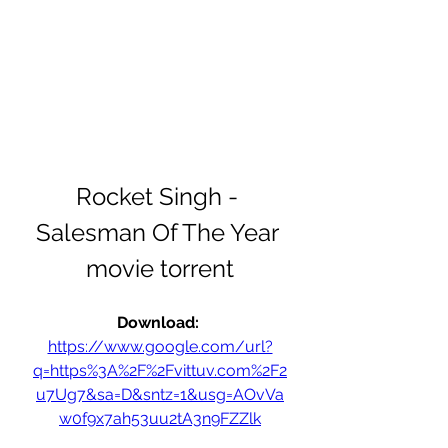
Rocket Singh - 
Salesman Of The Year 
movie torrent
Download: 
https://www.google.com/url?
q=https%3A%2F%2Fvittuv.com%2F2
u7Ug7&sa=D&sntz=1&usg=AOvVa
w0f9x7ah53uu2tA3n9FZZlk