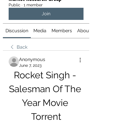
Public
·
1 member
Join
Discussion
Media
Members
About
Back
Anonymous
June 7, 2023
Rocket Singh - 
Salesman Of The 
Year Movie 
Torrent