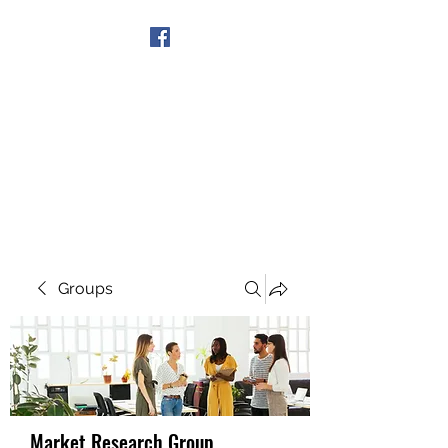
Get In Touch
Groups
Market Research Group