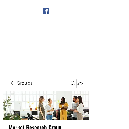
Get In Touch
Groups
Market Research Group