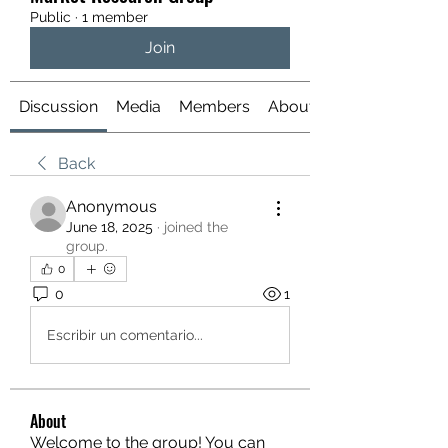
Public
·
1 member
Join
Discussion
Media
Members
About
Back
Anonymous
June 18, 2025
·
joined the
group.
0
0
1
Escribir un comentario...
About
Welcome to the group! You can