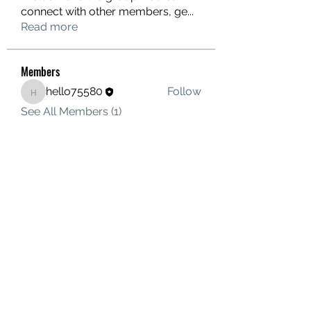
connect with other members, ge
...
Read more
Members
hello75580
Follow
hello75580
See All Members (1)
Contact Us