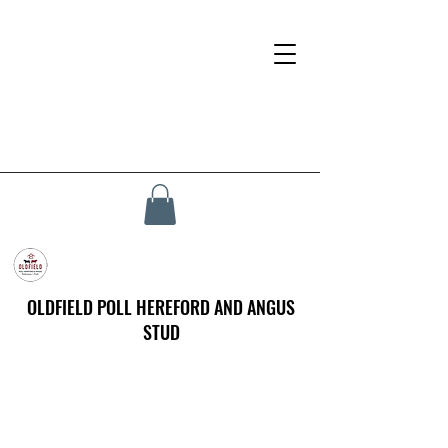
OLDFIELD POLL HEREFORD AND ANGUS
STUD