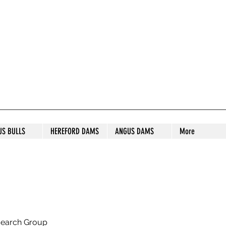
S STUD
US BULLS
HEREFORD DAMS
ANGUS DAMS
More
search Group