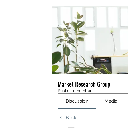
Market Research Group
Public
·
1 member
Discussion
Media
Back