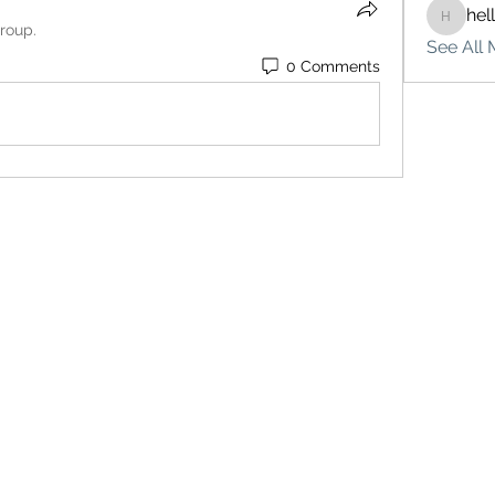
hel
hello75
group.
See All 
0 Comments