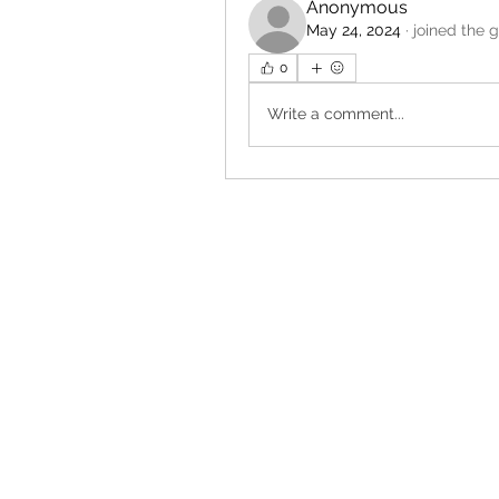
Anonymous
May 24, 2024
·
joined the 
0
Write a comment...