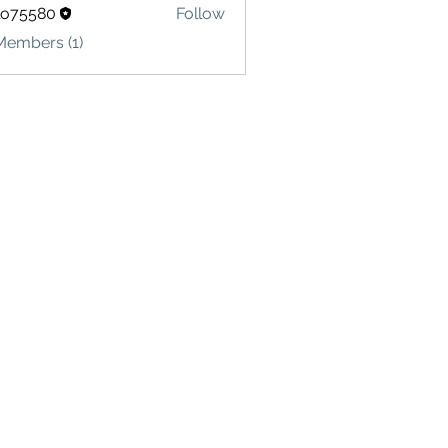
lo75580
Follow
580
Members (1)