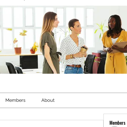
Members
About
Members