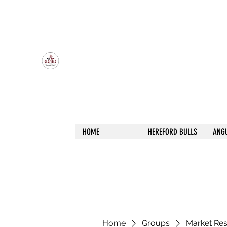
OLDFIELD POLL HEREFORD AND ANGU
HOME
HEREFORD BULLS
ANG
Home
Groups
Market Re