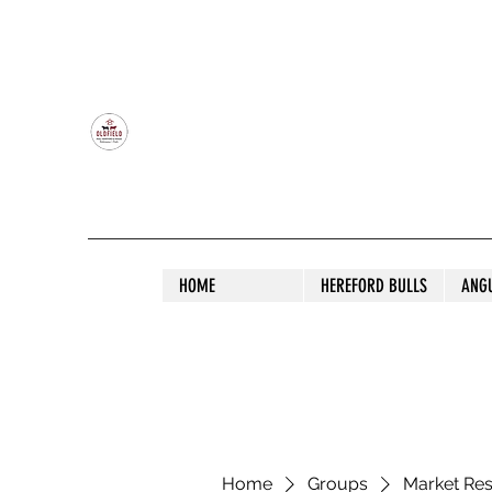
OLDFIELD POLL HEREFORD AND ANGU
HOME
HEREFORD BULLS
ANG
Home
Groups
Market Re