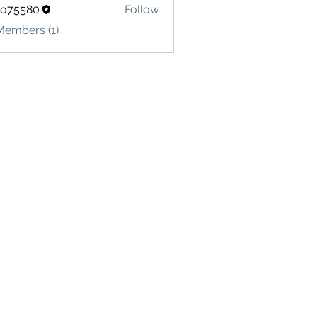
lo75580
Follow
580
Members (1)