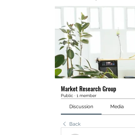
Market Research Group
Public
·
1 member
Discussion
Media
Back