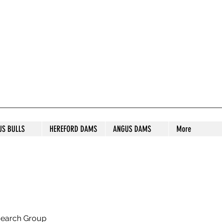
S STUD
US BULLS
HEREFORD DAMS
ANGUS DAMS
More
search Group