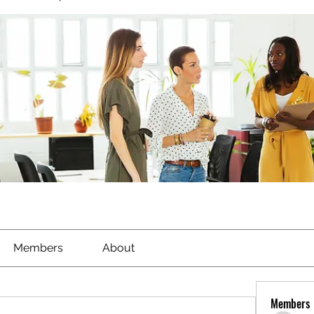
Members
About
Members