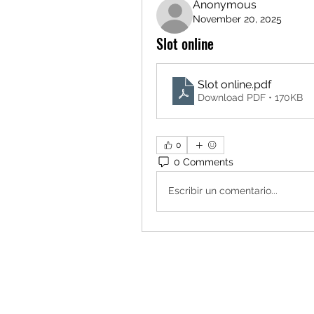
Anonymous
November 20, 2025
Slot online
Slot online
.pdf
Download PDF • 170KB
0
0 Comments
Escribir un comentario...