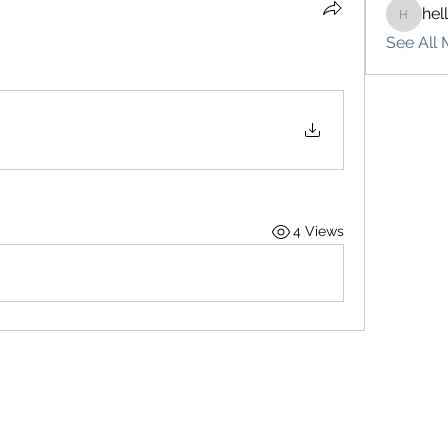
hel
hello75
See All 
4 Views