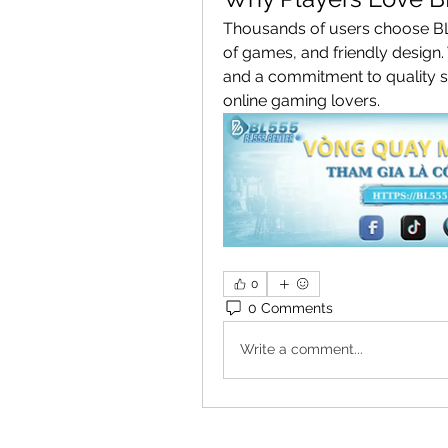
Thousands of users choose BL55
of games, and friendly design.
and a commitment to quality ser
online gaming lovers.
0
0 Comments
Write a comment...