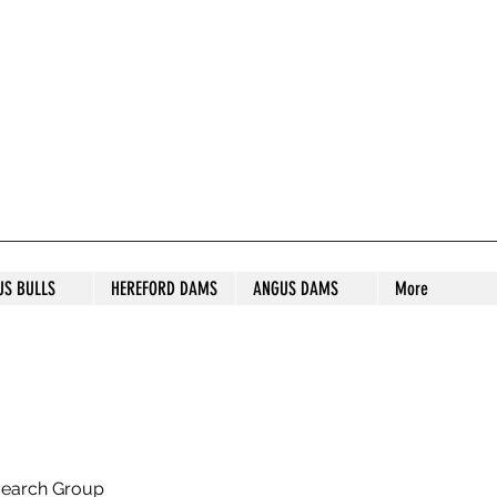
S STUD
US BULLS
HEREFORD DAMS
ANGUS DAMS
More
search Group