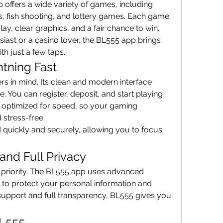
 offers a wide variety of games, including 
ots, fish shooting, and lottery games. Each game 
y, clear graphics, and a fair chance to win.
iast or a casino lover, the BL555 app brings 
th just a few taps.
htning Fast
rs in mind. Its clean and modern interface 
. You can register, deposit, and start playing 
re optimized for speed, so your gaming 
 stress-free.
 quickly and securely, allowing you to focus 
.
and Full Privacy
p priority. The BL555 app uses advanced 
to protect your personal information and 
 support and full transparency, BL555 gives you 
L555