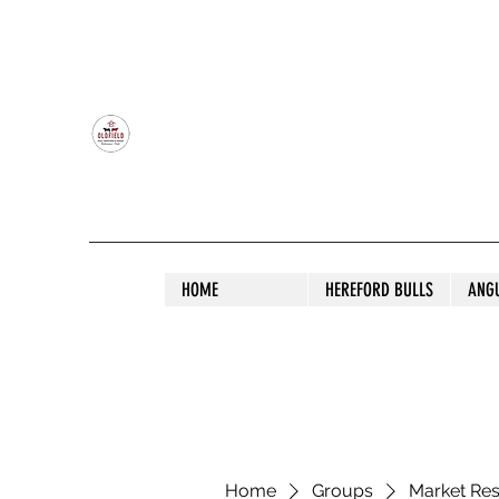
OLDFIELD POLL HEREFORD AND ANGU
HOME
HEREFORD BULLS
ANG
Home
Groups
Market Re