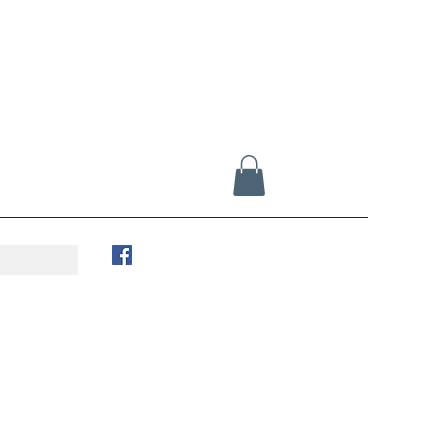
Get In Touch