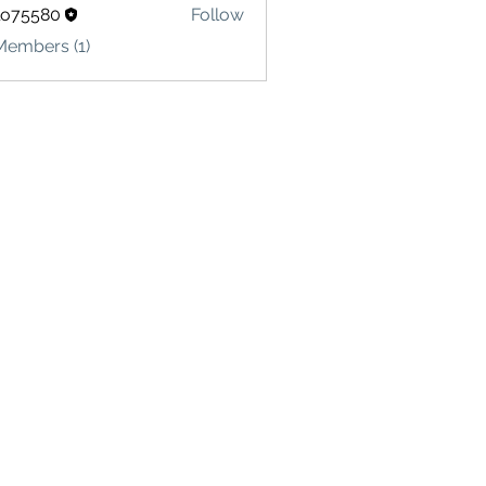
lo75580
Follow
580
Members (1)