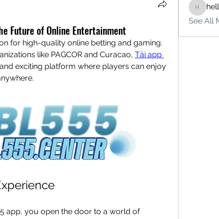
hel
hello75
See All 
e Future of Online Entertainment
on for high-quality online betting and gaming. 
ganizations like PAGCOR and Curacao, 
Tải app 
, and exciting platform where players can enjoy 
 anywhere.
Experience
app, you open the door to a world of 