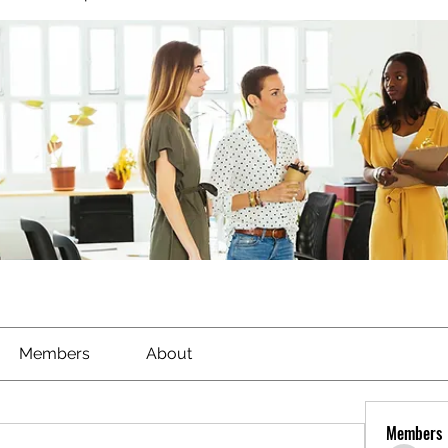
Members
About
Members