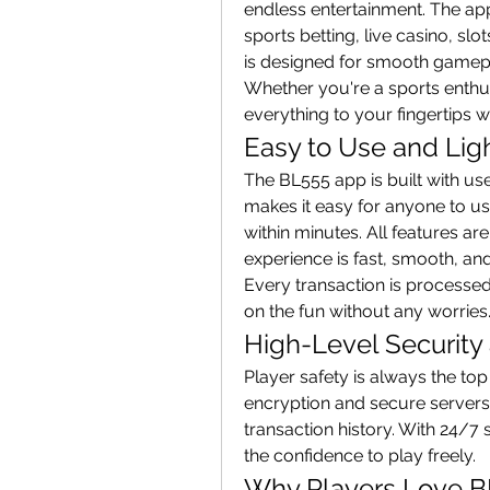
endless entertainment. The app
sports betting, live casino, sl
is designed for smooth gamepla
Whether you're a sports enthus
everything to your fingertips wi
Easy to Use and Lig
The BL555 app is built with use
makes it easy for anyone to use
within minutes. All features a
experience is fast, smooth, and
Every transaction is processed
on the fun without any worries
High-Level Security 
Player safety is always the to
encryption and secure servers 
transaction history. With 24/7
the confidence to play freely.
Why Players Love B