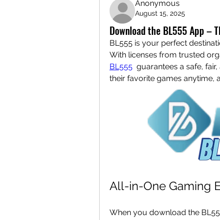
Anonymous
August 15, 2025
Download the BL555 App – Th
BL555 is your perfect destinati
With licenses from trusted or
BL555
  guarantees a safe, fair
their favorite games anytime,
All-in-One Gaming 
When you download the BL555 