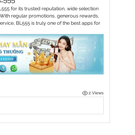
5 for its trusted reputation, wide selection 
 With regular promotions, generous rewards, 
vice, BL555 is truly one of the best apps for 
2 Views