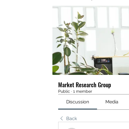
Market Research Group
Public
·
1 member
Discussion
Media
Back