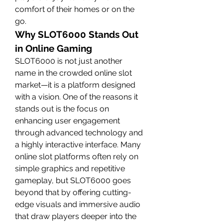
comfort of their homes or on the 
go.
Why SLOT6000 Stands Out 
in Online Gaming
SLOT6000 is not just another 
name in the crowded online slot 
market—it is a platform designed 
with a vision. One of the reasons it 
stands out is the focus on 
enhancing user engagement 
through advanced technology and 
a highly interactive interface. Many 
online slot platforms often rely on 
simple graphics and repetitive 
gameplay, but SLOT6000 goes 
beyond that by offering cutting-
edge visuals and immersive audio 
that draw players deeper into the 