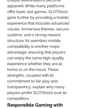
unique differentiators become 
apparent. While many platforms 
offer basic slot games, SLOT6000 
goes further by providing a holistic 
experience that includes advanced 
visuals, immersive themes, secure 
systems, and a strong reward 
structure. Its seamless mobile 
compatibility is another major 
advantage, ensuring that players 
can enjoy the same high-quality 
experience whether they are at 
home or on the move. These 
strengths, coupled with its 
commitment to fair play and 
transparency, explain why many 
players prefer SLOT6000 over its 
competitors.
Responsible Gaming with 