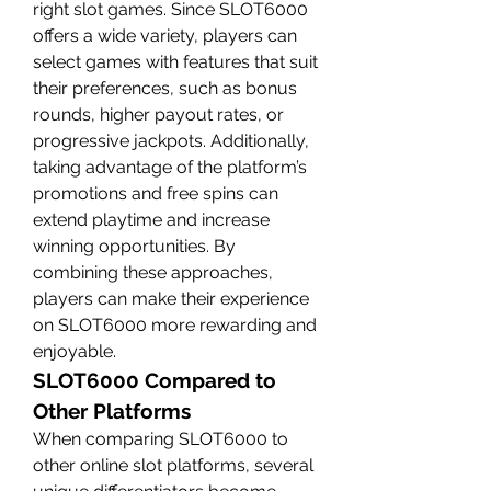
right slot games. Since SLOT6000 
offers a wide variety, players can 
select games with features that suit 
their preferences, such as bonus 
rounds, higher payout rates, or 
progressive jackpots. Additionally, 
taking advantage of the platform’s 
promotions and free spins can 
extend playtime and increase 
winning opportunities. By 
combining these approaches, 
players can make their experience 
on SLOT6000 more rewarding and 
enjoyable.
SLOT6000 Compared to 
Other Platforms
When comparing SLOT6000 to 
other online slot platforms, several 