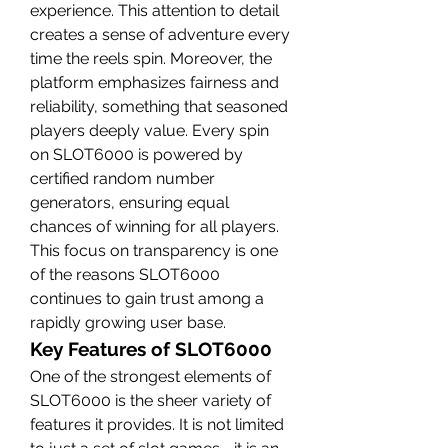
experience. This attention to detail 
creates a sense of adventure every 
time the reels spin. Moreover, the 
platform emphasizes fairness and 
reliability, something that seasoned 
players deeply value. Every spin 
on SLOT6000 is powered by 
certified random number 
generators, ensuring equal 
chances of winning for all players. 
This focus on transparency is one 
of the reasons SLOT6000 
continues to gain trust among a 
rapidly growing user base.
Key Features of SLOT6000
One of the strongest elements of 
SLOT6000 is the sheer variety of 
features it provides. It is not limited 