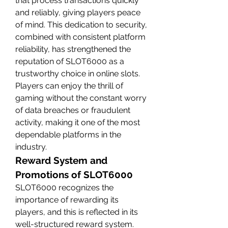
that process transactions quickly 
and reliably, giving players peace 
of mind. This dedication to security, 
combined with consistent platform 
reliability, has strengthened the 
reputation of SLOT6000 as a 
trustworthy choice in online slots. 
Players can enjoy the thrill of 
gaming without the constant worry 
of data breaches or fraudulent 
activity, making it one of the most 
dependable platforms in the 
industry.
Reward System and 
Promotions of SLOT6000
SLOT6000 recognizes the 
importance of rewarding its 
players, and this is reflected in its 
well-structured reward system. 