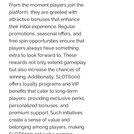
From the moment players join the 
platform, they are greeted with 
attractive bonuses that enhance 
their initial experience. Regular 
promotions, seasonal offers, and 
free spin opportunities ensure that 
players always have something 
extra to look forward to. These 
rewards not only extend gameplay 
but also increase the chances of 
winning. Additionally, SLOT6000 
offers loyalty programs and VIP 
benefits that cater to long-term 
players, providing exclusive perks, 
personalized bonuses, and 
premium support. Such initiatives 
create a sense of value and 
belonging among players, making 