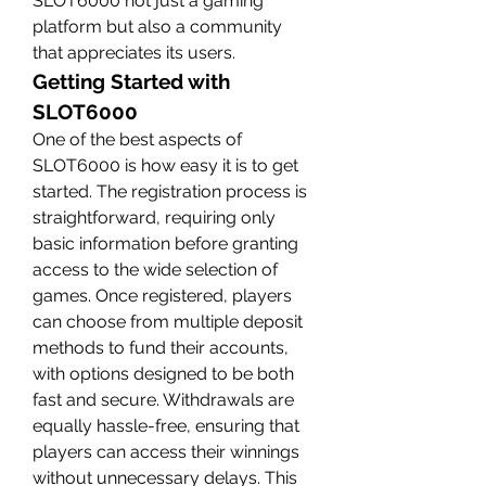
SLOT6000 not just a gaming 
platform but also a community 
that appreciates its users.
Getting Started with 
SLOT6000
One of the best aspects of 
SLOT6000 is how easy it is to get 
started. The registration process is 
straightforward, requiring only 
basic information before granting 
access to the wide selection of 
games. Once registered, players 
can choose from multiple deposit 
methods to fund their accounts, 
with options designed to be both 
fast and secure. Withdrawals are 
equally hassle-free, ensuring that 
players can access their winnings 
without unnecessary delays. This 