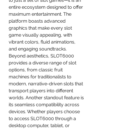
to just a set of slot games—it is an 
entire ecosystem designed to offer 
maximum entertainment. The 
platform boasts advanced 
graphics that make every slot 
game visually appealing, with 
vibrant colors, fluid animations, 
and engaging soundtracks. 
Beyond aesthetics, SLOT6000 
provides a diverse range of slot 
options, from classic fruit 
machines for traditionalists to 
modern, narrative-driven slots that 
transport players into different 
worlds. Another standout feature is 
its seamless compatibility across 
devices. Whether players choose 
to access SLOT6000 through a 
desktop computer, tablet, or 