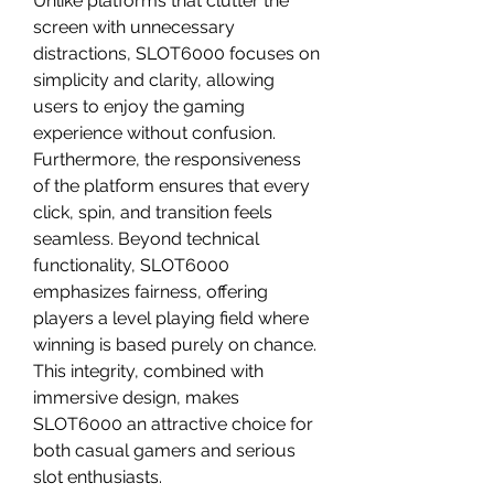
Unlike platforms that clutter the 
screen with unnecessary 
distractions, SLOT6000 focuses on 
simplicity and clarity, allowing 
users to enjoy the gaming 
experience without confusion. 
Furthermore, the responsiveness 
of the platform ensures that every 
click, spin, and transition feels 
seamless. Beyond technical 
functionality, SLOT6000 
emphasizes fairness, offering 
players a level playing field where 
winning is based purely on chance. 
This integrity, combined with 
immersive design, makes 
SLOT6000 an attractive choice for 
both casual gamers and serious 
slot enthusiasts.