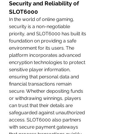
Security and Reliability of 
SLOT6000
In the world of online gaming, 
security is a non-negotiable 
priority, and SLOT6000 has built its 
foundation on providing a safe 
environment for its users. The 
platform incorporates advanced 
encryption technologies to protect 
sensitive player information, 
ensuring that personal data and 
financial transactions remain 
secure. Whether depositing funds 
or withdrawing winnings, players 
can trust that their details are 
safeguarded against unauthorized 
access. SLOT6000 also partners 
with secure payment gateways 