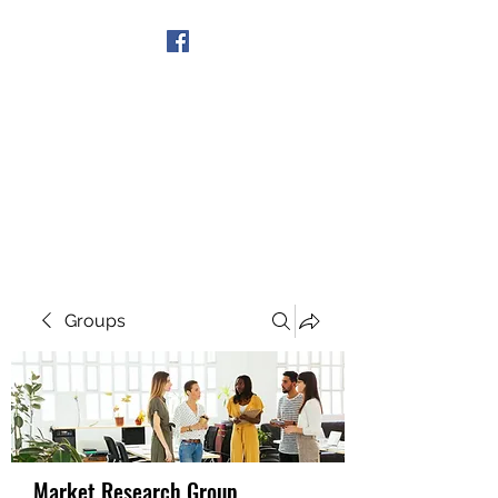
Get In Touch
Groups
Market Research Group