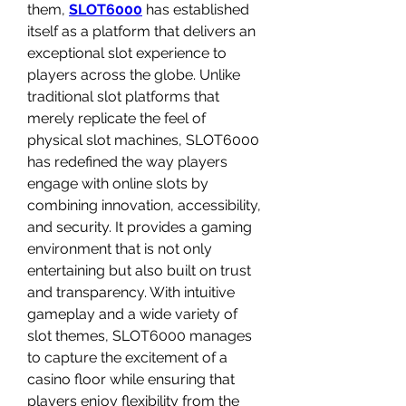
them, 
SLOT6000
 has established 
itself as a platform that delivers an 
exceptional slot experience to 
players across the globe. Unlike 
traditional slot platforms that 
merely replicate the feel of 
physical slot machines, SLOT6000 
has redefined the way players 
engage with online slots by 
combining innovation, accessibility, 
and security. It provides a gaming 
environment that is not only 
entertaining but also built on trust 
and transparency. With intuitive 
gameplay and a wide variety of 
slot themes, SLOT6000 manages 
to capture the excitement of a 
casino floor while ensuring that 
players enjoy flexibility from the 