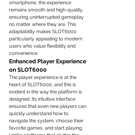
smartphone, the experience 
remains smooth and high-quality, 
ensuring uninterrupted gameplay 
no matter where they are. This 
adaptability makes SLOT6000 
particularly appealing to modern 
users who value flexibility and 
convenience.
Enhanced Player Experience 
on SLOT6000
The player experience is at the 
heart of SLOT6000, and this is 
evident in the way the platform is 
designed. Its intuitive interface 
ensures that even new players can 
quickly understand how to 
navigate the system, choose their 
favorite games, and start playing. 