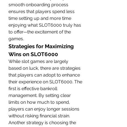
smooth onboarding process 
ensures that players spend less 
time setting up and more time 
enjoying what SLOT6000 truly has 
to offer—the excitement of the 
games.
Strategies for Maximizing 
Wins on SLOT6000
While slot games are largely 
based on luck, there are strategies 
that players can adopt to enhance 
their experience on SLOT6000. The 
first is effective bankroll 
management. By setting clear 
limits on how much to spend, 
players can enjoy longer sessions 
without risking financial strain. 
Another strategy is choosing the 