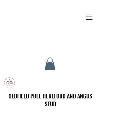
OLDFIELD POLL HEREFORD AND ANGUS
STUD