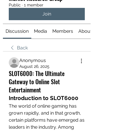
Public
·
1 member
Join
Discussion
Media
Members
About
Back
Anonymous
August 26, 2025
SLOT6000: The Ultimate
Gateway to Online Slot
Entertainment
Introduction to SLOT6000
The world of online gaming has 
grown rapidly, and in that growth, 
certain platforms have emerged as 
leaders in the industry. Among 