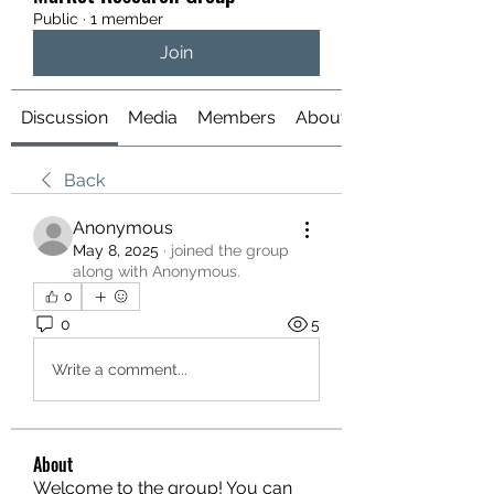
Public
·
1 member
Join
Discussion
Media
Members
About
Back
Anonymous
May 8, 2025
·
joined the group
along with
Anonymous
.
0
0
5
Write a comment...
About
Welcome to the group! You can