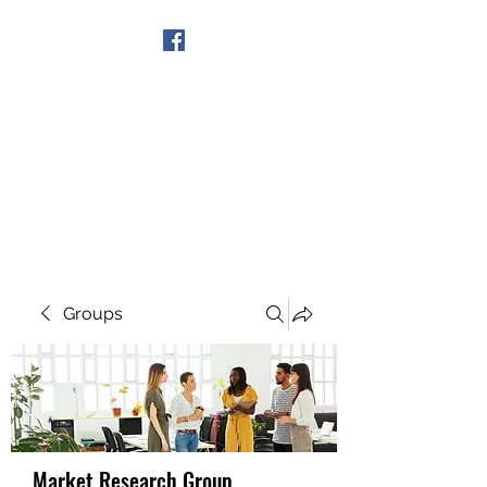
Get In Touch
Groups
Market Research Group