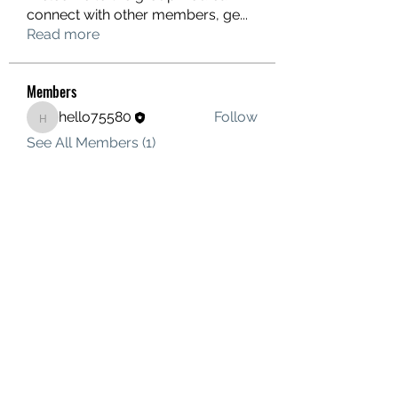
connect with other members, ge
...
Read more
Members
hello75580
Follow
hello75580
See All Members (1)
Contact Us