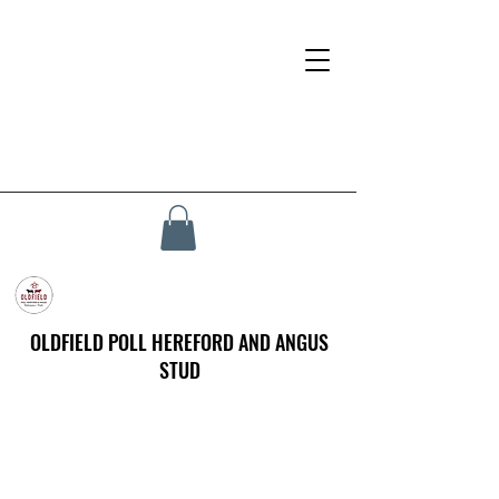
OLDFIELD POLL HEREFORD AND ANGUS
STUD