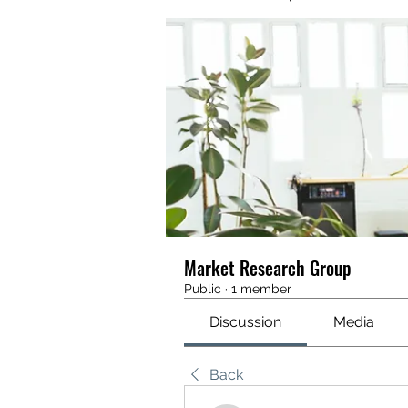
Market Research Group
Public
·
1 member
Discussion
Media
Back