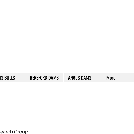
S STUD
US BULLS
HEREFORD DAMS
ANGUS DAMS
More
search Group