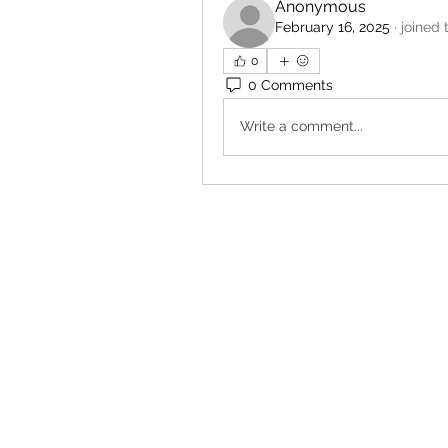
Anonymous
February 16, 2025
·
joined 
0
0 Comments
Write a comment...