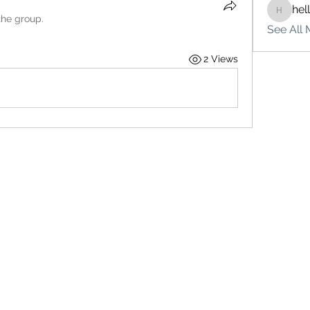
hel
hello75
the group.
See All 
2 Views