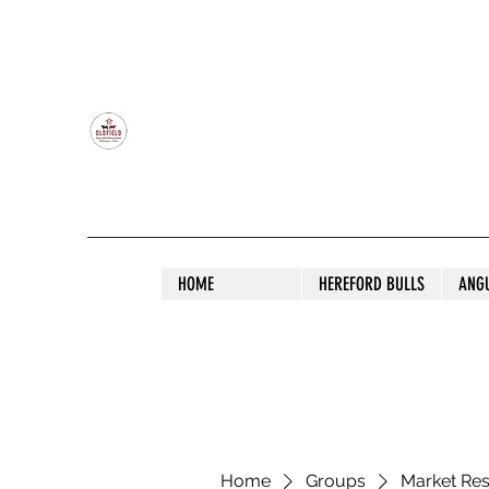
OLDFIELD POLL HEREFORD AND ANGU
HOME
HEREFORD BULLS
ANG
Home
Groups
Market Re