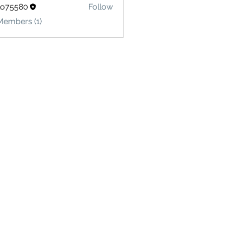
lo75580
Follow
580
Members (1)