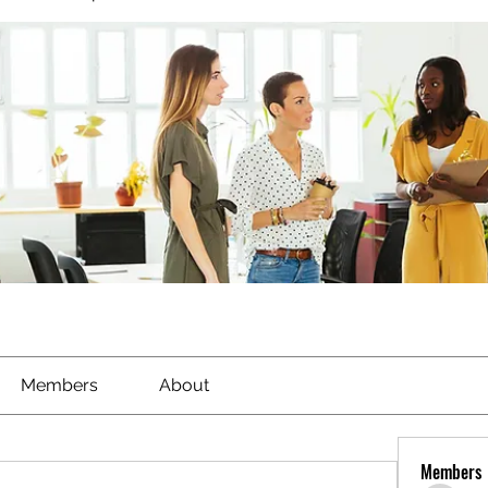
Members
About
Members