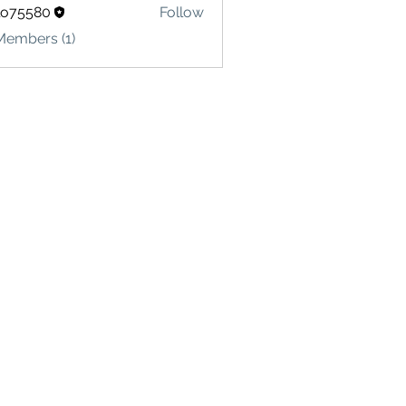
lo75580
Follow
580
Members (1)