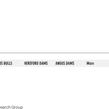
S STUD
US BULLS
HEREFORD DAMS
ANGUS DAMS
More
search Group