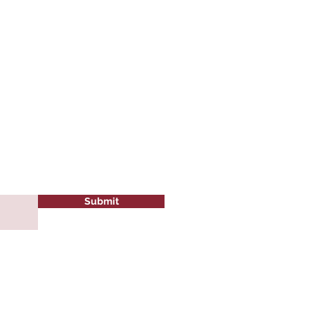
Submit