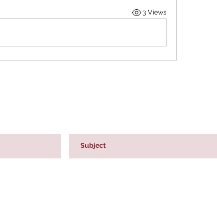
3 Views