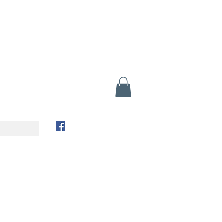
Get In Touch