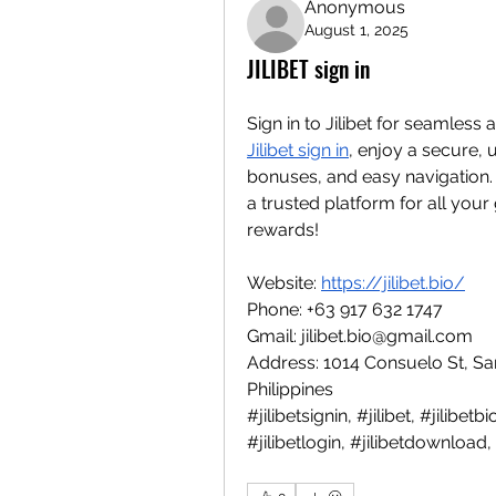
Anonymous
August 1, 2025
JILIBET sign in
Jilibet sign in
, enjoy a secure, u
bonuses, and easy navigation. W
a trusted platform for all your
rewards!
Website: 
https://jilibet.bio/
Phone: +63 917 632 1747
Gmail: 
jilibet.bio@gmail.com
Address: 1014 Consuelo St, San
Philippines
#jilibetsignin, #jilibet, #jilibetbi
#jilibetlogin, #jilibetdownload, 