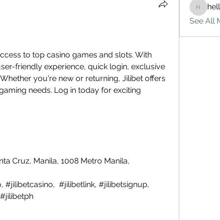
hel
hello75
See All 
Sign in to Jilibet for seamless access to top casino games and slots. With 
ser-friendly experience, quick login, exclusive 
hether you're new or returning, Jilibet offers 
 gaming needs. Log in today for exciting 
ta Cruz, Manila, 1008 Metro Manila, 
o, #jilibetcasino,  #jilibetlink, #jilibetsignup, 
#jilibetph