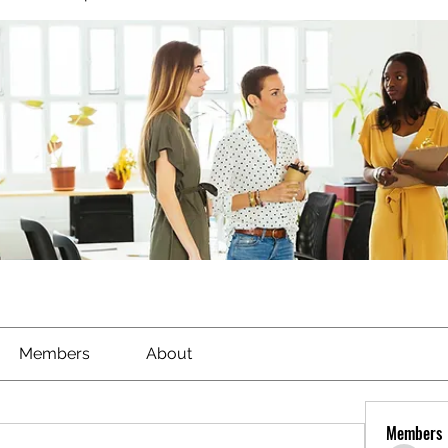
Members
About
Members