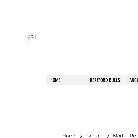
OLDFIELD POLL HEREFORD AND ANGU
HOME
HEREFORD BULLS
ANG
Home
Groups
Market Re