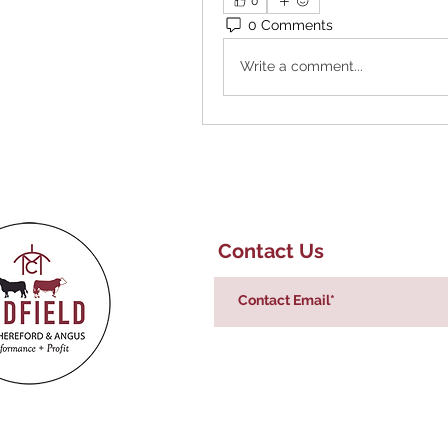
0
0 Comments
Write a comment...
Contact Us