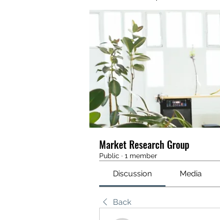
Market Research Group
Public
·
1 member
Discussion
Media
Back