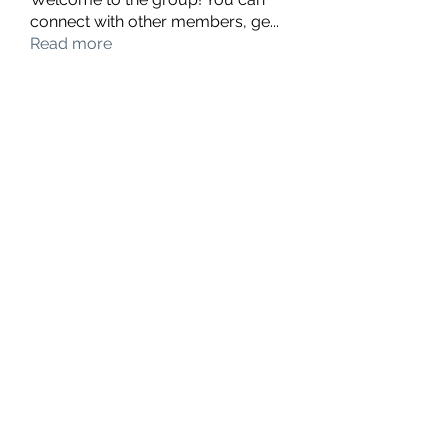
connect with other members, ge
...
Read more
Members
hello75580
Follow
hello75580
See All Members (1)
Contact Us