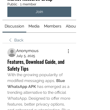
Public
·
1 member
Join
Discussion
Media
Members
About
Back
Anonymous
July 5, 2025
Features, Download Guide, and
Safety Tips
With the growing popularity of 
modified messaging apps, 
Blue 
WhatsApp APK
 has emerged as a 
trending alternative to the official 
WhatsApp. Designed to offer more 
features, better privacy options, 