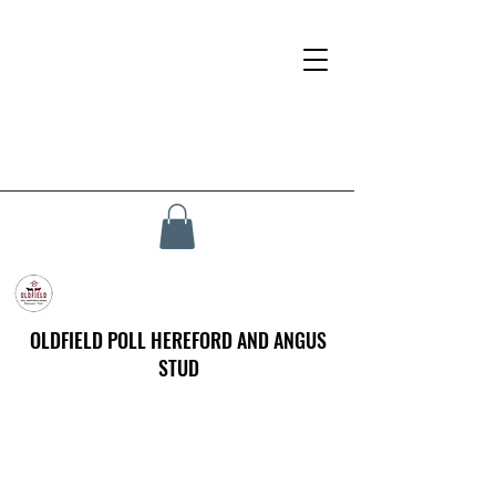
OLDFIELD POLL HEREFORD AND ANGUS
STUD