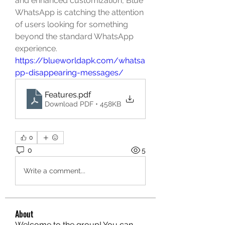
and enhanced customization, Blue 
WhatsApp is catching the attention 
of users looking for something 
beyond the standard WhatsApp 
experience. 
https://blueworldapk.com/whatsa
pp-disappearing-messages/
Features
.pdf
Download PDF • 458KB
0
0
5
Write a comment...
About
Welcome to the group! You can