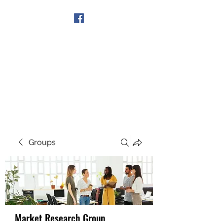
Get In Touch
Groups
Market Research Group