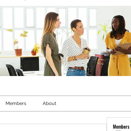
Members
About
Members