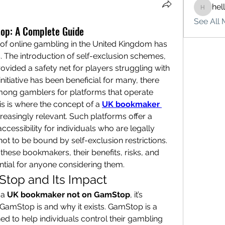
hel
hello75
See All 
op: A Complete Guide
 of online gambling in the United Kingdom has 
 The introduction of self-exclusion schemes, 
ided a safety net for players struggling with 
nitiative has been beneficial for many, there 
ng gamblers for platforms that operate 
s is where the concept of a 
UK bookmaker 
easingly relevant. Such platforms offer a 
essibility for individuals who are legally 
t to be bound by self-exclusion restrictions. 
hese bookmakers, their benefits, risks, and 
ntial for anyone considering them.
top and Its Impact
a 
UK bookmaker not on GamStop
, it’s 
amStop is and why it exists. GamStop is a 
d to help individuals control their gambling 