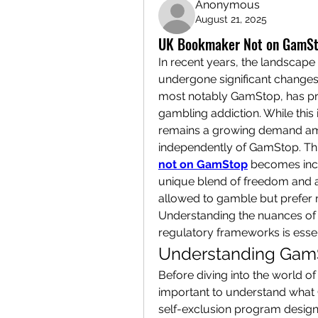
Anonymous
August 21, 2025
UK Bookmaker Not on GamSt
In recent years, the landscape
undergone significant changes.
most notably GamStop, has prov
gambling addiction. While this i
remains a growing demand amo
independently of GamStop. Thi
not on GamStop
 becomes incr
unique blend of freedom and acc
allowed to gamble but prefer no
Understanding the nuances of t
regulatory frameworks is esse
Understanding GamS
Before diving into the world of 
important to understand what G
self-exclusion program designe