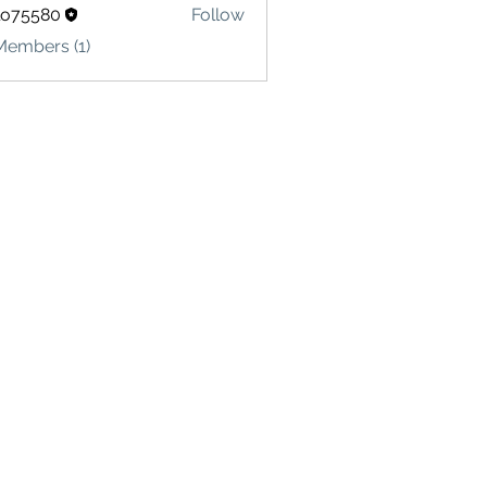
lo75580
Follow
580
Members (1)