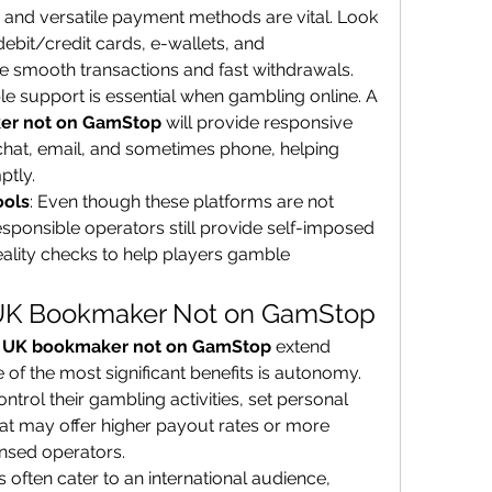
 and versatile payment methods are vital. Look 
ebit/credit cards, e-wallets, and 
e smooth transactions and fast withdrawals.
ble support is essential when gambling online. A 
er not on GamStop
 will provide responsive 
chat, email, and sometimes phone, helping 
ptly.
ools
: Even though these platforms are not 
ponsible operators still provide self-imposed 
eality checks to help players gamble 
a UK Bookmaker Not on GamStop
 
UK bookmaker not on GamStop
 extend 
of the most significant benefits is autonomy. 
trol their gambling activities, set personal 
hat may offer higher payout rates or more 
nsed operators.
often cater to an international audience, 