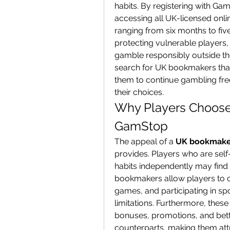
habits. By registering with Gam
accessing all UK-licensed onlin
ranging from six months to five y
protecting vulnerable players, 
gamble responsibly outside the
search for UK bookmakers that
them to continue gambling freel
their choices.
Why Players Choose
GamStop
The appeal of a 
UK bookmake
provides. Players who are sel
habits independently may find G
bookmakers allow players to co
games, and participating in spo
limitations. Furthermore, these
bonuses, promotions, and betti
counterparts, making them attr