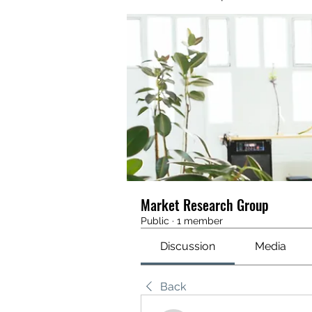
Market Research Group
Public
·
1 member
Discussion
Media
Back