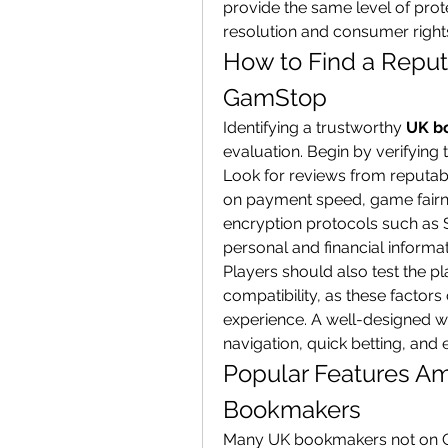
provide the same level of prot
resolution and consumer rights
How to Find a Repu
GamStop
Identifying a trustworthy 
UK b
evaluation. Begin by verifying t
Look for reviews from reputabl
on payment speed, game fairne
encryption protocols such as SS
personal and financial informa
Players should also test the pl
compatibility, as these factors 
experience. A well-designed w
navigation, quick betting, and
Popular Features 
Bookmakers
Many UK bookmakers not on G