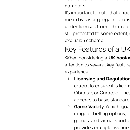
gamblers.
It’s important to note that c
mean bypassing legal responsi
under licenses from other reput
still protected to some extent, 
exclusion scheme.
Key Features of a 
When considering a 
UK bookm
attention to several key featu
experience:
Licensing and Regulatio
crucial to ensure it is lice
Gibraltar, or Curacao. The
adheres to basic standards
Game Variety
: A high-qua
range of betting options, i
games, and virtual sports.
provides multiple avenues