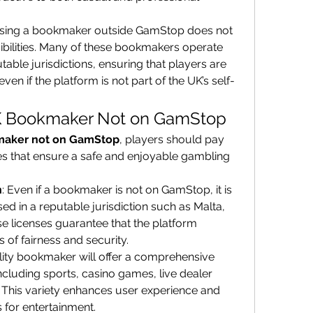
hoosing a bookmaker outside GamStop does not 
bilities. Many of these bookmakers operate 
able jurisdictions, ensuring that players are 
even if the platform is not part of the UK’s self-
UK Bookmaker Not on GamStop
aker not on GamStop
, players should pay 
res that ensure a safe and enjoyable gambling 
n
: Even if a bookmaker is not on GamStop, it is 
nsed in a reputable jurisdiction such as Malta, 
se licenses guarantee that the platform 
 of fairness and security.
lity bookmaker will offer a comprehensive 
ncluding sports, casino games, live dealer 
 This variety enhances user experience and 
 for entertainment.