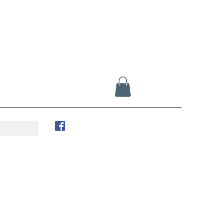
Get In Touch