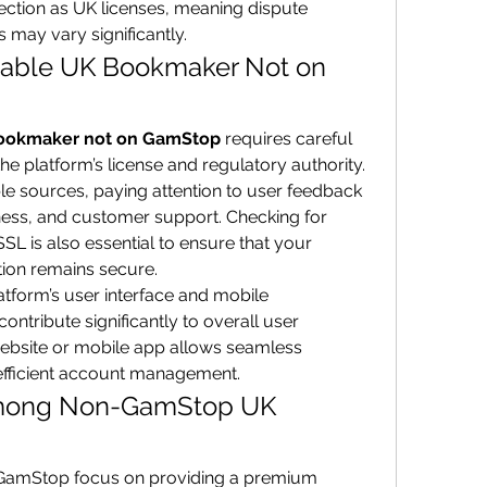
ection as UK licenses, meaning dispute 
 may vary significantly.
table UK Bookmaker Not on 
ookmaker not on GamStop
 requires careful 
he platform’s license and regulatory authority. 
e sources, paying attention to user feedback 
ss, and customer support. Checking for 
L is also essential to ensure that your 
tion remains secure.
atform’s user interface and mobile 
contribute significantly to overall user 
ebsite or mobile app allows seamless 
 efficient account management.
Among Non-GamStop UK 
amStop focus on providing a premium 