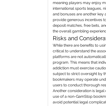
meaning players may enjoy mor
international sports leagues, 
and bonuses are another key at
provide generous incentives to 
deposit matches, free bets, an
the overall gambling experienc
Risks and Considera
While there are benefits to usi
critical to understand the asso
platforms are not automatically
program. This means that indi
addiction must exercise cautio
subject to strict oversight b
bookmakers may operate under d
users to conduct thorough re
Another consideration is legal 
use of a non-GamStop bookmake
avoid potential legal complicati