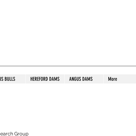
S STUD
US BULLS
HEREFORD DAMS
ANGUS DAMS
More
search Group