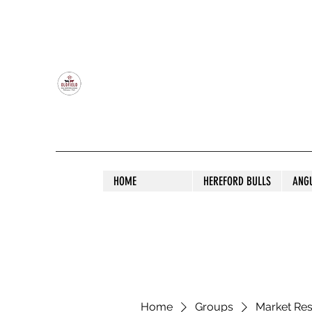
OLDFIELD POLL HEREFORD AND ANGU
HOME
HEREFORD BULLS
ANG
Home
Groups
Market Re