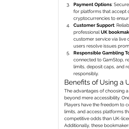
Payment Options
: Secure
for platforms that accept d
cryptocurrencies to ensur
Customer Support
: Relia
professional 
UK bookmak
customer service via live 
users resolve issues prom
Responsible Gambling T
connected to GamStop, res
limits, deposit caps, and r
responsibly.
Benefits of Using 
The advantages of choosing a
beyond mere accessibility. One 
Players have the freedom to con
limits, and access platforms t
competitive odds than UK-lice
Additionally, these bookmakers 