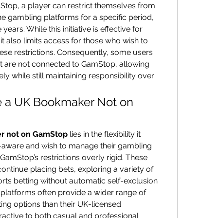
Stop, a player can restrict themselves from 
e gambling platforms for a specific period, 
ears. While this initiative is effective for 
it also limits access for those who wish to 
se restrictions. Consequently, some users 
 are not connected to GamStop, allowing 
y while still maintaining responsibility over 
 a UK Bookmaker Not on 
r not on GamStop
 lies in the flexibility it 
f-aware and wish to manage their gambling 
amStop’s restrictions overly rigid. These 
ntinue placing bets, exploring a variety of 
rts betting without automatic self-exclusion 
 platforms often provide a wider range of 
ng options than their UK-licensed 
active to both casual and professional 