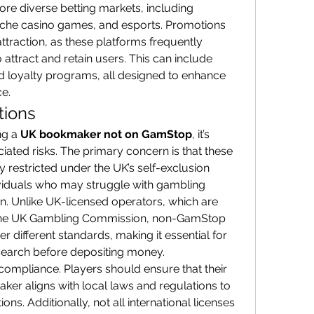
e diverse betting markets, including 
niche casino games, and esports. Promotions 
traction, as these platforms frequently 
attract and retain users. This can include 
d loyalty programs, all designed to enhance 
e.
tions
ng a 
UK bookmaker not on GamStop
, it’s 
ciated risks. The primary concern is that these 
 restricted under the UK’s self-exclusion 
viduals who may struggle with gambling 
n. Unlike UK-licensed operators, which are 
y the UK Gambling Commission, non-GamStop 
ifferent standards, making it essential for 
search before depositing money.
compliance. Players should ensure that their 
r aligns with local laws and regulations to 
ons. Additionally, not all international licenses 