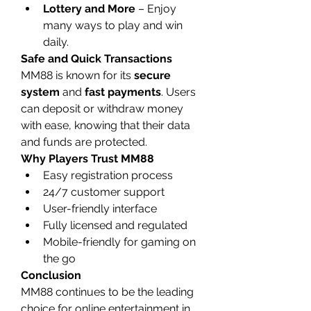
Lottery and More
 – Enjoy 
many ways to play and win 
daily.
Safe and Quick Transactions
MM88 is known for its 
secure 
system
 and 
fast payments
. Users 
can deposit or withdraw money 
with ease, knowing that their data 
and funds are protected.
Why Players Trust MM88
Easy registration process
24/7 customer support
User-friendly interface
Fully licensed and regulated
Mobile-friendly for gaming on 
the go
Conclusion
MM88 continues to be the leading 
choice for online entertainment in 