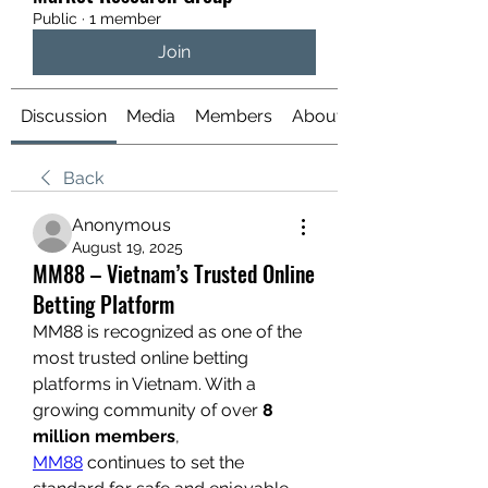
Public
·
1 member
Join
Discussion
Media
Members
About
Back
Anonymous
August 19, 2025
MM88 – Vietnam’s Trusted Online
Betting Platform
MM88 is recognized as one of the 
most trusted online betting 
platforms in Vietnam. With a 
growing community of over 
8 
million members
, 
MM88
 continues to set the 