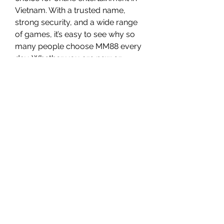
Vietnam. With a trusted name, 
strong security, and a wide range 
of games, it’s easy to see why so 
many people choose MM88 every 
day. Whether you are new or 
experienced, MM88 offers a safe, 
fun, and exciting space to enjoy.
0
0
2
Rédigez un commentaire...
About