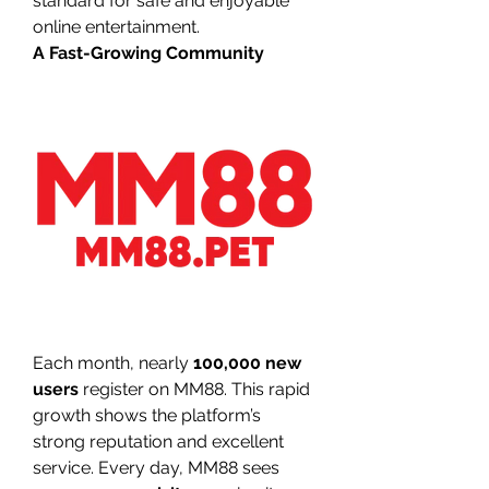
standard for safe and enjoyable 
online entertainment.
A Fast-Growing Community
Each month, nearly 
100,000 new 
users
 register on MM88. This rapid 
growth shows the platform’s 
strong reputation and excellent 
service. Every day, MM88 sees 