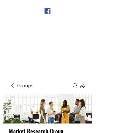
Get In Touch
Groups
Market Research Group