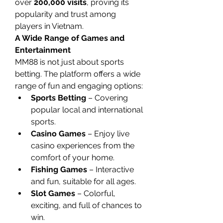
over 
200,000 visits
, proving its 
popularity and trust among 
players in Vietnam.
A Wide Range of Games and 
Entertainment
MM88 is not just about sports 
betting. The platform offers a wide 
range of fun and engaging options:
Sports Betting
 – Covering 
popular local and international 
sports.
Casino Games
 – Enjoy live 
casino experiences from the 
comfort of your home.
Fishing Games
 – Interactive 
and fun, suitable for all ages.
Slot Games
 – Colorful, 
exciting, and full of chances to 
win.