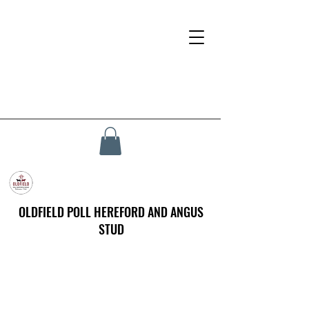
OLDFIELD POLL HEREFORD AND ANGUS
STUD