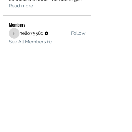
Read more
Members
hello75580
Follow
hello75580
See All Members (1)
Contact Us