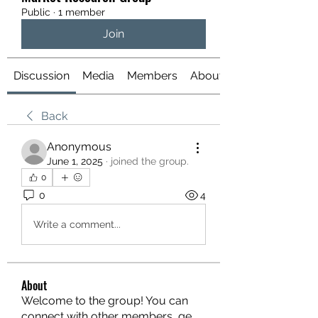
Public
·
1 member
Join
Discussion
Media
Members
About
Back
Anonymous
June 1, 2025
·
joined the group.
0
0
4
Write a comment...
About
Welcome to the group! You can
connect with other members, ge
...