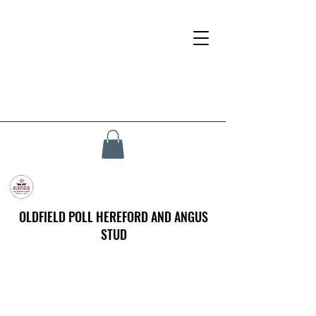
OLDFIELD POLL HEREFORD AND ANGUS
STUD