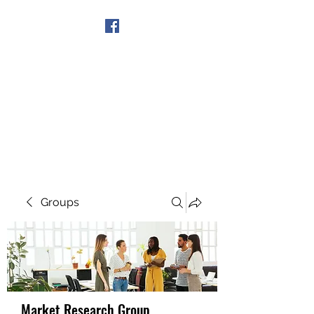
Get In Touch
Groups
Market Research Group