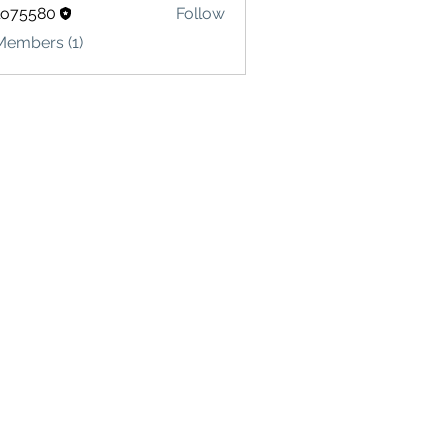
lo75580
Follow
580
Members (1)