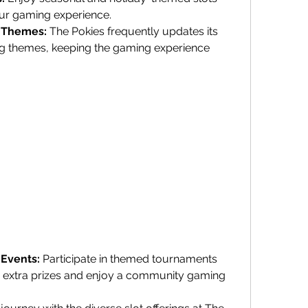
 your gaming experience.
w Themes:
 The Pokies frequently updates its 
ng themes, keeping the gaming experience 
Events:
 Participate in themed tournaments 
n extra prizes and enjoy a community gaming 