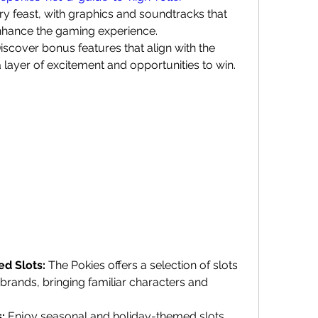
ory feast, with graphics and soundtracks that 
hance the gaming experience.
Discover bonus features that align with the 
layer of excitement and opportunities to win.
ed Slots:
 The Pokies offers a selection of slots 
rands, bringing familiar characters and 
:
 Enjoy seasonal and holiday-themed slots 