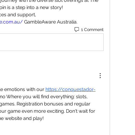
urney with the diverse slot offerings at The 
in is a step into a new story!
es and support, 
e.com.au/
 GambleAware Australia.
1 Comment
e emotions with our 
https://conquestador-
ino Where you will find everything: slots, 
 games. Registration bonuses and regular 
ur game even more exciting. Don't wait for 
the website and play!