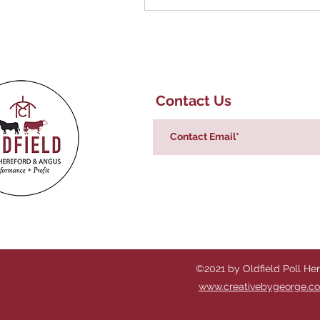
Contact Us
©2021 by Oldfield Poll He
www.creativebygeorge.c