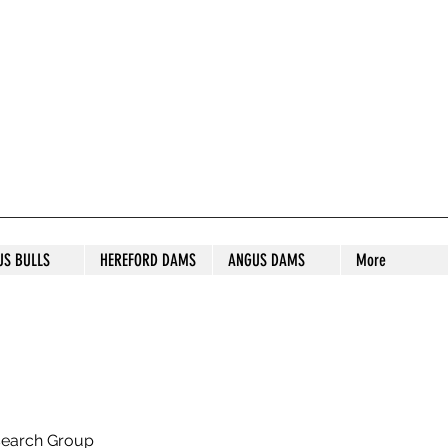
S STUD
US BULLS
HEREFORD DAMS
ANGUS DAMS
More
search Group