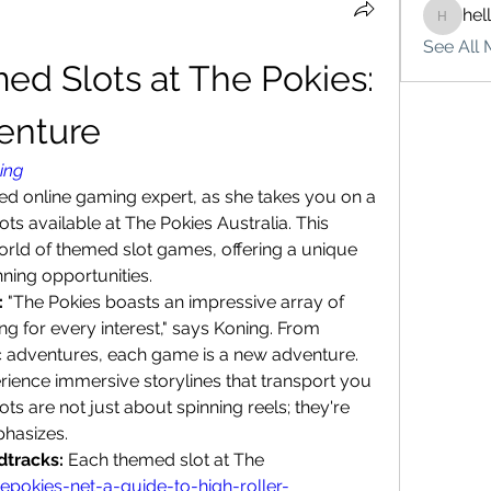
hel
hello75
See All 
d Slots at The Pokies: 
enture
ing
d online gaming expert, as she takes you on a 
s available at The Pokies Australia. This 
 world of themed slot games, offering a unique 
ning opportunities.
:
 "The Pokies boasts an impressive array of 
g for every interest," says Koning. From 
stic adventures, each game is a new adventure.
rience immersive storylines that transport you 
ts are not just about spinning reels; they're 
phasizes.
dtracks:
 Each themed slot at The 
hepokies-net-a-guide-to-high-roller-