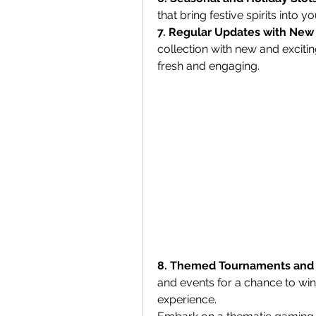
that bring festive spirits into
7. Regular Updates with Ne
collection with new and exciti
fresh and engaging.
8. Themed Tournaments and 
and events for a chance to wi
experience.