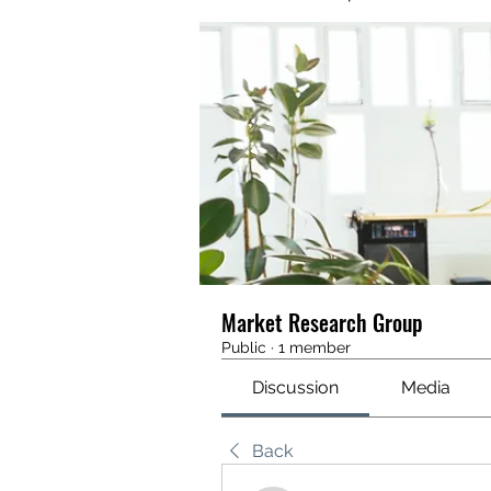
Market Research Group
Public
·
1 member
Discussion
Media
Back