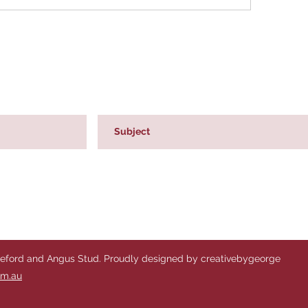
reford and Angus Stud. Proudly designed by creativebygeorge
om.au