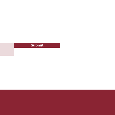
Submit