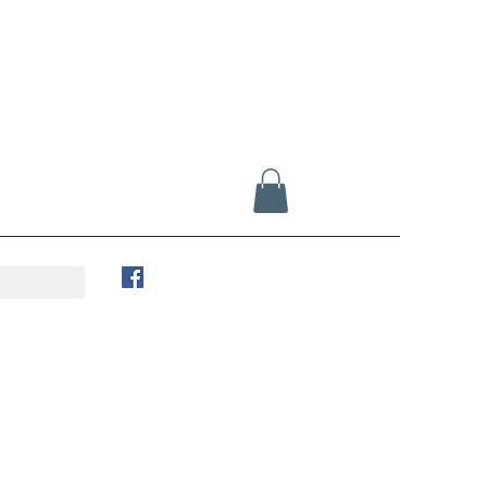
Get In Touch