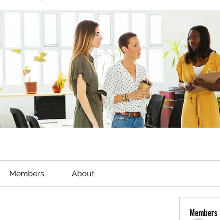
Members
About
Members