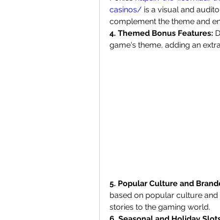
casinos/
 is a visual and audit
complement the theme and en
4. Themed Bonus Features:
 
game's theme, adding an extra 
5. Popular Culture and Brand
based on popular culture and b
stories to the gaming world.
6. Seasonal and Holiday Slots