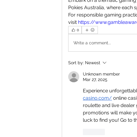
Embark on a thematic gaming jo
Pokies Australia, where each sp
For responsible gaming practic
visit 
https://www.gambleawar
0
Write a comment...
Sort by:
Newest
Unknown member
Mar 27, 2025
Experience unforgettabl
casino.com/
 online cas
roulette and live dealer
promotions will make yo
luck to find you! Go to 
Like