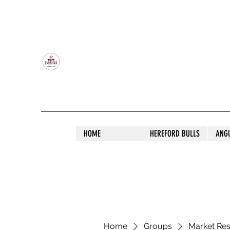
OLDFIELD POLL HEREFORD AND ANGU
HOME
HEREFORD BULLS
ANG
Home
Groups
Market Re