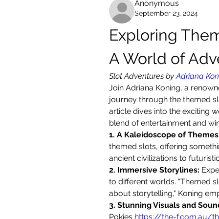
Anonymous
September 23, 2024
Exploring Theme
A World of Adv
Slot Adventures by 
Adriana Kon
Join Adriana Koning, a renowne
journey through the themed slot
article dives into the exciting
blend of entertainment and win
1. A Kaleidoscope of Themes
themed slots, offering somethin
ancient civilizations to futuri
2. Immersive Storylines:
 Expe
to different worlds. "Themed slo
about storytelling," Koning em
3. Stunning Visuals and Soun
Pokies 
https://the-f.com.au/t